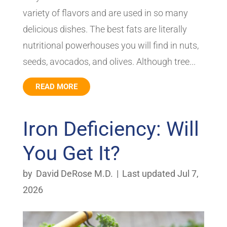
variety of flavors and are used in so many
delicious dishes. The best fats are literally
nutritional powerhouses you will find in nuts,
seeds, avocados, and olives. Although tree...
READ MORE
Iron Deficiency: Will
You Get It?
by
David DeRose M.D.
|
Last updated Jul 7,
2026