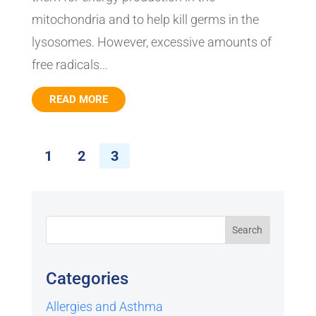
mitochondria and to help kill germs in the
lysosomes. However, excessive amounts of
free radicals...
READ MORE
1
2
3
Categories
Allergies and Asthma