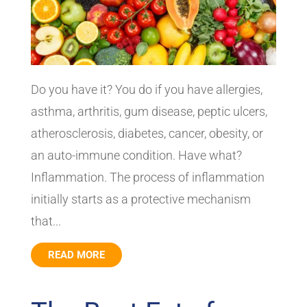
Do you have it? You do if you have allergies,
asthma, arthritis, gum disease, peptic ulcers,
atherosclerosis, diabetes, cancer, obesity, or
an auto-immune condition. Have what?
Inflammation. The process of inflammation
initially starts as a protective mechanism
that...
READ MORE