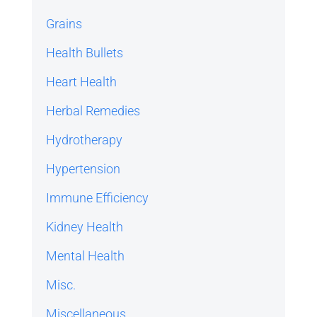
Grains
Health Bullets
Heart Health
Herbal Remedies
Hydrotherapy
Hypertension
Immune Efficiency
Kidney Health
Mental Health
Misc.
Miscellaneous