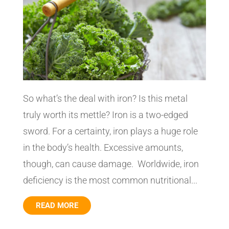
So what’s the deal with iron? Is this metal
truly worth its mettle? Iron is a two-edged
sword. For a certainty, iron plays a huge role
in the body’s health. Excessive amounts,
though, can cause damage. Worldwide, iron
deficiency is the most common nutritional...
READ MORE