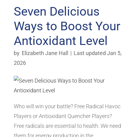
Seven Delicious
Ways to Boost Your
Antioxidant Level
by
Elizabeth Jane Hall
|
Last updated Jan 5,
2026
Who will win your battle? Free Radical Havoc
Players or Antioxidant Quencher Players?
Free radicals are essential to health. We need
them for energy production in the