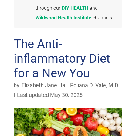
through our
DIY HEALTH
and
Wildwood Health Institute
channels.
The Anti-
inflammatory Diet
for a New You
by
Elizabeth Jane Hall
,
Poliana D. Vale, M.D.
|
Last updated May 30, 2026