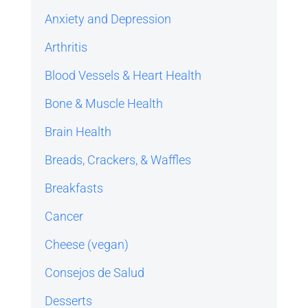
Anxiety and Depression
Arthritis
Blood Vessels & Heart Health
Bone & Muscle Health
Brain Health
Breads, Crackers, & Waffles
Breakfasts
Cancer
Cheese (vegan)
Consejos de Salud
Desserts