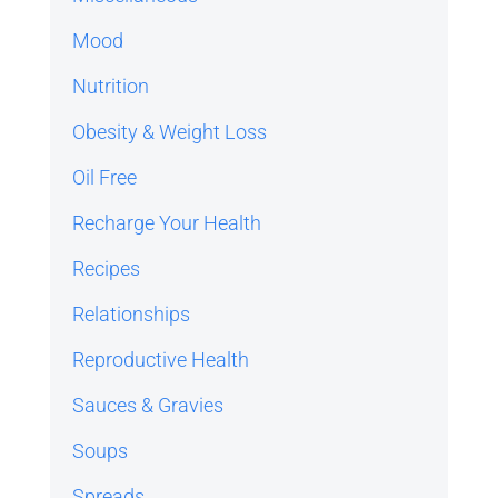
Mood
Nutrition
Obesity & Weight Loss
Oil Free
Recharge Your Health
Recipes
Relationships
Reproductive Health
Sauces & Gravies
Soups
Spreads