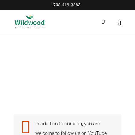
706-419-3883
NUTRITION

In addition to our blog, you are
welcome to follow us on YouTube