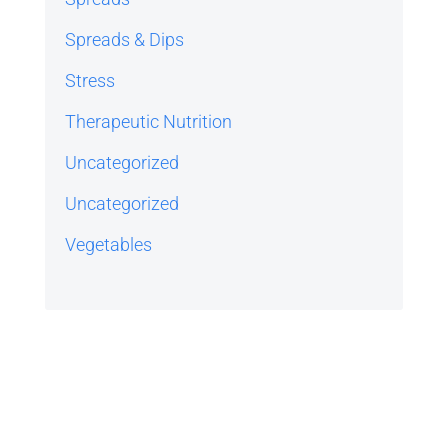
Spreads & Dips
Stress
Therapeutic Nutrition
Uncategorized
Uncategorized
Vegetables