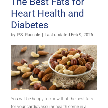
The Best Fats for
Heart Health and
Diabetes
by
P.S. Raschle
|
Last updated Feb 9, 2026
You will be happy to know that the best fats
for your cardiovascular health come in a