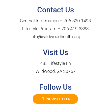
Contact Us
General Information –
706-820-1493
Lifestyle Program –
706-419-3883
info@wildwoodhealth.org
Visit Us
435 Lifestyle Ln
Wildwood, GA 30757
Follow Us
NEWSLETTER