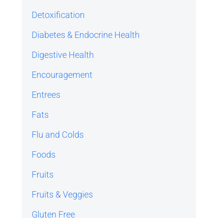
Detoxification
Diabetes & Endocrine Health
Digestive Health
Encouragement
Entrees
Fats
Flu and Colds
Foods
Fruits
Fruits & Veggies
Gluten Free