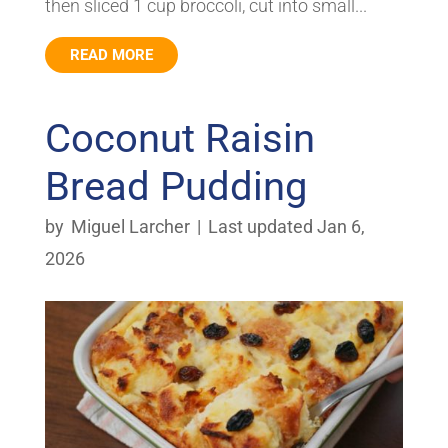
then sliced 1 cup broccoli, cut into small...
READ MORE
Coconut Raisin
Bread Pudding
by
Miguel Larcher
|
Last updated Jan 6,
2026