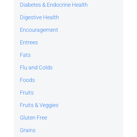
Diabetes & Endocrine Health
Digestive Health
Encouragement
Entrees
Fats
Flu and Colds
Foods
Fruits
Fruits & Veggies
Gluten Free
Grains