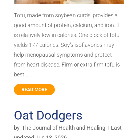
Tofu, made from soybean curds, provides a
good amount of protein, calcium, and iron. It
is relatively low in calories. One block of tofu
yields 177 calories. Soy's isoflavones may
help menopausal symptoms and protect
from heart disease. Firm or extra firm tofu is
best...
READ MORE
Oat Dodgers
by
The Journal of Health and Healing
|
Last
updated Jun 18, 2026