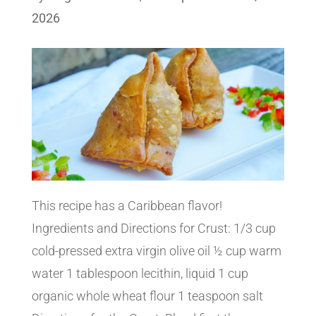
2026
This recipe has a Caribbean flavor!
Ingredients and Directions for Crust: 1/3 cup
cold-pressed extra virgin olive oil ½ cup warm
water 1 tablespoon lecithin, liquid 1 cup
organic whole wheat flour 1 teaspoon salt