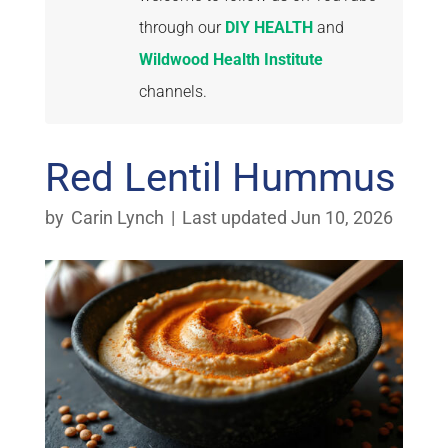
through our
DIY HEALTH
and
Wildwood Health Institute
channels.
Red Lentil Hummus
by
Carin Lynch
|
Last updated Jun 10, 2026