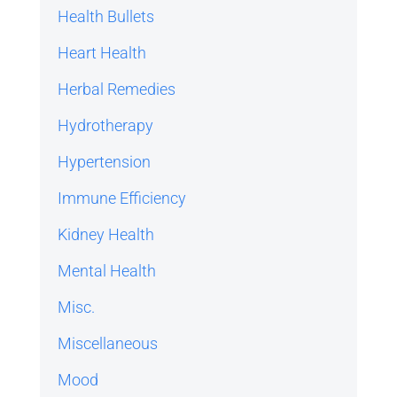
Health Bullets
Heart Health
Herbal Remedies
Hydrotherapy
Hypertension
Immune Efficiency
Kidney Health
Mental Health
Misc.
Miscellaneous
Mood