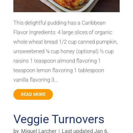
This delightful pudding has a Caribbean
Flavor Ingredients: 4 large slices of organic
whole wheat bread 1/2 cup canned pumpkin,
unsweetened ¼ cup honey (optional) ½ cup
raisins 1 teaspoon almond flavoring 1
teaspoon lemon flavoring 1 tablespoon
vanilla flavoring 3...
READ MORE
Veggie Turnovers
by
Miguel Larcher
|
Last updated Jan 6,