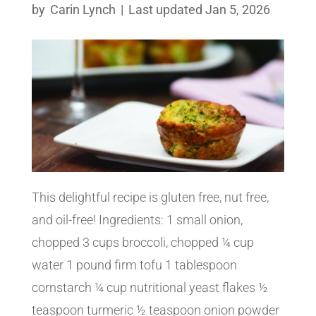
by
Carin Lynch
|
Last updated Jan 5, 2026
This delightful recipe is gluten free, nut free,
and oil-free! Ingredients: 1 small onion,
chopped 3 cups broccoli, chopped ¼ cup
water 1 pound firm tofu 1 tablespoon
cornstarch ¼ cup nutritional yeast flakes ½
teaspoon turmeric ½ teaspoon onion powder