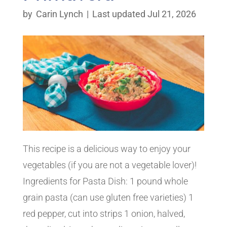
by
Carin Lynch
|
Last updated Jul 21, 2026
This recipe is a delicious way to enjoy your
vegetables (if you are not a vegetable lover)!
Ingredients for Pasta Dish: 1 pound whole
grain pasta (can use gluten free varieties) 1
red pepper, cut into strips 1 onion, halved,