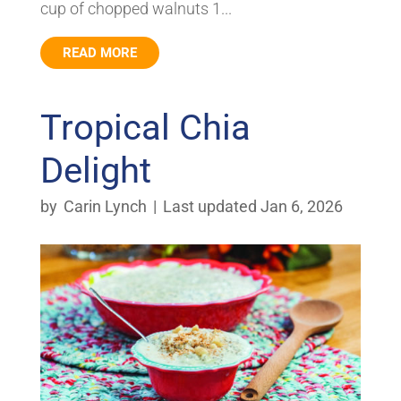
cup of chopped walnuts 1...
READ MORE
Tropical Chia
Delight
by
Carin Lynch
|
Last updated Jan 6, 2026