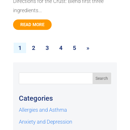
Directions for the Crust: Blend first three
ingredients...
READ MORE
1
2
3
4
5
»
Categories
Allergies and Asthma
Anxiety and Depression