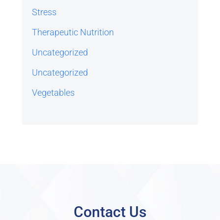
Stress
Therapeutic Nutrition
Uncategorized
Uncategorized
Vegetables
Contact Us