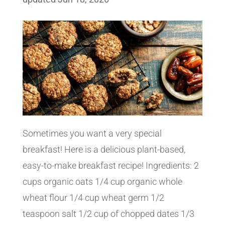
Sometimes you want a very special
breakfast! Here is a delicious plant-based,
easy-to-make breakfast recipe! Ingredients: 2
cups organic oats 1/4 cup organic whole
wheat flour 1/4 cup wheat germ 1/2
teaspoon salt 1/2 cup of chopped dates 1/3