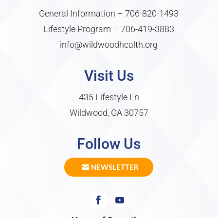
General Information –
706-820-1493
Lifestyle Program –
706-419-3883
info@wildwoodhealth.org
Visit Us
435 Lifestyle Ln
Wildwood, GA 30757
Follow Us
NEWSLETTER