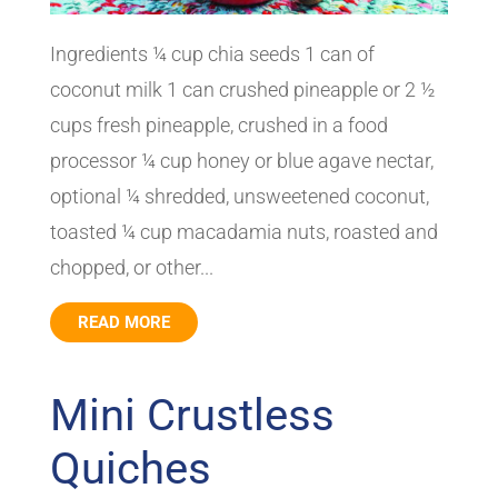
Ingredients ¼ cup chia seeds 1 can of
coconut milk 1 can crushed pineapple or 2 ½
cups fresh pineapple, crushed in a food
processor ¼ cup honey or blue agave nectar,
optional ¼ shredded, unsweetened coconut,
toasted ¼ cup macadamia nuts, roasted and
chopped, or other...
READ MORE
Mini Crustless
Quiches