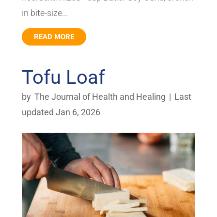
in bite-size...
READ MORE
Tofu Loaf
by
The Journal of Health and Healing
|
Last
updated Jan 6, 2026