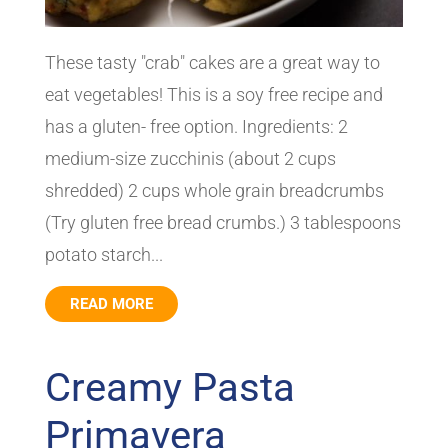
These tasty "crab" cakes are a great way to
eat vegetables! This is a soy free recipe and
has a gluten- free option. Ingredients: 2
medium-size zucchinis (about 2 cups
shredded) 2 cups whole grain breadcrumbs
(Try gluten free bread crumbs.) 3 tablespoons
potato starch...
READ MORE
Creamy Pasta
Primavera