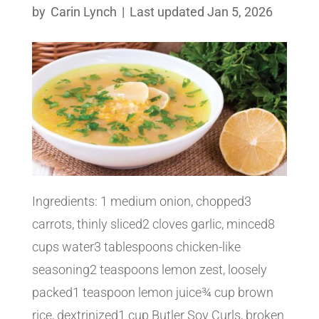
by
Carin Lynch
|
Last updated Jan 5, 2026
Ingredients: 1 medium onion, chopped3
carrots, thinly sliced2 cloves garlic, minced8
cups water3 tablespoons chicken-like
seasoning2 teaspoons lemon zest, loosely
packed1 teaspoon lemon juice¾ cup brown
rice, dextrinized1 cup Butler Soy Curls, broken