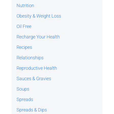
Nutrition
Obesity & Weight Loss
Oil Free
Recharge Your Health
Recipes
Relationships
Reproductive Health
Sauces & Gravies
Soups
Spreads
Spreads & Dips