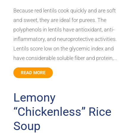
Because red lentils cook quickly and are soft
and sweet, they are ideal for purees. The
polyphenols in lentils have antioxidant, anti-
inflammatory, and neuroprotective activities.
Lentils score low on the glycemic index and
have considerable soluble fiber and protein,...
READ MORE
Lemony
“Chickenless” Rice
Soup