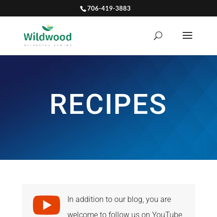
706-419-3883
RECIPES

In addition to our blog, you are
welcome to follow us on YouTube