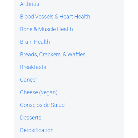
Arthritis
Blood Vessels & Heart Health
Bone & Muscle Health
Brain Health
Breads, Crackers, & Waffles
Breakfasts
Cancer
Cheese (vegan)
Consejos de Salud
Desserts
Detoxification