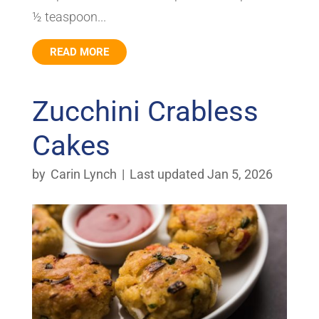
½ teaspoon...
READ MORE
Zucchini Crabless
Cakes
by
Carin Lynch
|
Last updated Jan 5, 2026