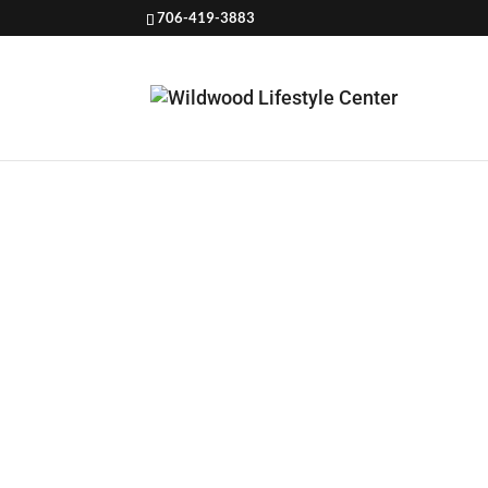
706-419-3883