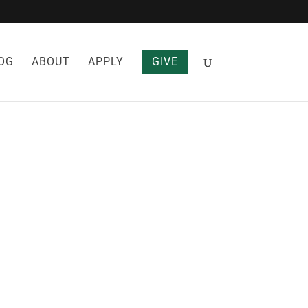
OG
ABOUT
APPLY
GIVE