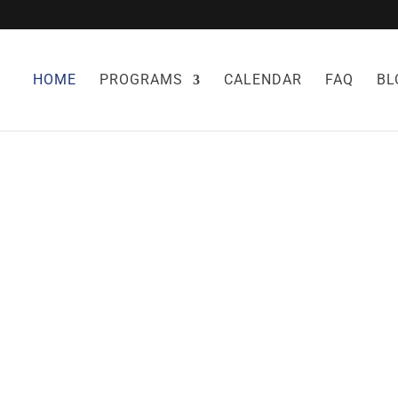
HOME
PROGRAMS
CALENDAR
FAQ
BL