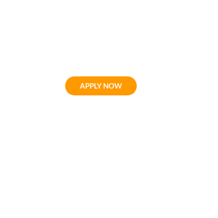
For over 80 years, Wildwo
has helped people not on
progression, but naturally 
APPLY NOW