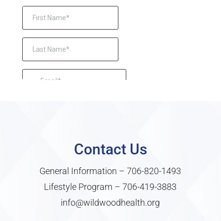
Contact Us
General Information –
706-820-1493
Lifestyle Program –
706-419-3883
info@wildwoodhealth.org