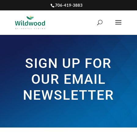
706-419-3883
SIGN UP FOR
OUR EMAIL
NEWSLETTER