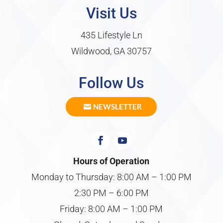
Visit Us
435 Lifestyle Ln
Wildwood, GA 30757
Follow Us
NEWSLETTER
Hours of Operation
Monday to Thursday: 8:00 AM – 1:00 PM
2:30 PM – 6:00 PM
Friday: 8:00 AM – 1:00 PM