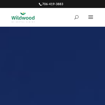
706-419-3883