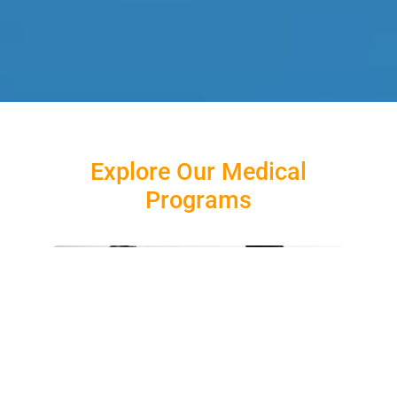
Explore Our Medical
Programs