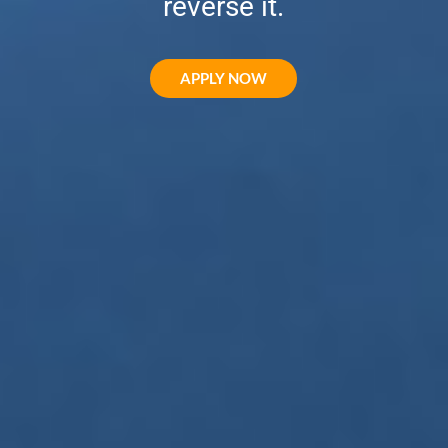
reverse it.
APPLY NOW