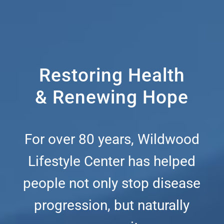
Restoring Health
& Renewing Hope
For over 80 years, Wildwood
Lifestyle Center has helped
people not only stop disease
progression, but naturally