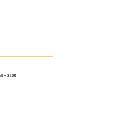
al) + $200