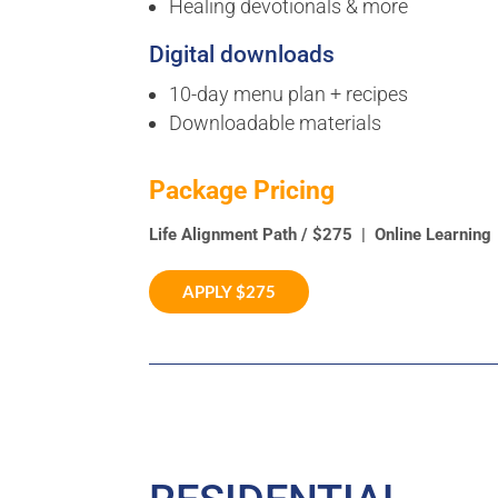
Healing devotionals & more
Digital downloads
10-day menu plan + recipes
Downloadable materials
Package Pricing
Life Alignment Path / $275 | On
APPLY $275