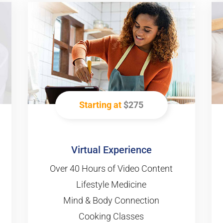
Starting at
$275
Virtual Experience
Over 40 Hours of Video Content
Lifestyle Medicine
Mind & Body Connection
Cooking Classes