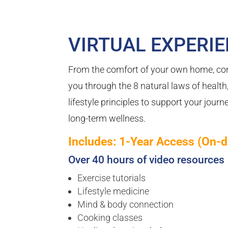
VIRTUAL EXPERI
From the comfort of your own home, co
you through the 8 natural laws of health
lifestyle principles to support your jour
long-term wellness.
Includes: 1-Year Access (On-
Over 40 hours of video resources
Exercise tutorials
Lifestyle medicine
Mind & body connection
Cooking classes