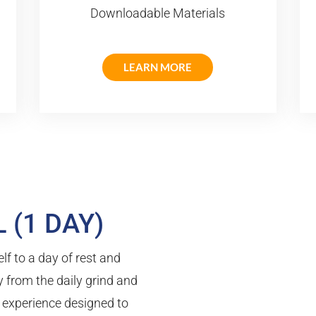
Downloadable Materials
LEARN MORE
 (1 DAY)
lf to a day of rest and
 from the daily grind and
l experience designed to