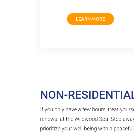
LEARN MORE
NON-RESIDENTIAL
If you only have a few hours, treat yourse
renewal at the Wildwood Spa. Step away
prioritize your well-being with a peacefu