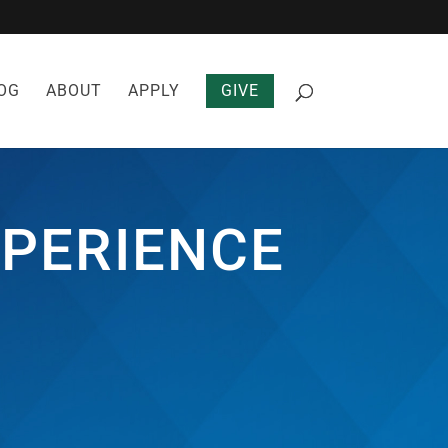
OG
ABOUT
APPLY
GIVE
PERIENCE