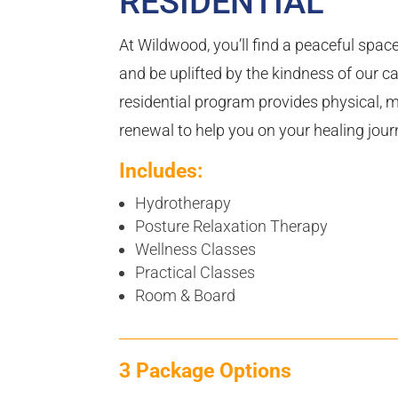
RESIDENTIAL
At Wildwood, you’ll find a peaceful spac
and be uplifted by the kindness of our ca
residential program provides physical, m
renewal to help you on your healing jour
Includes:
Hydrotherapy
Posture Relaxation Therapy
Wellness Classes
Practical Classes
Room & Board
3 Package Options