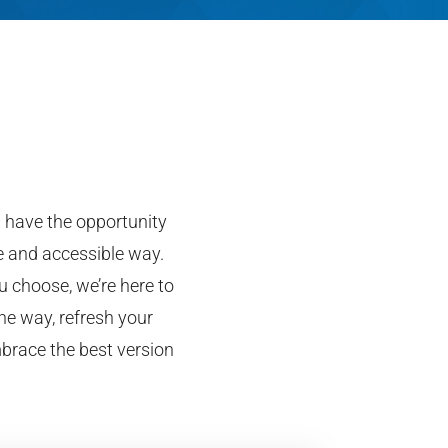
ll have the opportunity
le and accessible way.
u choose, we’re here to
he way, refresh your
mbrace the best version