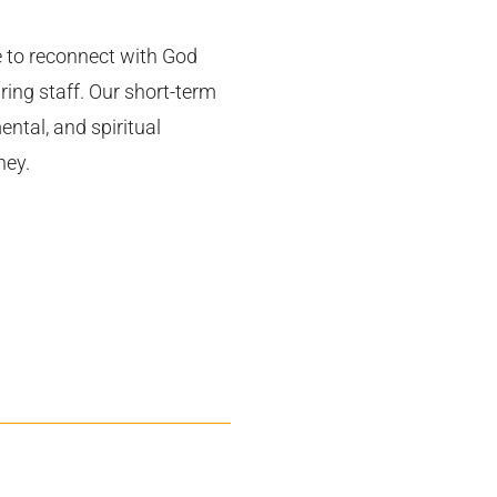
e to reconnect with God
ring staff. Our short-term
ental, and spiritual
ney.