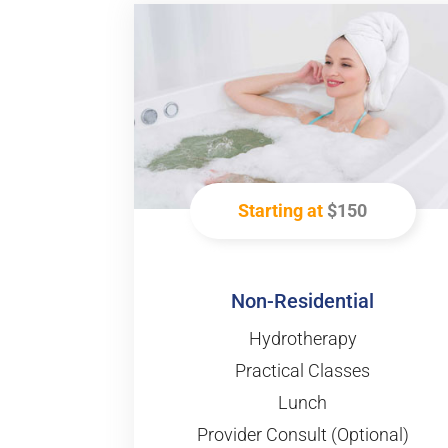
Starting at
$150
Non-Residential
Hydrotherapy
Practical Classes
Lunch
Provider Consult (Optional)