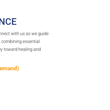
ENCE
nnect with us as we guide
, combining essential
ney toward healing and
demand)