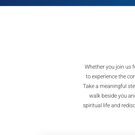
Whether you join us fo
to experience the cor
Take a meaningful step
walk beside you and
spiritual life and red