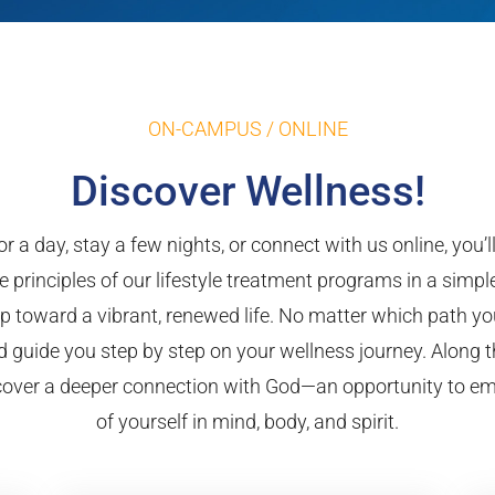
ON-CAMPUS / ONLINE
Discover Wellness!
r a day, stay a few nights, or connect with us online, you’
e principles of our lifestyle treatment programs in a simp
 toward a vibrant, renewed life. No matter which path yo
 guide you step by step on your wellness journey. Along t
iscover a deeper connection with God—an opportunity to e
of yourself in mind, body, and spirit.