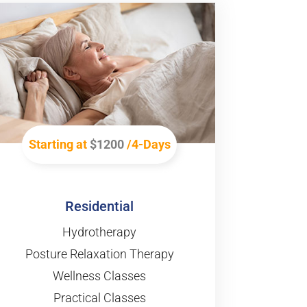
Starting at
$1200
/4-Days
Residential
Hydrotherapy
Posture Relaxation Therapy
Wellness Classes
Practical Classes