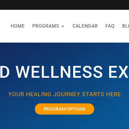
HOME
PROGRAMS
CALENDAR
FAQ
BL
D WELLNESS EX
YOUR HEALING JOURNEY STARTS HERE
PROGRAM OPTIONS