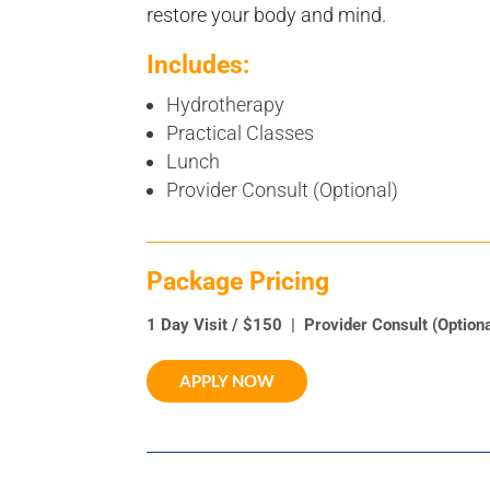
restore your body and mind.
Includes:
Hydrotherapy
Practical Classes
Lunch
Provider Consult (Optional)
Package Pricing
1 Day Visit / $150 | Provider Consult (Option
APPLY NOW