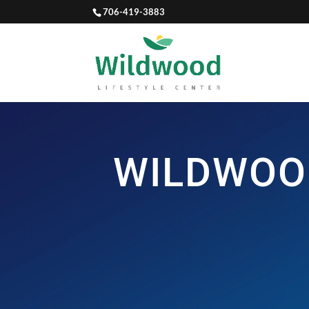
706-419-3883
WILDWOO