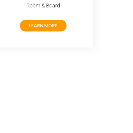
Room & Board
LEARN MORE