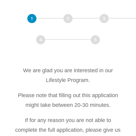
Virtual
Disease
Start
Personal Info
Program Info
Recovery
Program
Medical History
Lifestyle
We are glad you are interested in our
Lifestyle Program.
Please note that filling out this application
might take between 20-30 minutes.
If for any reason you are not able to
complete the full application, please give us