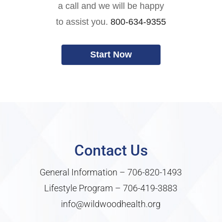
a call and we will be happy
to assist you.
800-634-9355
Start Now
Contact Us
General Information –
706-820-1493
Lifestyle Program –
706-419-3883
info@wildwoodhealth.org