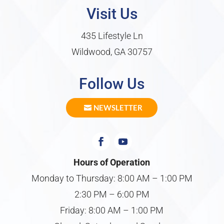
Visit Us
435 Lifestyle Ln
Wildwood, GA 30757
Follow Us
NEWSLETTER
Hours of Operation
Monday to Thursday: 8:00 AM – 1:00 PM
2:30 PM – 6:00 PM
Friday: 8:00 AM – 1:00 PM