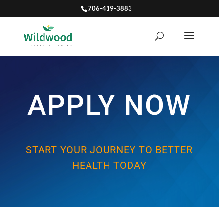
706-419-3883
APPLY NOW
START YOUR JOURNEY TO BETTER
HEALTH TODAY