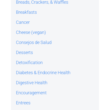
Breads, Crackers, & Waffles
Breakfasts
Cancer
Cheese (vegan)
Consejos de Salud
Desserts
Detoxification
Diabetes & Endocrine Health
Digestive Health
Encouragement
Entrees