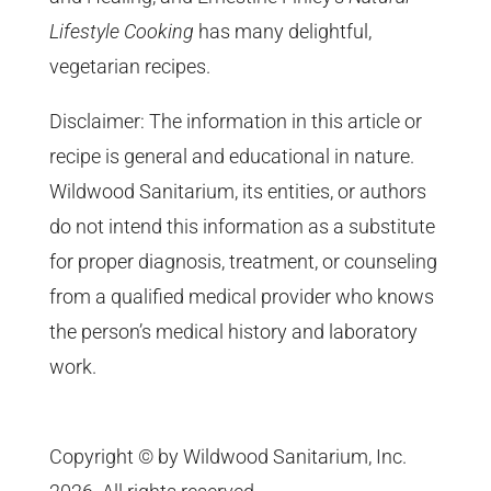
Lifestyle Cooking
has many delightful,
vegetarian recipes.
Disclaimer: The information in this article or
recipe is general and educational in nature.
Wildwood Sanitarium, its entities, or authors
do not intend this information as a substitute
for proper diagnosis, treatment, or counseling
from a qualified medical provider who knows
the person’s medical history and laboratory
work.
Copyright © by Wildwood Sanitarium, Inc.