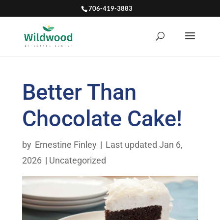
706-419-3883
Better Than
Chocolate Cake!
by
Ernestine Finley
|
Last updated Jan 6,
2026
|
Uncategorized