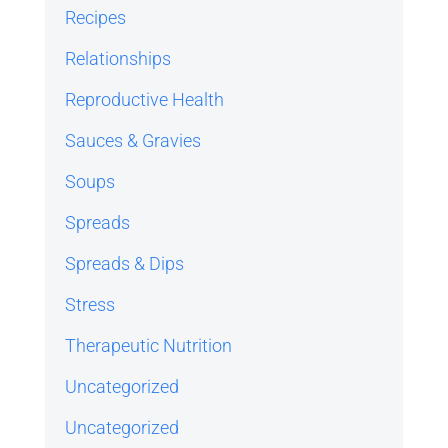
Recipes
Relationships
Reproductive Health
Sauces & Gravies
Soups
Spreads
Spreads & Dips
Stress
Therapeutic Nutrition
Uncategorized
Uncategorized