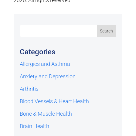
2026. All rights reserved.
Categories
Allergies and Asthma
Anxiety and Depression
Arthritis
Blood Vessels & Heart Health
Bone & Muscle Health
Brain Health