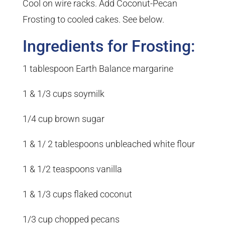
Cool on wire racks. Add Coconut-Pecan
Frosting to cooled cakes. See below.
Ingredients for Frosting:
1 tablespoon Earth Balance margarine
1 & 1/3 cups soymilk
1/4 cup brown sugar
1 & 1/ 2 tablespoons unbleached white flour
1 & 1/2 teaspoons vanilla
1 & 1/3 cups flaked coconut
1/3 cup chopped pecans