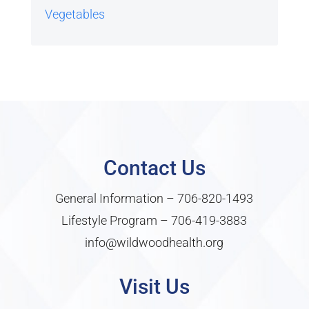
Vegetables
Contact Us
General Information –
706-820-1493
Lifestyle Program –
706-419-3883
info@wildwoodhealth.org
Visit Us