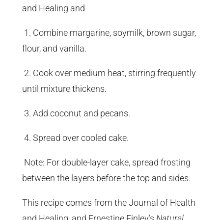
and Healing and
1. Combine margarine, soymilk, brown sugar,
flour, and vanilla.
2. Cook over medium heat, stirring frequently
until mixture thickens.
3. Add coconut and pecans.
4. Spread over cooled cake.
Note: For double-layer cake, spread frosting
between the layers before the top and sides.
This recipe comes from the Journal of Health
and Healing, and Ernestine Finley’s
Natural