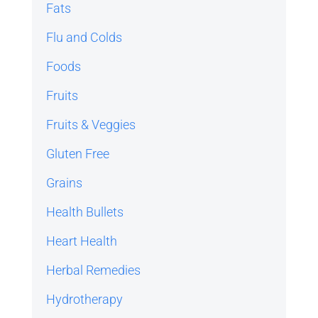
Fats
Flu and Colds
Foods
Fruits
Fruits & Veggies
Gluten Free
Grains
Health Bullets
Heart Health
Herbal Remedies
Hydrotherapy