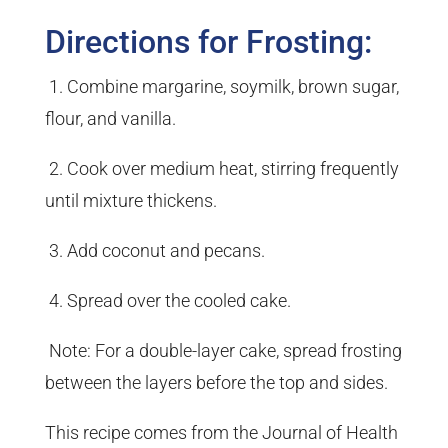
Directions for Frosting:
1. Combine margarine, soymilk, brown sugar,
flour, and vanilla.
2. Cook over medium heat, stirring frequently
until mixture thickens.
3. Add coconut and pecans.
4. Spread over the cooled cake.
Note: For a double-layer cake, spread frosting
between the layers before the top and sides.
This recipe comes from the Journal of Health