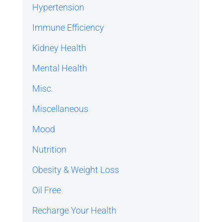
Hypertension
Immune Efficiency
Kidney Health
Mental Health
Misc.
Miscellaneous
Mood
Nutrition
Obesity & Weight Loss
Oil Free
Recharge Your Health