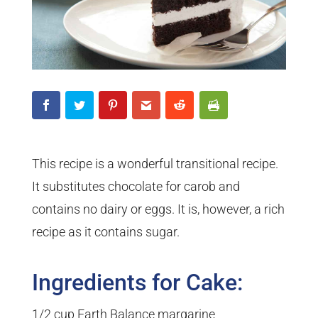
This recipe is a wonderful transitional recipe.
It substitutes chocolate for carob and
contains no dairy or eggs. It is, however, a rich
recipe as it contains sugar.
Ingredients for Cake:
1/2 cup Earth Balance margarine