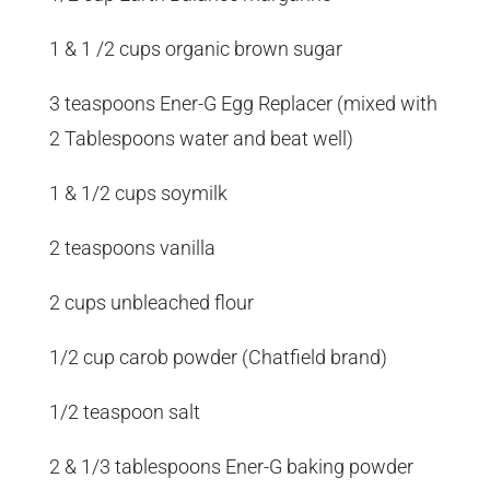
1 & 1 /2 cups organic brown sugar
3 teaspoons Ener-G Egg Replacer (mixed with
2 Tablespoons water and beat well)
1 & 1/2 cups soymilk
2 teaspoons vanilla
2 cups unbleached flour
1/2 cup carob powder (Chatfield brand)
1/2 teaspoon salt
2 & 1/3 tablespoons Ener-G baking powder