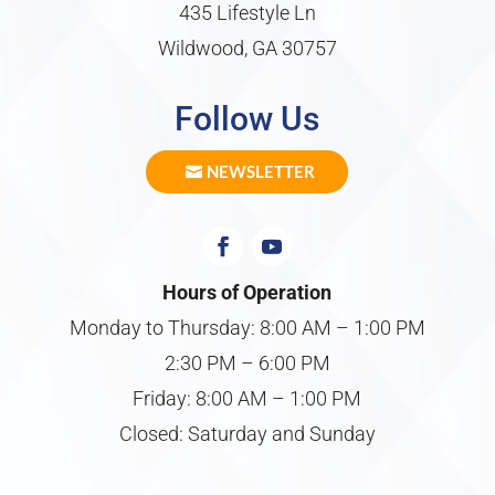
435 Lifestyle Ln
Wildwood, GA 30757
Follow Us
NEWSLETTER
Hours of Operation
Monday to Thursday: 8:00 AM – 1:00 PM
2:30 PM – 6:00 PM
Friday: 8:00 AM – 1:00 PM
Closed: Saturday and Sunday