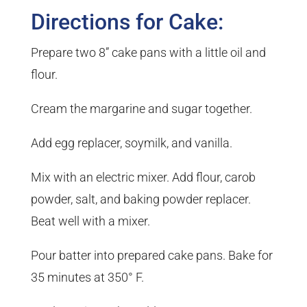
Directions for Cake:
Prepare two 8” cake pans with a little oil and
flour.
Cream the margarine and sugar together.
Add egg replacer, soymilk, and vanilla.
Mix with an electric mixer. Add flour, carob
powder, salt, and baking powder replacer.
Beat well with a mixer.
Pour batter into prepared cake pans. Bake for
35 minutes at 350° F.