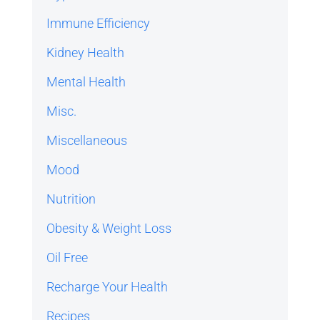
Immune Efficiency
Kidney Health
Mental Health
Misc.
Miscellaneous
Mood
Nutrition
Obesity & Weight Loss
Oil Free
Recharge Your Health
Recipes