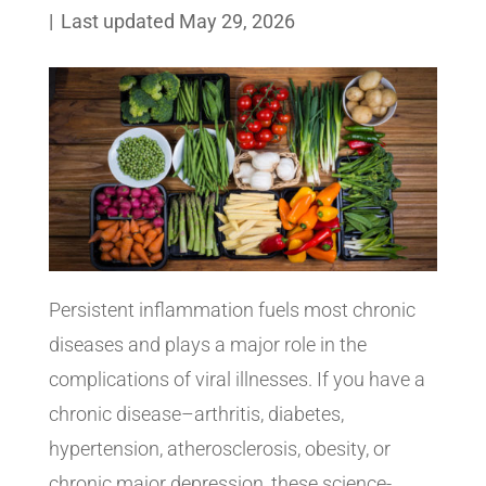
|
Last updated May 29, 2026
Persistent inflammation fuels most chronic
diseases and plays a major role in the
complications of viral illnesses. If you have a
chronic disease–arthritis, diabetes,
hypertension, atherosclerosis, obesity, or
chronic major depression, these science-