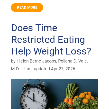
READ MORE
Does Time
Restricted Eating
Help Weight Loss?
by
Helen Berne Jacobs
,
Poliana D. Vale,
M.D.
|
Last updated Apr 27, 2026