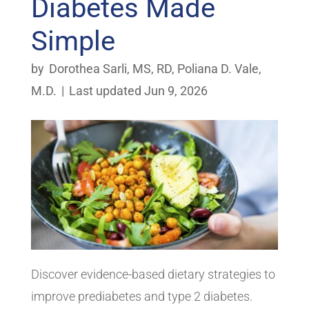
Diabetes Made
Simple
by
Dorothea Sarli, MS, RD
,
Poliana D. Vale,
M.D.
|
Last updated Jun 9, 2026
Discover evidence-based dietary strategies to
improve prediabetes and type 2 diabetes.