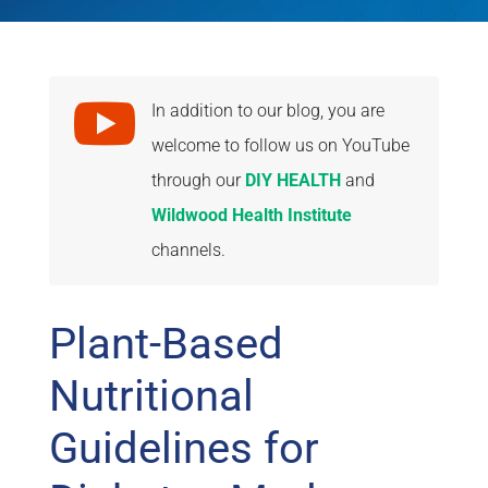

In addition to our blog, you are
welcome to follow us on YouTube
through our
DIY HEALTH
and
Wildwood Health Institute
channels.
Plant-Based
Nutritional
Guidelines for