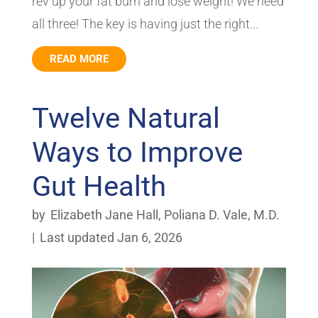
rev up your fat burn and lose weight! We need
all three! The key is having just the right...
READ MORE
Twelve Natural
Ways to Improve
Gut Health
by
Elizabeth Jane Hall
,
Poliana D. Vale, M.D.
|
Last updated Jan 6, 2026