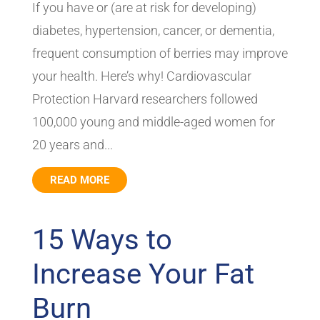
If you have or (are at risk for developing)
diabetes, hypertension, cancer, or dementia,
frequent consumption of berries may improve
your health. Here’s why! Cardiovascular
Protection Harvard researchers followed
100,000 young and middle-aged women for
20 years and...
READ MORE
15 Ways to
Increase Your Fat
Burn