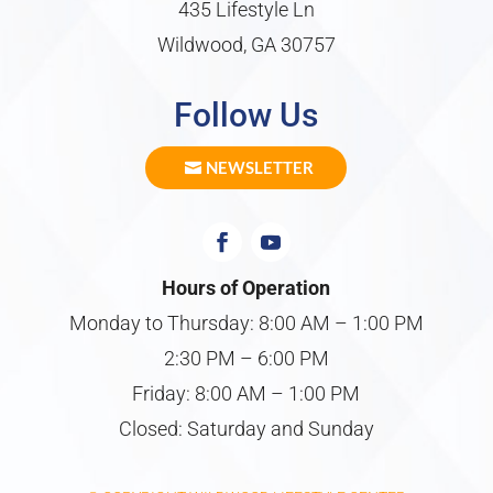
435 Lifestyle Ln
Wildwood, GA 30757
Follow Us
NEWSLETTER
Hours of Operation
Monday to Thursday: 8:00 AM – 1:00 PM
2:30 PM – 6:00 PM
Friday: 8:00 AM – 1:00 PM
Closed: Saturday and Sunday