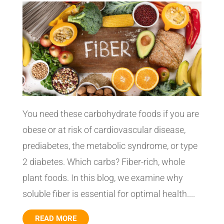
You need these carbohydrate foods if you are
obese or at risk of cardiovascular disease,
prediabetes, the metabolic syndrome, or type
2 diabetes. Which carbs? Fiber-rich, whole
plant foods. In this blog, we examine why
soluble fiber is essential for optimal health....
READ MORE