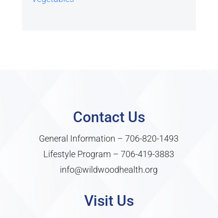
Contact Us
General Information –
706-820-1493
Lifestyle Program –
706-419-3883
info@wildwoodhealth.org
Visit Us