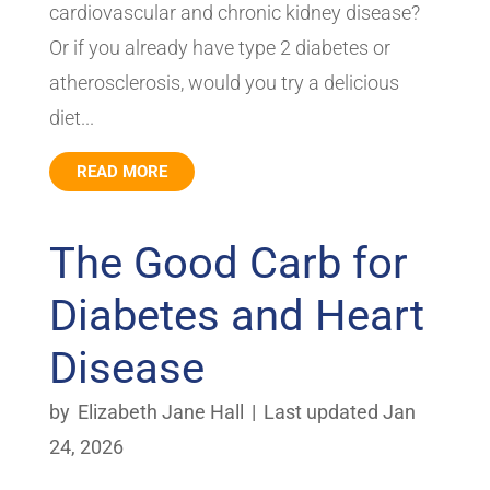
cardiovascular and chronic kidney disease?
Or if you already have type 2 diabetes or
atherosclerosis, would you try a delicious
diet...
READ MORE
The Good Carb for
Diabetes and Heart
Disease
by
Elizabeth Jane Hall
|
Last updated Jan
24, 2026