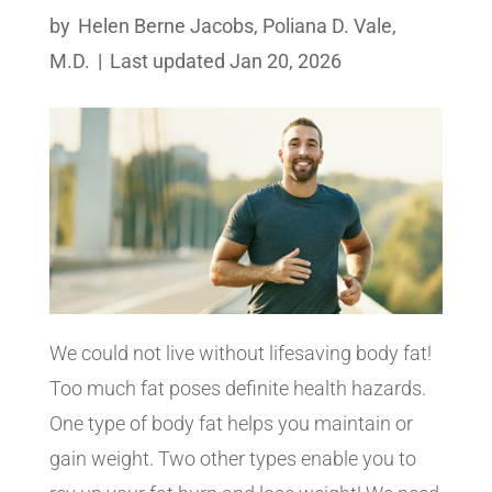
by
Helen Berne Jacobs
,
Poliana D. Vale,
M.D.
|
Last updated Jan 20, 2026
We could not live without lifesaving body fat!
Too much fat poses definite health hazards.
One type of body fat helps you maintain or
gain weight. Two other types enable you to