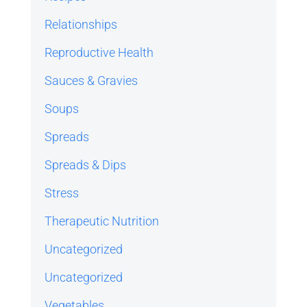
Relationships
Reproductive Health
Sauces & Gravies
Soups
Spreads
Spreads & Dips
Stress
Therapeutic Nutrition
Uncategorized
Uncategorized
Vegetables