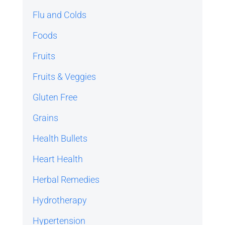
Flu and Colds
Foods
Fruits
Fruits & Veggies
Gluten Free
Grains
Health Bullets
Heart Health
Herbal Remedies
Hydrotherapy
Hypertension