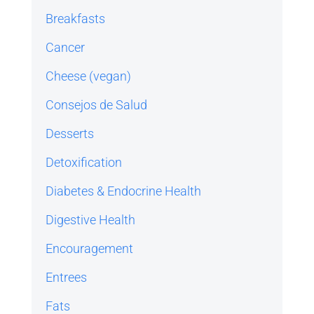
Breakfasts
Cancer
Cheese (vegan)
Consejos de Salud
Desserts
Detoxification
Diabetes & Endocrine Health
Digestive Health
Encouragement
Entrees
Fats