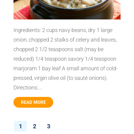
Ingredients: 2 cups navy beans, dry 1 large
onion, chopped 2 stalks of celery and leaves,
chopped 2 1/2 teaspoons salt (may be
reduced) 1/4 teaspoon savory 1/4 teaspoon
marjoram 1 bay leaf A small amount of cold-
pressed, virgin olive oil (to sauté onions).
Directions:...
READ MORE
1
2
3