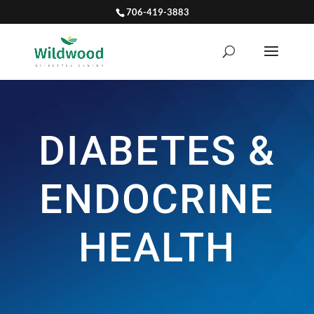
706-419-3883
DIABETES &
ENDOCRINE
HEALTH