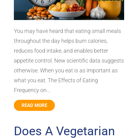
You may have heard that eating small meals
throughout the day helps burn calories,
reduces food intake, and enables better
appetite control. New scientific data suggests
otherwise. When you eat is as important as
what you eat. The Effects of Eating
Frequency on...
READ MORE
Does A Vegetarian