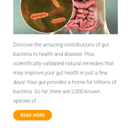
Discover the amazing contributions of gut
bacteria to health and disease. Plus,
scientifically validated natural remedies that
may improve your gut health in just a few
days! Your gut provides a home for trillions of
bacteria. So far, there are 2,000 known
species of...
READ MORE