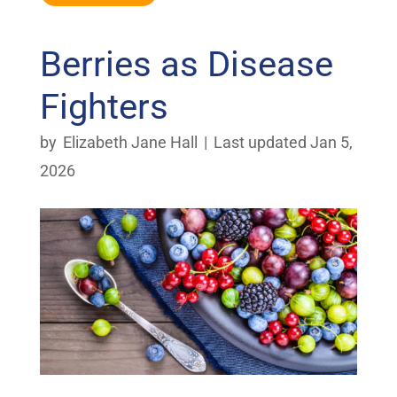
Berries as Disease
Fighters
by
Elizabeth Jane Hall
|
Last updated Jan 5,
2026