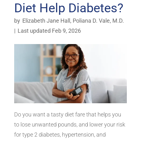
Diet Help Diabetes?
by
Elizabeth Jane Hall
,
Poliana D. Vale, M.D.
|
Last updated Feb 9, 2026
Do you want a tasty diet fare that helps you
to lose unwanted pounds, and lower your risk
for type 2 diabetes, hypertension, and