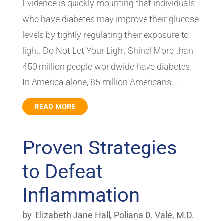
Evidence is quickly mounting that individuals
who have diabetes may improve their glucose
levels by tightly regulating their exposure to
light. Do Not Let Your Light Shine! More than
450 million people worldwide have diabetes.
In America alone, 85 million Americans...
READ MORE
Proven Strategies
to Defeat
Inflammation
by
Elizabeth Jane Hall
,
Poliana D. Vale, M.D.