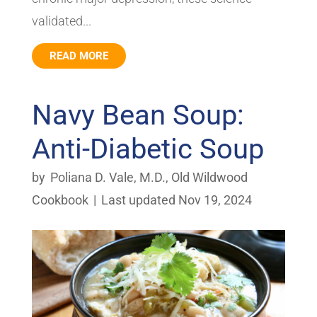
validated...
READ MORE
Navy Bean Soup:
Anti-Diabetic Soup
by
Poliana D. Vale, M.D.
,
Old Wildwood
Cookbook
|
Last updated Nov 19, 2024