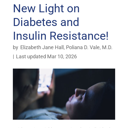
New Light on
Diabetes and
Insulin Resistance!
by
Elizabeth Jane Hall
,
Poliana D. Vale, M.D.
|
Last updated Mar 10, 2026