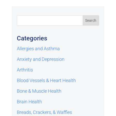
Categories
Allergies and Asthma
Anxiety and Depression
Arthritis
Blood Vessels & Heart Health
Bone & Muscle Health
Brain Health
Breads, Crackers, & Waffles