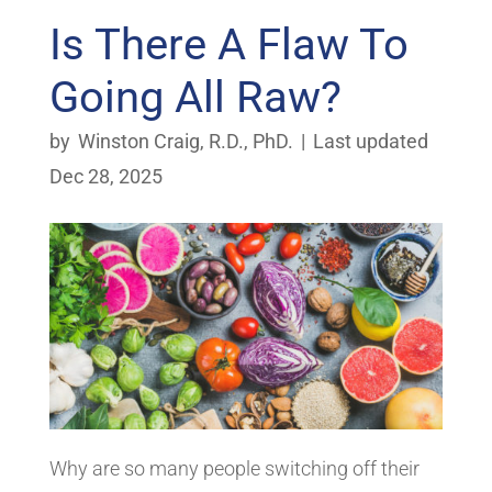
Is There A Flaw To
Going All Raw?
by
Winston Craig, R.D., PhD.
|
Last updated
Dec 28, 2025
Why are so many people switching off their