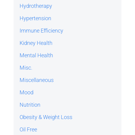
Hydrotherapy
Hypertension
Immune Efficiency
Kidney Health
Mental Health
Misc.
Miscellaneous
Mood
Nutrition
Obesity & Weight Loss
Oil Free