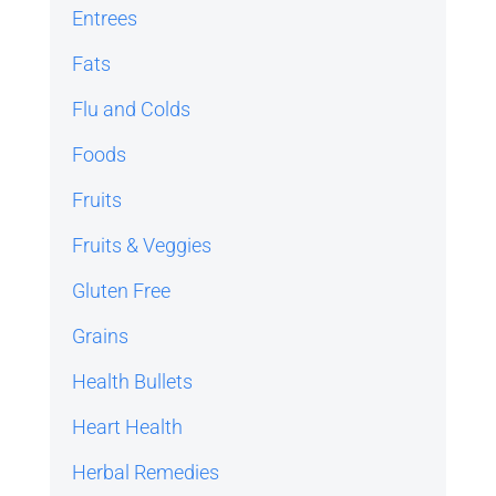
Entrees
Fats
Flu and Colds
Foods
Fruits
Fruits & Veggies
Gluten Free
Grains
Health Bullets
Heart Health
Herbal Remedies