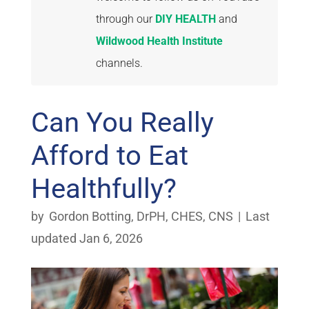
through our
DIY HEALTH
and
Wildwood Health Institute
channels.
Can You Really
Afford to Eat
Healthfully?
by
Gordon Botting, DrPH, CHES, CNS
|
Last
updated Jan 6, 2026