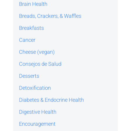
Brain Health
Breads, Crackers, & Waffles
Breakfasts
Cancer
Cheese (vegan)
Consejos de Salud
Desserts
Detoxification
Diabetes & Endocrine Health
Digestive Health
Encouragement