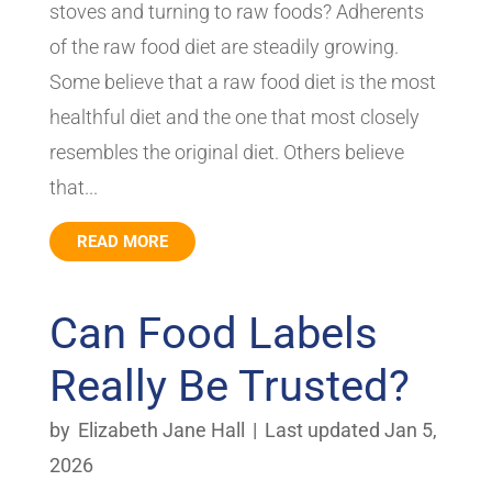
stoves and turning to raw foods? Adherents
of the raw food diet are steadily growing.
Some believe that a raw food diet is the most
healthful diet and the one that most closely
resembles the original diet. Others believe
that...
READ MORE
Can Food Labels
Really Be Trusted?
by
Elizabeth Jane Hall
|
Last updated Jan 5,
2026