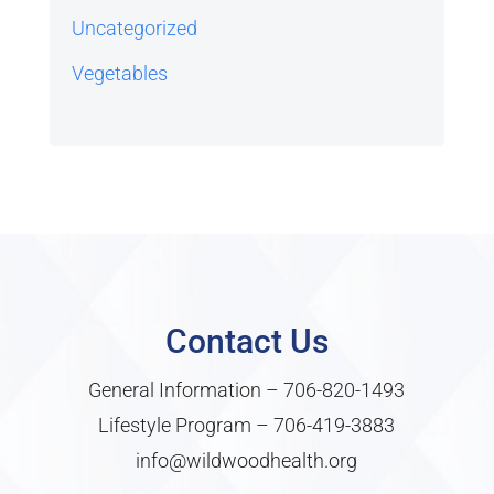
Uncategorized
Vegetables
Contact Us
General Information –
706-820-1493
Lifestyle Program –
706-419-3883
info@wildwoodhealth.org