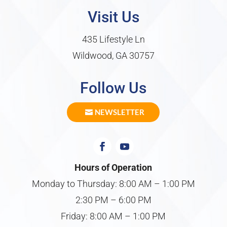
Visit Us
435 Lifestyle Ln
Wildwood, GA 30757
Follow Us
NEWSLETTER
Hours of Operation
Monday to Thursday: 8:00 AM – 1:00 PM
2:30 PM – 6:00 PM
Friday: 8:00 AM – 1:00 PM