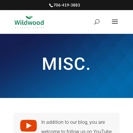
706-419-3883
MISC.

In addition to our blog, you are
welcome to follow us on YouTube