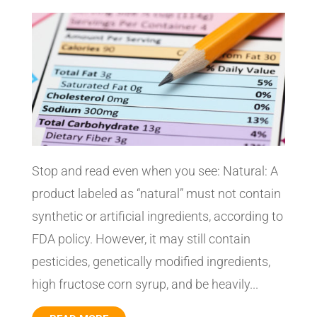
Stop and read even when you see: Natural: A
product labeled as “natural” must not contain
synthetic or artificial ingredients, according to
FDA policy. However, it may still contain
pesticides, genetically modified ingredients,
high fructose corn syrup, and be heavily...