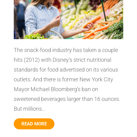
The snack-food industry has taken a couple
hits (2012) with Disney’s strict nutritional
standards for food advertised on its various
outlets. And there is former New York City
Mayor Michael Bloomberg’s ban on
sweetened beverages larger than 16 ounces.
But millions...
READ MORE