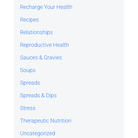
Recharge Your Health
Recipes
Relationships
Reproductive Health
Sauces & Gravies
Soups
Spreads
Spreads & Dips
Stress
Therapeutic Nutrition
Uncategorized