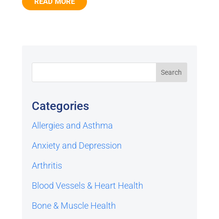
READ MORE
Categories
Allergies and Asthma
Anxiety and Depression
Arthritis
Blood Vessels & Heart Health
Bone & Muscle Health