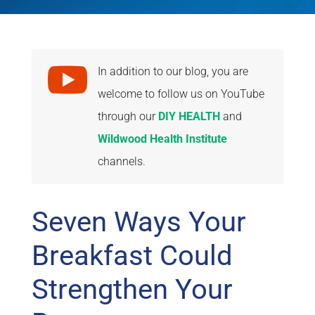

In addition to our blog, you are
welcome to follow us on YouTube
through our
DIY HEALTH
and
Wildwood Health Institute
channels.
Seven Ways Your
Breakfast Could
Strengthen Your