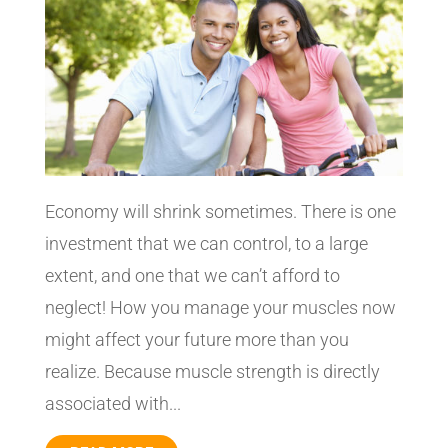
Economy will shrink sometimes. There is one
investment that we can control, to a large
extent, and one that we can’t afford to
neglect! How you manage your muscles now
might affect your future more than you
realize. Because muscle strength is directly
associated with...