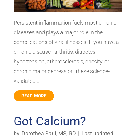
Persistent inflammation fuels most chronic
diseases and plays a major role in the
complications of viral illnesses. If you have a
chronic disease–arthritis, diabetes,
hypertension, atherosclerosis, obesity, or
chronic major depression, these science-
validated...
READ MORE
Got Calcium?
by
Dorothea Sarli, MS, RD
|
Last updated