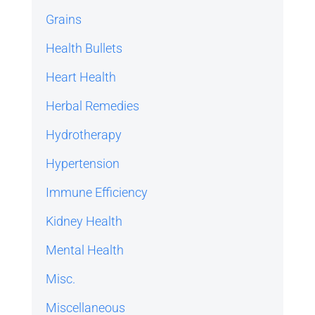
Grains
Health Bullets
Heart Health
Herbal Remedies
Hydrotherapy
Hypertension
Immune Efficiency
Kidney Health
Mental Health
Misc.
Miscellaneous