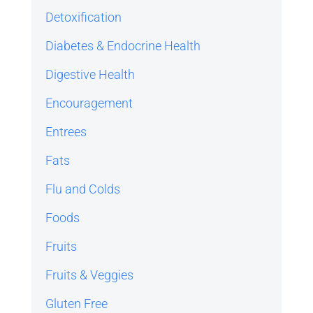
Detoxification
Diabetes & Endocrine Health
Digestive Health
Encouragement
Entrees
Fats
Flu and Colds
Foods
Fruits
Fruits & Veggies
Gluten Free