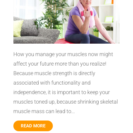
How you manage your muscles now might
affect your future more than you realize!
Because muscle strength is directly
associated with functionality and
independence, it is important to keep your
muscles toned up, because shrinking skeletal
muscle mass can lead to...
READ MORE