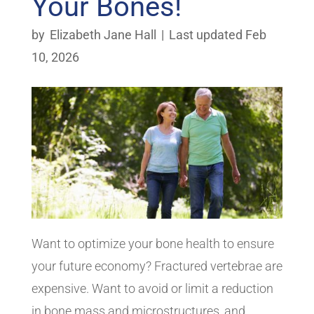
Your Bones!
by
Elizabeth Jane Hall
|
Last updated Feb
10, 2026
Want to optimize your bone health to ensure
your future economy? Fractured vertebrae are
expensive. Want to avoid or limit a reduction
in bone mass and microstructures, and