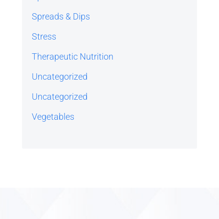
Spreads & Dips
Stress
Therapeutic Nutrition
Uncategorized
Uncategorized
Vegetables