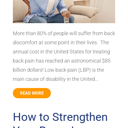
More than 80% of people will suffer from back
discomfort at some point in their lives. The
annual cost in the United States for treating
back pain has reached an astronomical $85
billion dollars! Low back pain (LBP) is the
main cause of disability in the United...
READ MORE
How to Strengthen