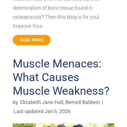
deterioration of bone tissue found in
osteoporosis? Then this blog is for you!
Improve Your...
READ MORE
Muscle Menaces:
What Causes
Muscle Weakness?
by
Elizabeth Jane Hall
,
Bernell Baldwin
|
Last updated Jan 6, 2026