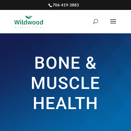
706-419-3883
BONE &
MUSCLE
HEALTH