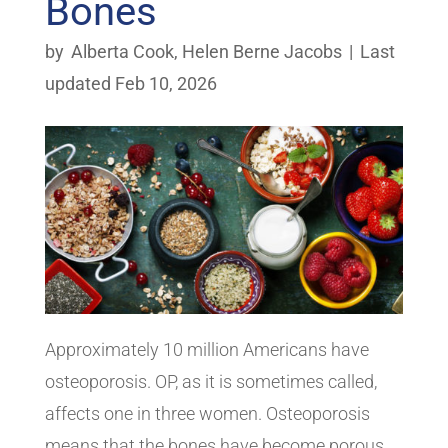
Bones
by
Alberta Cook
,
Helen Berne Jacobs
|
Last
updated Feb 10, 2026
Approximately 10 million Americans have
osteoporosis. OP, as it is sometimes called,
affects one in three women. Osteoporosis
means that the bones have become porous.