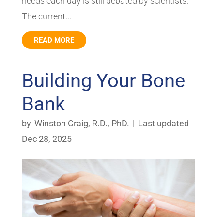
needs each day is still debated by scientists.
The current...
READ MORE
Building Your Bone
Bank
by
Winston Craig, R.D., PhD.
|
Last updated
Dec 28, 2025