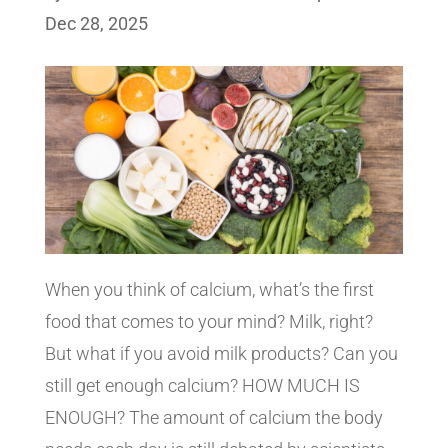
Dec 28, 2025
When you think of calcium, what’s the first
food that comes to your mind? Milk, right?
But what if you avoid milk products? Can you
still get enough calcium? HOW MUCH IS
ENOUGH? The amount of calcium the body