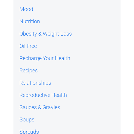
Mood
Nutrition
Obesity & Weight Loss
Oil Free
Recharge Your Health
Recipes
Relationships
Reproductive Health
Sauces & Gravies
Soups
Spreads