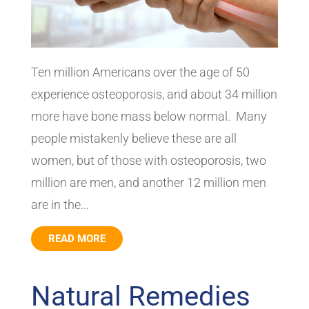
Ten million Americans over the age of 50
experience osteoporosis, and about 34 million
more have bone mass below normal. Many
people mistakenly believe these are all
women, but of those with osteoporosis, two
million are men, and another 12 million men
are in the...
READ MORE
Natural Remedies