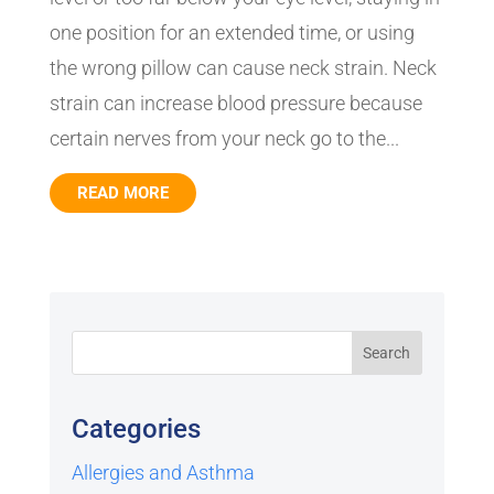
one position for an extended time, or using
the wrong pillow can cause neck strain. Neck
strain can increase blood pressure because
certain nerves from your neck go to the...
READ MORE
Categories
Allergies and Asthma