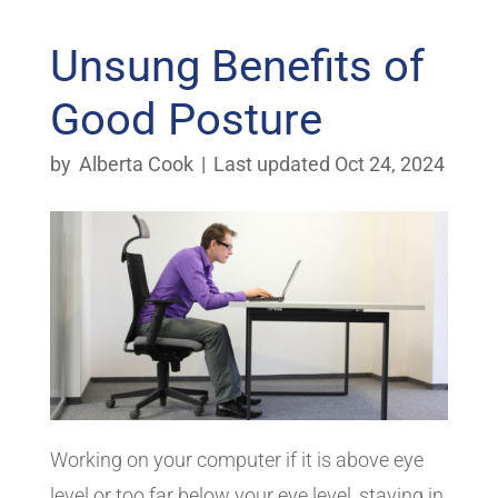
Unsung Benefits of
Good Posture
by
Alberta Cook
|
Last updated Oct 24, 2024
Working on your computer if it is above eye
level or too far below your eye level, staying in