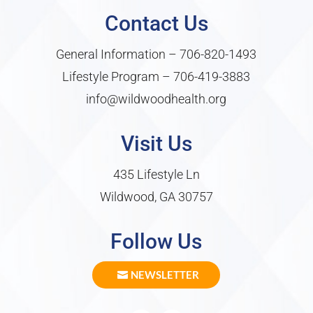
Contact Us
General Information –
706-820-1493
Lifestyle Program –
706-419-3883
info@wildwoodhealth.org
Visit Us
435 Lifestyle Ln
Wildwood, GA 30757
Follow Us
NEWSLETTER