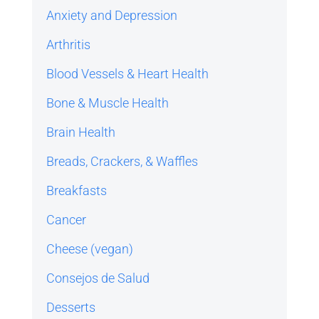
Anxiety and Depression
Arthritis
Blood Vessels & Heart Health
Bone & Muscle Health
Brain Health
Breads, Crackers, & Waffles
Breakfasts
Cancer
Cheese (vegan)
Consejos de Salud
Desserts