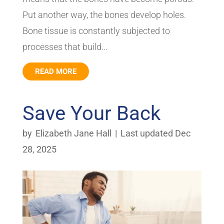
Put another way, the bones develop holes.
Bone tissue is constantly subjected to
processes that build...
READ MORE
Save Your Back
by
Elizabeth Jane Hall
|
Last updated Dec
28, 2025