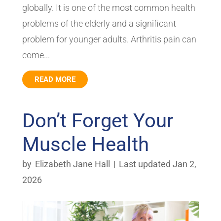
globally. It is one of the most common health
problems of the elderly and a significant
problem for younger adults. Arthritis pain can
come...
READ MORE
Don’t Forget Your
Muscle Health
by
Elizabeth Jane Hall
|
Last updated Jan 2,
2026