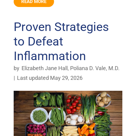
READ MORE
Proven Strategies
to Defeat
Inflammation
by
Elizabeth Jane Hall
,
Poliana D. Vale, M.D.
|
Last updated May 29, 2026