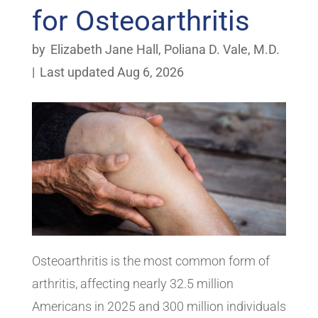
for Osteoarthritis
by
Elizabeth Jane Hall
,
Poliana D. Vale, M.D.
|
Last updated Aug 6, 2026
Osteoarthritis is the most common form of
arthritis, affecting nearly 32.5 million
Americans in 2025 and 300 million individuals