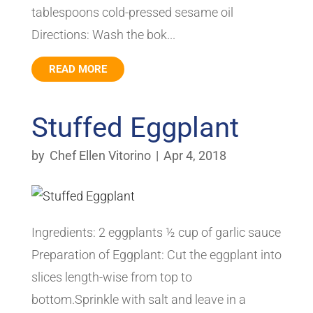
tablespoons cold-pressed sesame oil
Directions: Wash the bok...
READ MORE
Stuffed Eggplant
by
Chef Ellen Vitorino
|
Apr 4, 2018
Ingredients: 2 eggplants ½ cup of garlic sauce
Preparation of Eggplant: Cut the eggplant into
slices length-wise from top to
bottom.Sprinkle with salt and leave in a