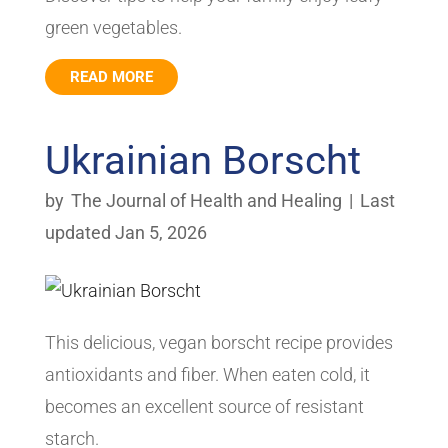
green vegetables.
READ MORE
Ukrainian Borscht
by
The Journal of Health and Healing
|
Last
updated Jan 5, 2026
This delicious, vegan borscht recipe provides
antioxidants and fiber. When eaten cold, it
becomes an excellent source of resistant
starch.