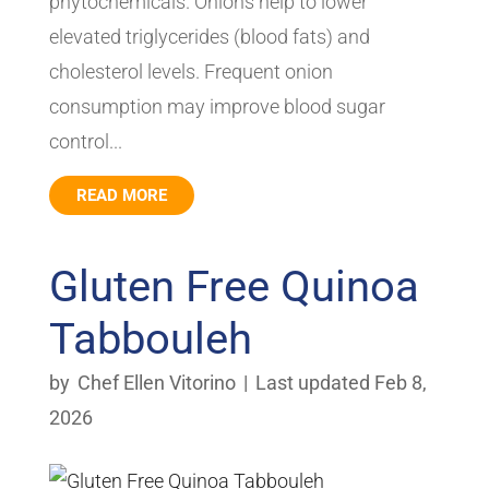
phytochemicals. Onions help to lower
elevated triglycerides (blood fats) and
cholesterol levels. Frequent onion
consumption may improve blood sugar
control...
READ MORE
Gluten Free Quinoa
Tabbouleh
by
Chef Ellen Vitorino
|
Last updated Feb 8,
2026