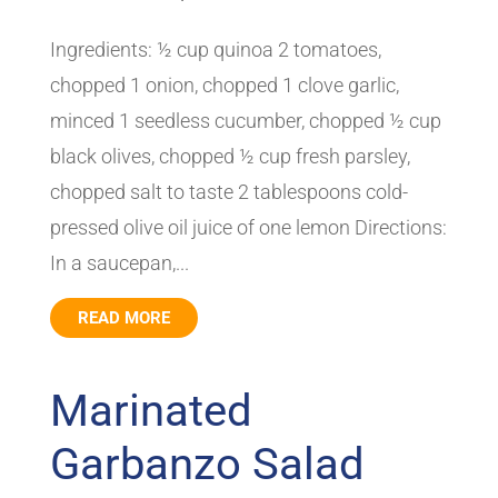
Ingredients: ½ cup quinoa 2 tomatoes,
chopped 1 onion, chopped 1 clove garlic,
minced 1 seedless cucumber, chopped ½ cup
black olives, chopped ½ cup fresh parsley,
chopped salt to taste 2 tablespoons cold-
pressed olive oil juice of one lemon Directions:
In a saucepan,...
READ MORE
Marinated
Garbanzo Salad