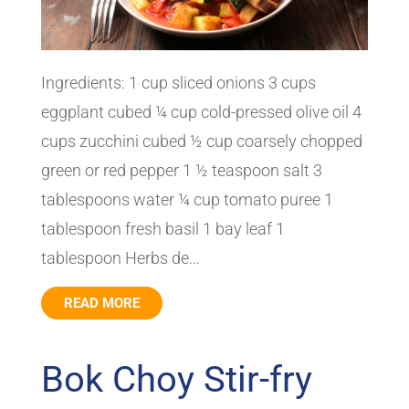
Ingredients: 1 cup sliced onions 3 cups
eggplant cubed ¼ cup cold-pressed olive oil 4
cups zucchini cubed ½ cup coarsely chopped
green or red pepper 1 ½ teaspoon salt 3
tablespoons water ¼ cup tomato puree 1
tablespoon fresh basil 1 bay leaf 1
tablespoon Herbs de...
READ MORE
Bok Choy Stir-fry