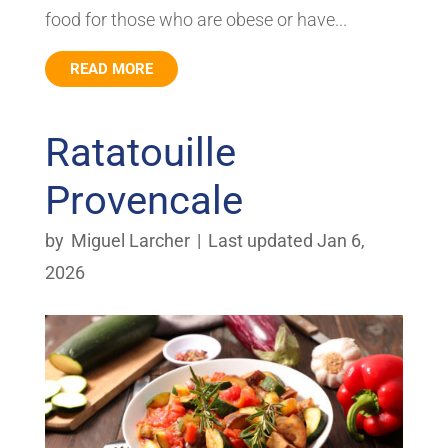
food for those who are obese or have...
READ MORE
Ratatouille
Provencale
by
Miguel Larcher
|
Last updated Jan 6,
2026