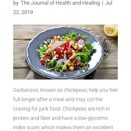
by
The Journal of Health and Healing
|
Jul
22, 2019
Garbanzos, known as chickpeas, help you feel
full longer after a meal and may cut the
craving for junk food. Chickpeas are rich in
protein and fiber and have a low-glycemic
index score, which makes them an excellent