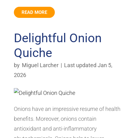
READ MORE
Delightful Onion
Quiche
by
Miguel Larcher
|
Last updated Jan 5,
2026
Onions have an impressive resume of health
benefits. Moreover, onions contain
antioxidant and anti-inflammatory