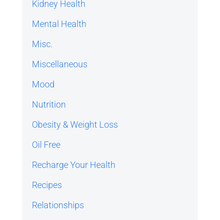
Kidney Health
Mental Health
Misc.
Miscellaneous
Mood
Nutrition
Obesity & Weight Loss
Oil Free
Recharge Your Health
Recipes
Relationships