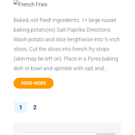
Baked, not fried! Ingredients: 1+ large russet
baking potato(es) Salt Paprika Directions:
Wash potato and slice lengthwise into ½-inch
slices. Cut the slices into french fry strips
(skin may be left on). Place in a Pyrex baking
dish or bowl and sprinkle with salt and...
READ MORE
1
2