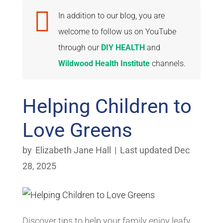

In addition to our blog, you are
welcome to follow us on YouTube
through our
DIY HEALTH
and
Wildwood Health Institute
channels.
Helping Children to
Love Greens
by
Elizabeth Jane Hall
|
Last updated Dec
28, 2025
Discover tips to help your family enjoy leafy