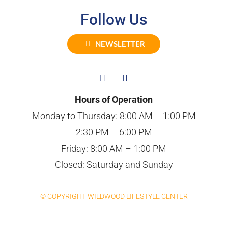
Follow Us
NEWSLETTER
Hours of Operation
Monday to Thursday: 8:00 AM – 1:00 PM
2:30 PM – 6:00 PM
Friday: 8:00 AM – 1:00 PM
Closed: Saturday and Sunday
© COPYRIGHT WILDWOOD LIFESTYLE CENTER