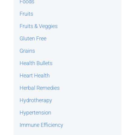
Foods
Fruits
Fruits & Veggies
Gluten Free
Grains
Health Bullets
Heart Health
Herbal Remedies
Hydrotherapy
Hypertension
Immune Efficiency