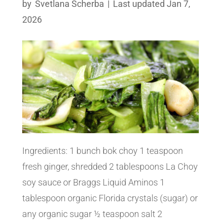
by
Svetlana Scherba
|
Last updated Jan 7,
2026
Ingredients: 1 bunch bok choy 1 teaspoon
fresh ginger, shredded 2 tablespoons La Choy
soy sauce or Braggs Liquid Aminos 1
tablespoon organic Florida crystals (sugar) or
any organic sugar ½ teaspoon salt 2