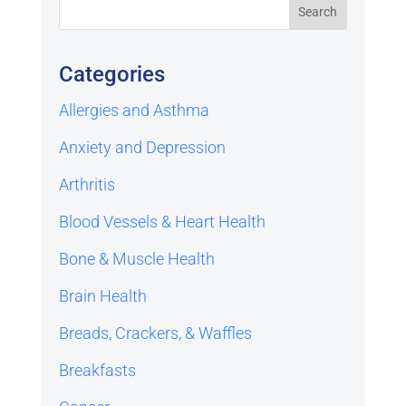
Categories
Allergies and Asthma
Anxiety and Depression
Arthritis
Blood Vessels & Heart Health
Bone & Muscle Health
Brain Health
Breads, Crackers, & Waffles
Breakfasts