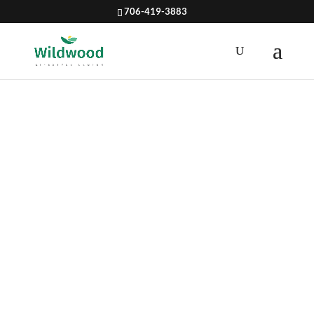
706-419-3883
VEGETABLE
S