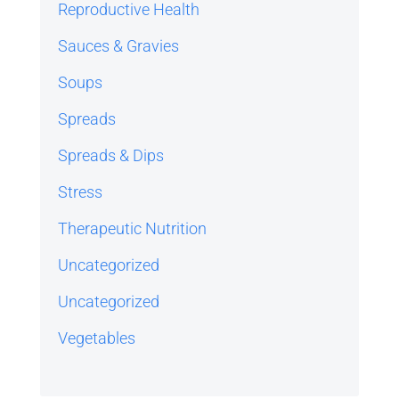
Reproductive Health
Sauces & Gravies
Soups
Spreads
Spreads & Dips
Stress
Therapeutic Nutrition
Uncategorized
Uncategorized
Vegetables