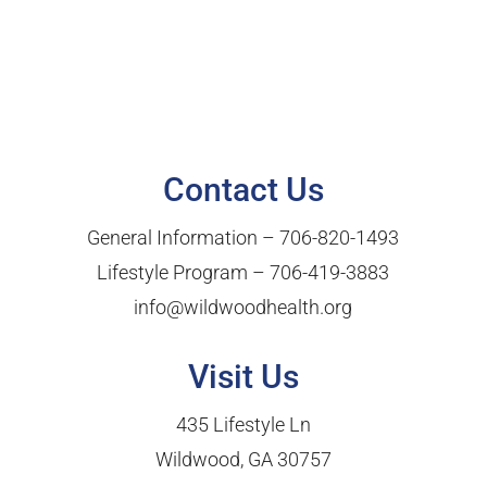
Contact Us
General Information –
706-820-1493
Lifestyle Program –
706-419-3883
info@wildwoodhealth.org
Visit Us
435 Lifestyle Ln
Wildwood, GA 30757