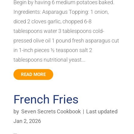
Begin by having 6 medium potatoes baked.
Ingredients: Asparagus Topping: 1 onion,
diced 2 cloves garlic, chopped 6-8
tablespoons water 3 tablespoons cold-
pressed olive oil 1 pound fresh asparagus cut
in 1-inch pieces ½ teaspoon salt 2
tablespoons nutritional yeast...
READ MORE
French Fries
by
Seven Secrets Cookbook
|
Last updated
Jan 2, 2026