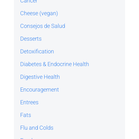
Cancer
Cheese (vegan)
Consejos de Salud
Desserts
Detoxification
Diabetes & Endocrine Health
Digestive Health
Encouragement
Entrees
Fats
Flu and Colds