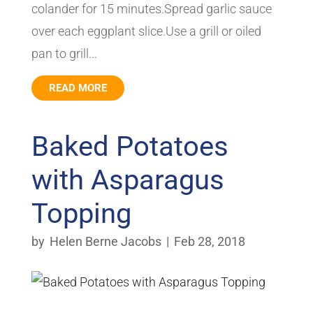
colander for 15 minutes.Spread garlic sauce
over each eggplant slice.Use a grill or oiled
pan to grill...
READ MORE
Baked Potatoes
with Asparagus
Topping
by
Helen Berne Jacobs
|
Feb 28, 2018