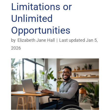
Limitations or
Unlimited
Opportunities
by
Elizabeth Jane Hall
|
Last updated Jan 5,
2026