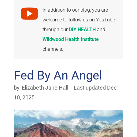

In addition to our blog, you are
welcome to follow us on YouTube
through our
DIY HEALTH
and
Wildwood Health Institute
channels.
Fed By An Angel
by
Elizabeth Jane Hall
|
Last updated Dec
10, 2025