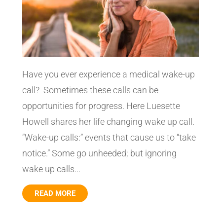
Have you ever experience a medical wake-up
call? Sometimes these calls can be
opportunities for progress. Here Luesette
Howell shares her life changing wake up call.
“Wake-up calls:” events that cause us to “take
notice.” Some go unheeded; but ignoring
wake up calls...
READ MORE