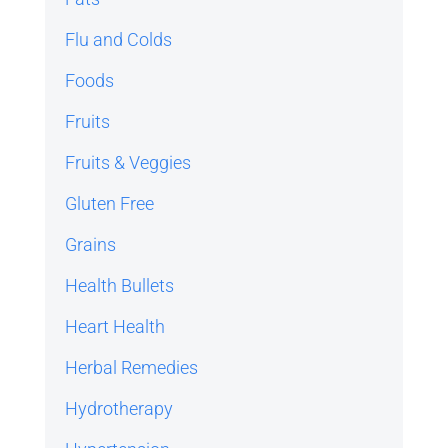
Flu and Colds
Foods
Fruits
Fruits & Veggies
Gluten Free
Grains
Health Bullets
Heart Health
Herbal Remedies
Hydrotherapy