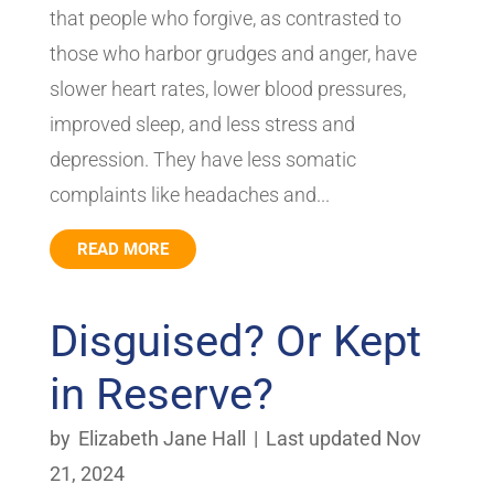
that people who forgive, as contrasted to
those who harbor grudges and anger, have
slower heart rates, lower blood pressures,
improved sleep, and less stress and
depression. They have less somatic
complaints like headaches and...
READ MORE
Disguised? Or Kept
in Reserve?
by
Elizabeth Jane Hall
|
Last updated Nov
21, 2024