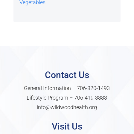
Vegetables
Contact Us
General Information –
706-820-1493
Lifestyle Program –
706-419-3883
info@wildwoodhealth.org
Visit Us