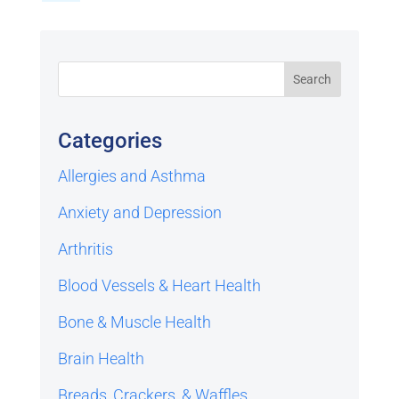
Categories
Allergies and Asthma
Anxiety and Depression
Arthritis
Blood Vessels & Heart Health
Bone & Muscle Health
Brain Health
Breads, Crackers, & Waffles