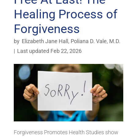
Healing Process of
Forgiveness
by
Elizabeth Jane Hall
,
Poliana D. Vale, M.D.
|
Last updated Feb 22, 2026
Forgiveness Promotes Health Studies show