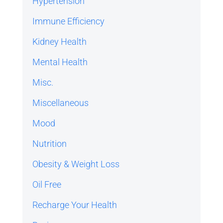
Hypertension
Immune Efficiency
Kidney Health
Mental Health
Misc.
Miscellaneous
Mood
Nutrition
Obesity & Weight Loss
Oil Free
Recharge Your Health