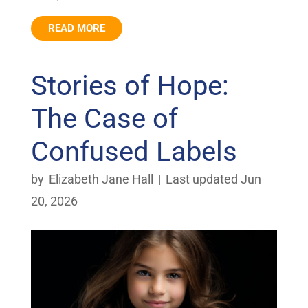
READ MORE
Stories of Hope:
The Case of
Confused Labels
by
Elizabeth Jane Hall
|
Last updated Jun
20, 2026