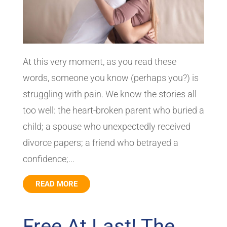
At this very moment, as you read these
words, someone you know (perhaps you?) is
struggling with pain. We know the stories all
too well: the heart-broken parent who buried a
child; a spouse who unexpectedly received
divorce papers; a friend who betrayed a
confidence;...
READ MORE
Free At Last! The