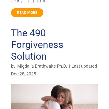
Jenny Craig, some...
READ MORE
The 490
Forgiveness
Solution
by
Migdalia Brathwaite Ph.D.
|
Last updated
Dec 28, 2025