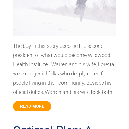
The boy in this story become the second
president of what would become Wildwood
Health Institute. Warren and his wife, Loretta,
were congenial folks who deeply cared for
people living in their community. Besides his
official duties, Warren and his wife took both...
READ MORE