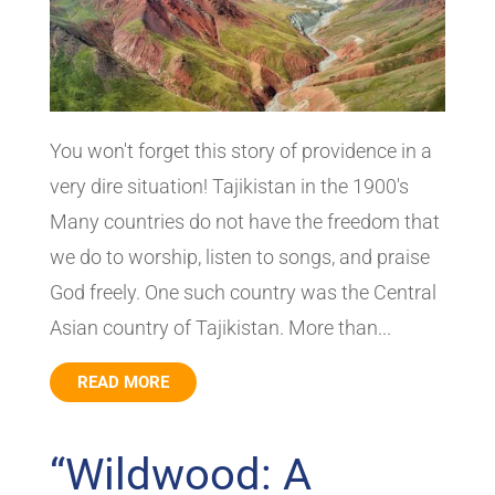
You won't forget this story of providence in a
very dire situation! Tajikistan in the 1900's
Many countries do not have the freedom that
we do to worship, listen to songs, and praise
God freely. One such country was the Central
Asian country of Tajikistan. More than...
READ MORE
“Wildwood: A