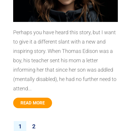
Perhaps you have heard this story, but I want
to give it a different slant with a new and
inspiring story. When Thomas Edison was a
boy, his teacher sent his mom a letter
informing her that since her son was addled
(mentally disabled), he had no further need to
attend...
READ MORE
1
2