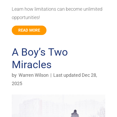
Learn how limitations can become unlimited
opportunities!
READ MORE
A Boy’s Two
Miracles
by
Warren Wilson
|
Last updated Dec 28,
2025