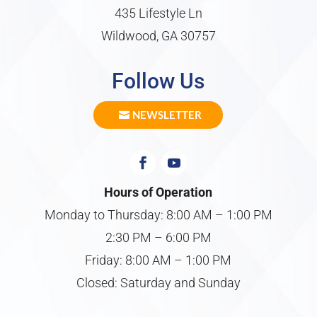
435 Lifestyle Ln
Wildwood, GA 30757
Follow Us
NEWSLETTER
Hours of Operation
Monday to Thursday: 8:00 AM – 1:00 PM
2:30 PM – 6:00 PM
Friday: 8:00 AM – 1:00 PM
Closed: Saturday and Sunday