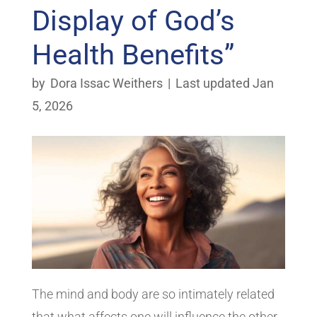
Display of God’s
Health Benefits”
by
Dora Issac Weithers
|
Last updated Jan
5, 2026
The mind and body are so intimately related
that what affects one will influence the other.