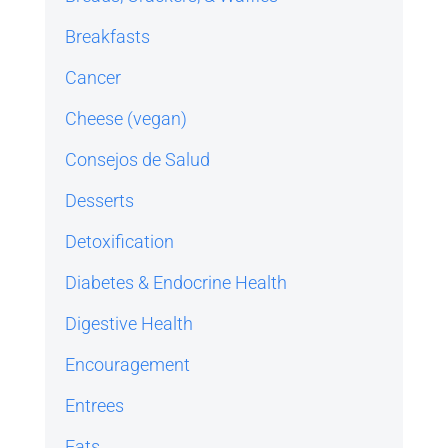
Breakfasts
Cancer
Cheese (vegan)
Consejos de Salud
Desserts
Detoxification
Diabetes & Endocrine Health
Digestive Health
Encouragement
Entrees
Fats