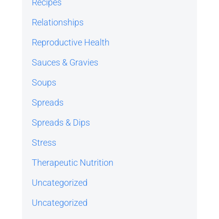
Recipes
Relationships
Reproductive Health
Sauces & Gravies
Soups
Spreads
Spreads & Dips
Stress
Therapeutic Nutrition
Uncategorized
Uncategorized