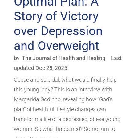
Optimal Plan: A
Story of Victory
over Depression
and Overweight
by
The Journal of Health and Healing
|
Last
updated Dec 28, 2025
Obese and suicidal, what would finally help
this young lady? This is an interview with
Margarida Godinho, revealing how “God’s
plan” of healthful lifestyle changes can
transform a life of a depressed, obese young
woman. So what happened? Some turn to