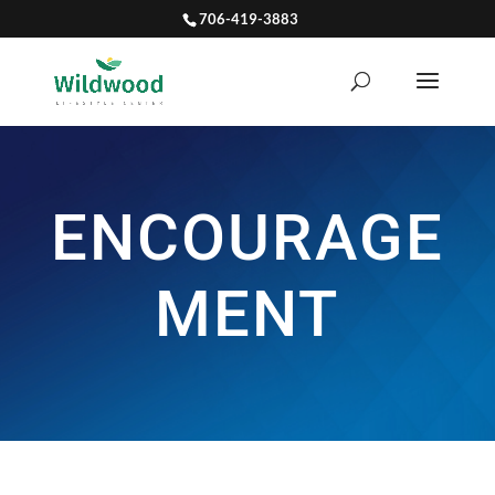
706-419-3883
ENCOURAGE
MENT