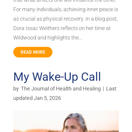
For many individuals, achieving inner peace is
as crucial as physical recovery. In a blog post,
Dora Issac Weithers reflects on her time at
Wildwood and highlights the...
READ MORE
My Wake-Up Call
by
The Journal of Health and Healing
|
Last
updated Jan 5, 2026