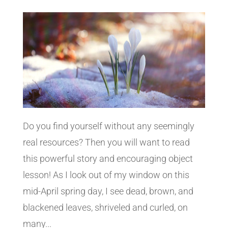
Do you find yourself without any seemingly
real resources? Then you will want to read
this powerful story and encouraging object
lesson! As I look out of my window on this
mid-April spring day, I see dead, brown, and
blackened leaves, shriveled and curled, on
many...