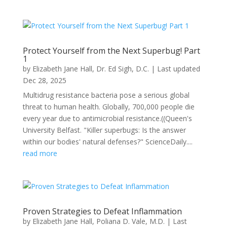
Protect Yourself from the Next Superbug! Part
1
by
Elizabeth Jane Hall
,
Dr. Ed Sigh, D.C.
|
Last updated
Dec 28, 2025
Multidrug resistance bacteria pose a serious global
threat to human health. Globally, 700,000 people die
every year due to antimicrobial resistance.((Queen's
University Belfast. "Killer superbugs: Is the answer
within our bodies' natural defenses?" ScienceDaily....
read more
Proven Strategies to Defeat Inflammation
by
Elizabeth Jane Hall
,
Poliana D. Vale, M.D.
|
Last