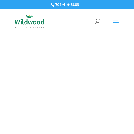
706-419-3883
Immune Efficiency