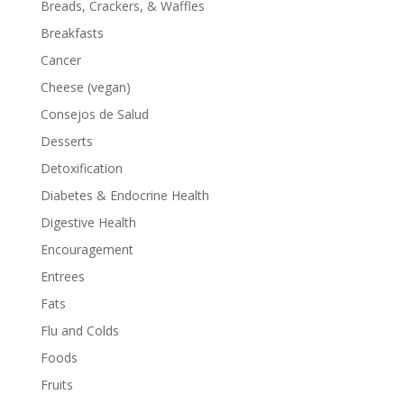
Breads, Crackers, & Waffles
Breakfasts
Cancer
Cheese (vegan)
Consejos de Salud
Desserts
Detoxification
Diabetes & Endocrine Health
Digestive Health
Encouragement
Entrees
Fats
Flu and Colds
Foods
Fruits