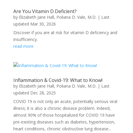
Are You Vitamin D Deficient?
by
Elizabeth Jane Hall
,
Poliana D. Vale, M.D.
|
Last
updated Mar 30, 2026
Discover if you are at risk for vitamin D deficiency and
insufficiency.
read more
Inflammation & Covid-19: What to Know!
by
Elizabeth Jane Hall
,
Poliana D. Vale, M.D.
|
Last
updated Dec 28, 2025
COVID 19 is not only an acute, potentially serious viral
illness; it is also a chronic disease problem. Indeed,
almost 90% of those hospitalized for COVID 19 have
pre-existing diseases such as diabetes, hypertension,
heart conditions, chronic obstructive lung disease...