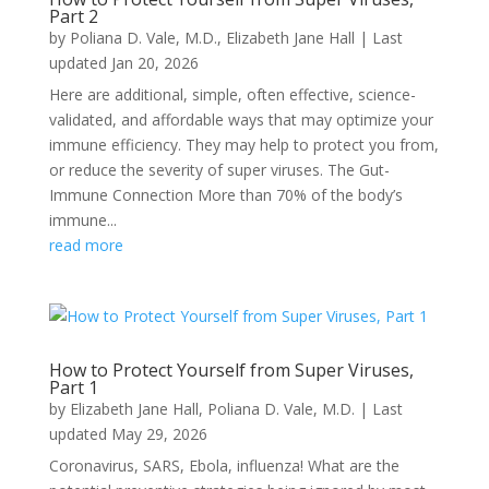
Part 2
by
Poliana D. Vale, M.D.
,
Elizabeth Jane Hall
|
Last
updated Jan 20, 2026
Here are additional, simple, often effective, science-
validated, and affordable ways that may optimize your
immune efficiency. They may help to protect you from,
or reduce the severity of super viruses. The Gut-
Immune Connection More than 70% of the body’s
immune...
read more
How to Protect Yourself from Super Viruses,
Part 1
by
Elizabeth Jane Hall
,
Poliana D. Vale, M.D.
|
Last
updated May 29, 2026
Coronavirus, SARS, Ebola, influenza! What are the