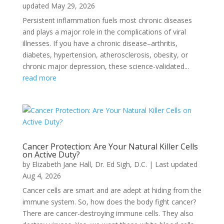
updated May 29, 2026
Persistent inflammation fuels most chronic diseases
and plays a major role in the complications of viral
illnesses. If you have a chronic disease–arthritis,
diabetes, hypertension, atherosclerosis, obesity, or
chronic major depression, these science-validated...
read more
Cancer Protection: Are Your Natural Killer Cells
on Active Duty?
by
Elizabeth Jane Hall
,
Dr. Ed Sigh, D.C.
|
Last updated
Aug 4, 2026
Cancer cells are smart and are adept at hiding from the
immune system. So, how does the body fight cancer?
There are cancer-destroying immune cells. They also