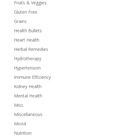
Fruits & Veggies
Gluten Free
Grains
Health Bullets
Heart Health
Herbal Remedies
Hydrotherapy
Hypertension
Immune Efficiency
Kidney Health
Mental Health
Misc.
Miscellaneous
Mood
Nutrition