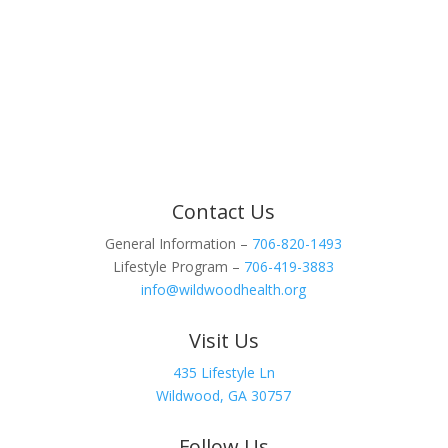
Contact Us
General Information –
706-820-1493
Lifestyle Program –
706-419-3883
info@wildwoodhealth.org
Visit Us
435 Lifestyle Ln
Wildwood, GA 30757
Follow Us