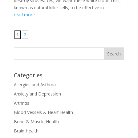
destroy viruses. Yes, we want these white blood cells,
known as natural killer cells, to be effective in...
read more
1
2
Categories
Allergies and Asthma
Anxiety and Depression
Arthritis
Blood Vessels & Heart Health
Bone & Muscle Health
Brain Health