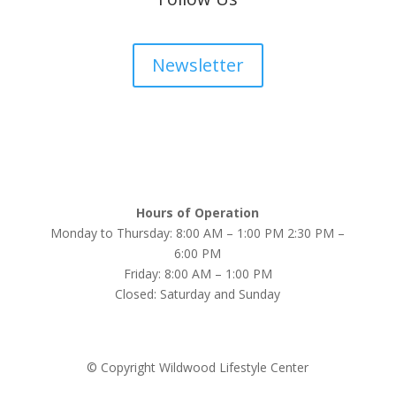
Newsletter
Hours of Operation
Monday to Thursday: 8:00 AM – 1:00 PM 2:30 PM –
6:00 PM
Friday: 8:00 AM – 1:00 PM
Closed: Saturday and Sunday
© Copyright Wildwood Lifestyle Center