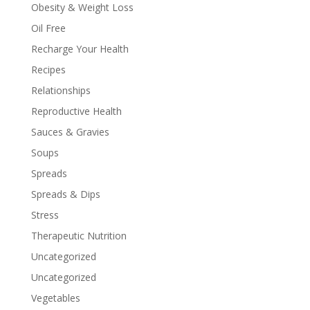
Obesity & Weight Loss
Oil Free
Recharge Your Health
Recipes
Relationships
Reproductive Health
Sauces & Gravies
Soups
Spreads
Spreads & Dips
Stress
Therapeutic Nutrition
Uncategorized
Uncategorized
Vegetables