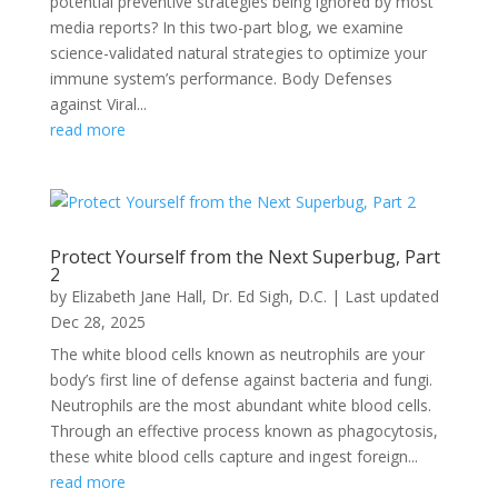
potential preventive strategies being ignored by most
media reports? In this two-part blog, we examine
science-validated natural strategies to optimize your
immune system’s performance. Body Defenses
against Viral...
read more
Protect Yourself from the Next Superbug, Part
2
by
Elizabeth Jane Hall
,
Dr. Ed Sigh, D.C.
|
Last updated
Dec 28, 2025
The white blood cells known as neutrophils are your
body’s first line of defense against bacteria and fungi.
Neutrophils are the most abundant white blood cells.
Through an effective process known as phagocytosis,
these white blood cells capture and ingest foreign...
read more