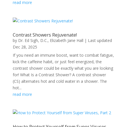
read more
Contrast Showers Rejuvenate!
by
Dr. Ed Sigh, D.C.
,
Elizabeth Jane Hall
|
Last updated
Dec 28, 2025
If you need an immune boost, want to combat fatigue,
kick the caffeine habit, or just feel energized, the
contrast shower could be exactly what you are looking
for! What Is a Contrast Shower? A contrast shower
(CS) alternates hot and cold water in a shower. The
hot...
read more
How to Protect Yourself from Super Viruses,