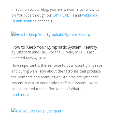
In addition to our blog, you are welcome to follow us
on YouTube through our
DIY HEALTH
and
Wildwood
Health Institute
channels.
How to Keep Your Lymphatic System Healthy
by
Elizabeth Jane Hall
,
Poliana D. Vale, M.D.
|
Last
updated May 4, 2026
How important is the air force to your country in peace
and during war? How about the factories that produce
the bombers and ammunition? An efficient lymphatic
system is vital to your body's defense system. What
conditions reduce its effectiveness? What...
read more