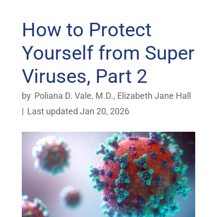
How to Protect
Yourself from Super
Viruses, Part 2
by
Poliana D. Vale, M.D.
,
Elizabeth Jane Hall
|
Last updated Jan 20, 2026