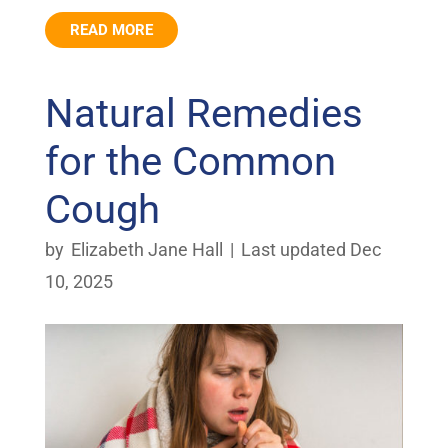
READ MORE
Natural Remedies
for the Common
Cough
by
Elizabeth Jane Hall
|
Last updated Dec
10, 2025