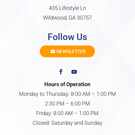
435 Lifestyle Ln
Wildwood, GA 30757
Follow Us
NEWSLETTER
Hours of Operation
Monday to Thursday: 8:00 AM – 1:00 PM
2:30 PM – 6:00 PM
Friday: 8:00 AM – 1:00 PM
Closed: Saturday and Sunday