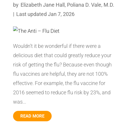
by
Elizabeth Jane Hall
,
Poliana D. Vale, M.D.
|
Last updated Jan 7, 2026
Wouldn’t it be wonderful if there were a
delicious diet that could greatly reduce your
risk of getting the flu? Because even though
flu vaccines are helpful, they are not 100%
effective. For example, the flu vaccine for
2016 seemed to reduce flu risk by 23%, and
was...
READ MORE