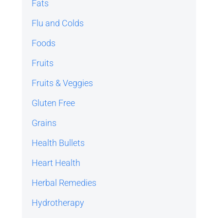
Fats
Flu and Colds
Foods
Fruits
Fruits & Veggies
Gluten Free
Grains
Health Bullets
Heart Health
Herbal Remedies
Hydrotherapy