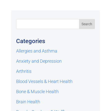
Categories
Allergies and Asthma
Anxiety and Depression
Arthritis
Blood Vessels & Heart Health
Bone & Muscle Health
Brain Health