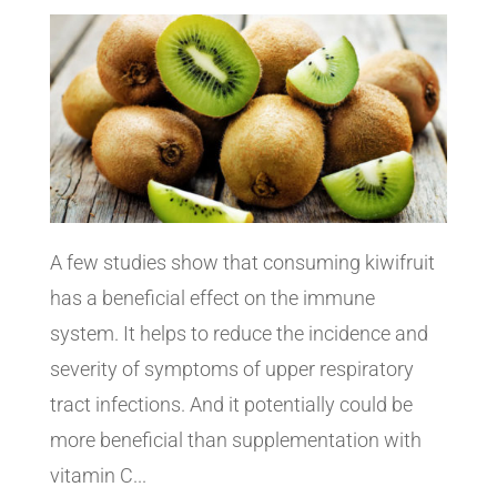
A few studies show that consuming kiwifruit
has a beneficial effect on the immune
system. It helps to reduce the incidence and
severity of symptoms of upper respiratory
tract infections. And it potentially could be
more beneficial than supplementation with
vitamin C...