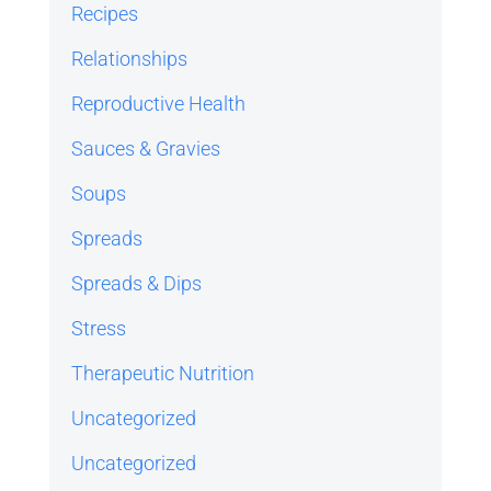
Recipes
Relationships
Reproductive Health
Sauces & Gravies
Soups
Spreads
Spreads & Dips
Stress
Therapeutic Nutrition
Uncategorized
Uncategorized