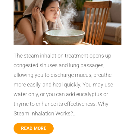
The steam inhalation treatment opens up
congested sinuses and lung passages,
allowing you to discharge mucus, breathe
more easily, and heal quickly. You may use
water only, or you can add eucalyptus or
thyme to enhance its effectiveness. Why
Steam Inhalation Works?...
READ MORE