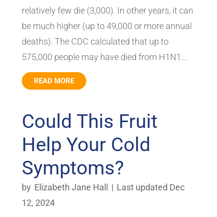
relatively few die (3,000). In other years, it can
be much higher (up to 49,000 or more annual
deaths). The CDC calculated that up to
575,000 people may have died from H1N1...
READ MORE
Could This Fruit
Help Your Cold
Symptoms?
by
Elizabeth Jane Hall
|
Last updated Dec
12, 2024