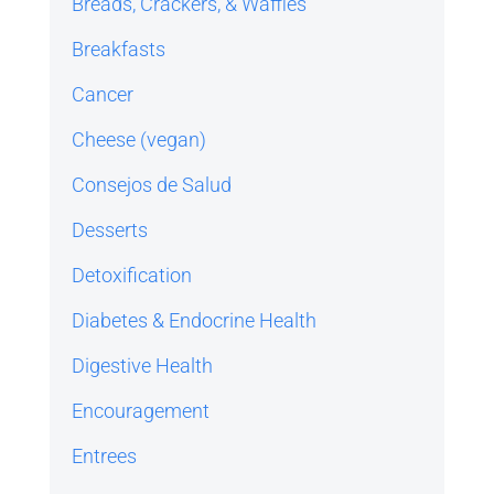
Breads, Crackers, & Waffles
Breakfasts
Cancer
Cheese (vegan)
Consejos de Salud
Desserts
Detoxification
Diabetes & Endocrine Health
Digestive Health
Encouragement
Entrees