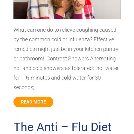
What can one do to relieve coughing caused
by the common cold or influenza? Effective
remedies might just be in your kitchen pantry
or bathroom! Contrast Showers Alternating
hot and cold showers as tolerated; hot water
for 1 ½ minutes and cold water for 30
seconds;...
READ MORE
The Anti – Flu Diet