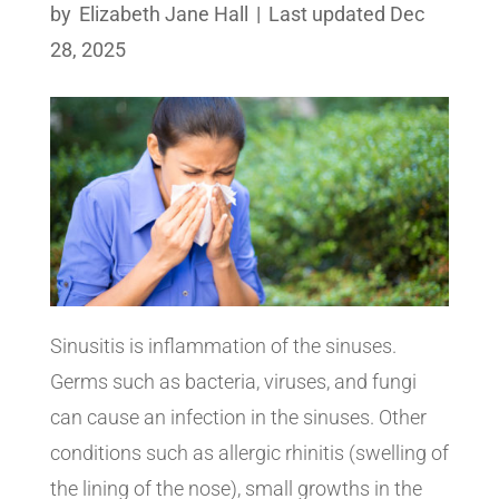
by
Elizabeth Jane Hall
|
Last updated Dec
28, 2025
Sinusitis is inflammation of the sinuses.
Germs such as bacteria, viruses, and fungi
can cause an infection in the sinuses. Other
conditions such as allergic rhinitis (swelling of
the lining of the nose), small growths in the