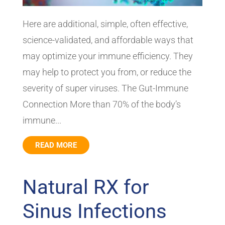
Here are additional, simple, often effective,
science-validated, and affordable ways that
may optimize your immune efficiency. They
may help to protect you from, or reduce the
severity of super viruses. The Gut-Immune
Connection More than 70% of the body’s
immune...
READ MORE
Natural RX for
Sinus Infections