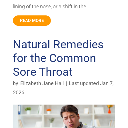
lining of the nose, or a shift in the...
READ MORE
Natural Remedies
for the Common
Sore Throat
by
Elizabeth Jane Hall
|
Last updated Jan 7,
2026