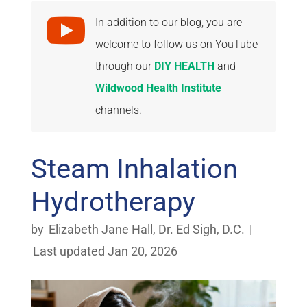

In addition to our blog, you are
welcome to follow us on YouTube
through our
DIY HEALTH
and
Wildwood Health Institute
channels.
Steam Inhalation
Hydrotherapy
by
Elizabeth Jane Hall
,
Dr. Ed Sigh, D.C.
|
Last updated Jan 20, 2026