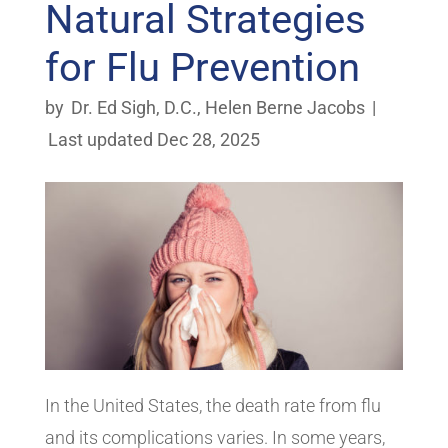
Natural Strategies
for Flu Prevention
by
Dr. Ed Sigh, D.C.
,
Helen Berne Jacobs
|
Last updated Dec 28, 2025
In the United States, the death rate from flu
and its complications varies. In some years,