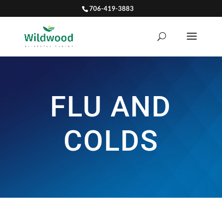
706-419-3883
FLU AND
COLDS