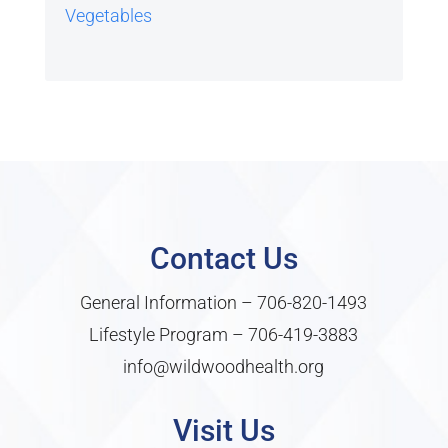
Vegetables
Contact Us
General Information –
706-820-1493
Lifestyle Program –
706-419-3883
info@wildwoodhealth.org
Visit Us