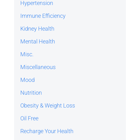
Hypertension
Immune Efficiency
Kidney Health
Mental Health
Misc.
Miscellaneous
Mood
Nutrition
Obesity & Weight Loss
Oil Free
Recharge Your Health