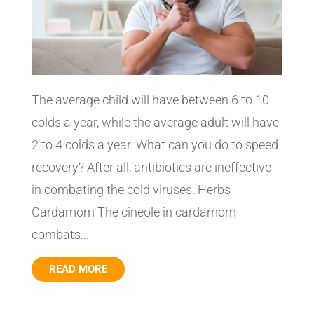
The average child will have between 6 to 10
colds a year, while the average adult will have
2 to 4 colds a year. What can you do to speed
recovery? After all, antibiotics are ineffective
in combating the cold viruses. Herbs
Cardamom The cineole in cardamom
combats...
READ MORE