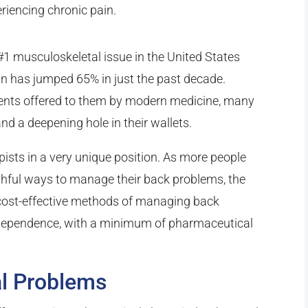
eriencing chronic pain.
#1 musculoskeletal issue in the United States
ain has jumped 65% in just the past decade.
atments offered to them by modern medicine, many
and a deepening hole in their wallets.
ists in a very unique position. As more people
thful ways to manage their back problems, the
 cost-effective methods of managing back
dependence, with a minimum of pharmaceutical
l Problems