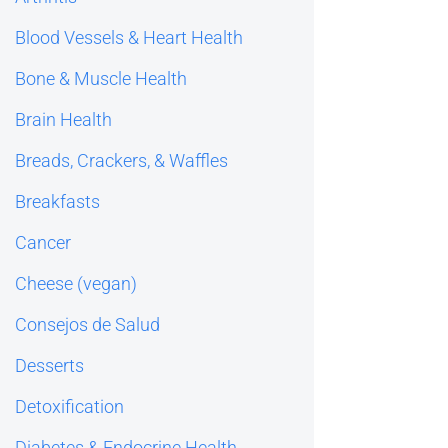
Blood Vessels & Heart Health
Bone & Muscle Health
Brain Health
Breads, Crackers, & Waffles
Breakfasts
Cancer
Cheese (vegan)
Consejos de Salud
Desserts
Detoxification
Diabetes & Endocrine Health