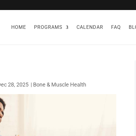
HOME
PROGRAMS
CALENDAR
FAQ
BL
Dec 28, 2025
|
Bone & Muscle Health