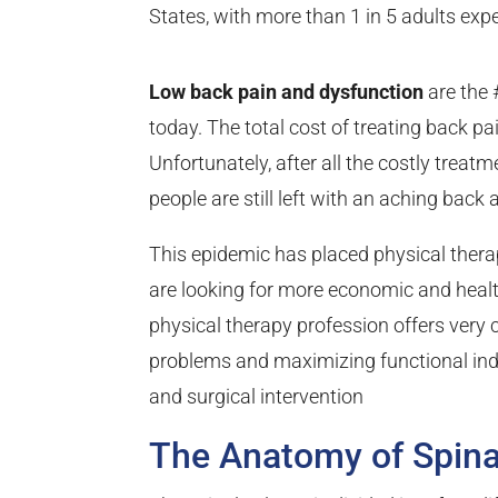
States, with more than 1 in 5 adults exp
Low back pain and dysfunction
are the 
today. The total cost of treating back p
Unfortunately, after all the costly tre
people are still left with an aching back 
This epidemic has placed physical therap
are looking for more economic and heal
physical therapy profession offers very
problems and maximizing functional in
and surgical intervention
The Anatomy of Spina