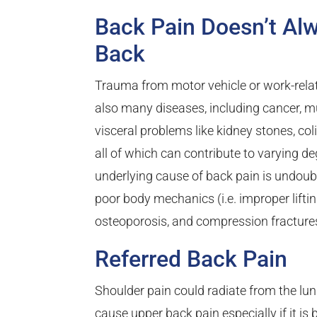
Back Pain Doesn’t Alw
Back
Trauma from motor vehicle or work-rela
also many diseases, including cancer, mu
visceral problems like kidney stones, coli
all of which can contribute to varying
underlying cause of back pain is undoubt
poor body mechanics (i.e. improper lifting
osteoporosis, and compression fractures
Referred Back Pain
Shoulder pain could radiate from the lung
cause upper back pain especially if it i