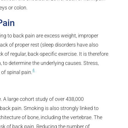
eys or colon.
Pain
ing to back pain are excess weight, improper
a lack of proper rest (sleep disorders have also
of regular, back-specific exercise. It is therefore
n, to determine the underlying causes. Stress,
4
 of spinal pain.
. A large cohort study of over 438,000
 back pain. Smoking is also strongly linked to
tecture of bone, including the vertebrae. The
isk of back pain. Reducing the number of