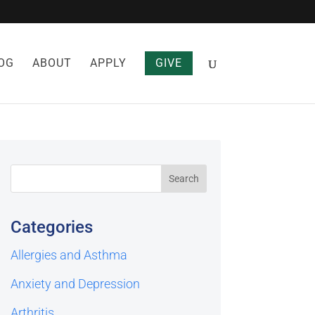
OG
ABOUT
APPLY
GIVE
Categories
Allergies and Asthma
Anxiety and Depression
Arthritis