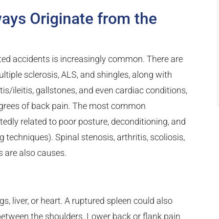
ays Originate from the
ted accidents is increasingly common. There are
ltiple sclerosis, ALS, and shingles, along with
tis/ileitis, gallstones, and even cardiac conditions,
 degrees of back pain. The most common
edly related to poor posture, deconditioning, and
 techniques). Spinal stenosis, arthritis, scoliosis,
 are also causes.
s, liver, or heart. A ruptured spleen could also
s between the shoulders. Lower back or flank pain