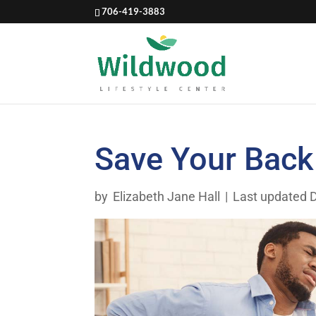
706-419-3883
Save Your Back
by
Elizabeth Jane Hall
|
Last updated 