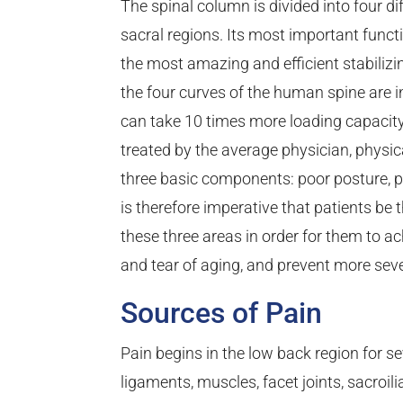
The spinal column is divided into four dif
sacral regions. Its most important functio
the most amazing and efficient stabili
the four curves of the human spine are in
can take 10 times more loading capacit
treated by the average physician, physical
three basic components: poor posture, 
is therefore imperative that patients be 
these three areas in order for them to 
and tear of aging, and prevent more seve
Sources of Pain
Pain begins in the low back region for se
ligaments, muscles, facet joints, sacroilia