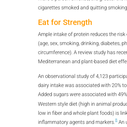
cigarettes smoked and quitting smoking
Eat for Strength
Ample intake of protein reduces the risk 
(age, sex, smoking, drinking, diabetes, p
circumference). A review study has recen
Mediterranean and plant-based diet effe
An observational study of 4,123 participa
dairy intake was associated with 20% to 
Added sugars were associated with 49% 
Western style diet (high in animal product
low in fiber and whole plant foods) is lin
8
inflammatory agents and markers.
An u