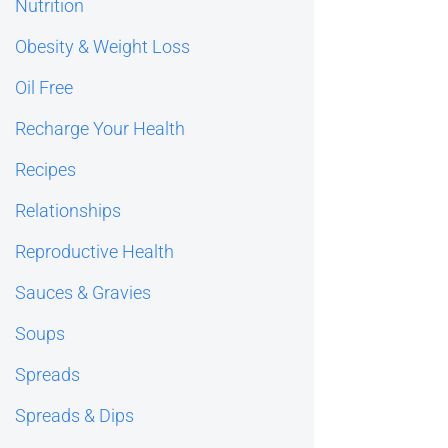
Nutrition
Obesity & Weight Loss
Oil Free
Recharge Your Health
Recipes
Relationships
Reproductive Health
Sauces & Gravies
Soups
Spreads
Spreads & Dips