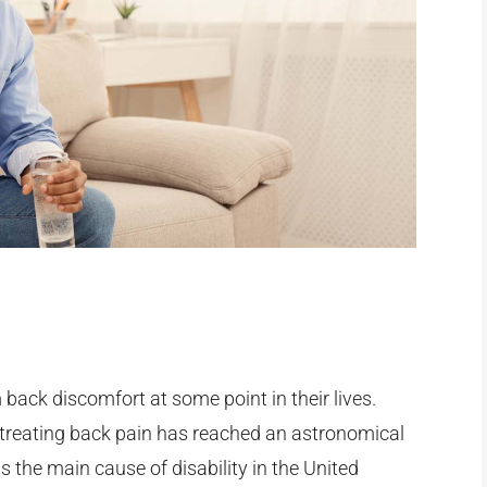
 back discomfort at some point in their lives.
r treating back pain has reached an astronomical
is the main cause of disability in the United