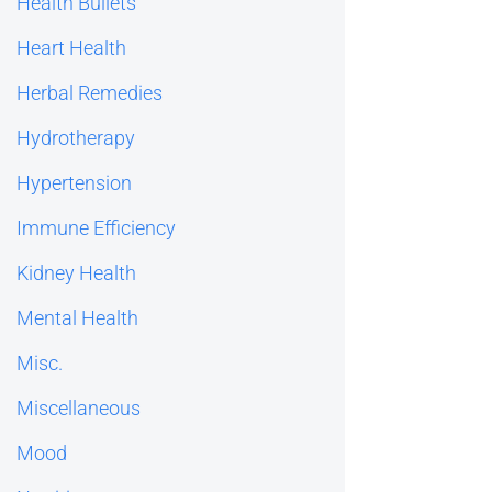
Health Bullets
Heart Health
Herbal Remedies
Hydrotherapy
Hypertension
Immune Efficiency
Kidney Health
Mental Health
Misc.
Miscellaneous
Mood