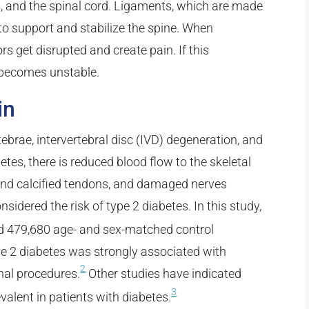
ls, and the spinal cord. Ligaments, which are made
 to support and stabilize the spine. When
rs get disrupted and create pain. If this
 becomes unstable.
in
tebrae, intervertebral disc (IVD) degeneration, and
etes, there is reduced blood flow to the skeletal
nd calcified tendons, and damaged nerves
sidered the risk of type 2 diabetes. In this study,
nd 479,680 age- and sex-matched control
pe 2 diabetes was strongly associated with
2
nal procedures.
Other studies have indicated
3
valent in patients with diabetes.