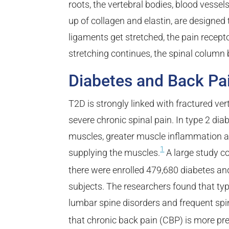
roots, the vertebral bodies, blood vesse
up of collagen and elastin, are designed
ligaments get stretched, the pain recepto
stretching continues, the spinal column
Diabetes and Back Pa
T2D is strongly linked with fractured ver
severe chronic spinal pain. In type 2 diab
muscles, greater muscle inflammation a
1
supplying the muscles.
A large study con
there were enrolled 479,680 diabetes a
subjects. The researchers found that ty
lumbar spine disorders and frequent spi
that chronic back pain (CBP) is more pre