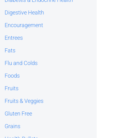
Digestive Health
Encouragement
Entrees
Fats
Flu and Colds
Foods
Fruits
Fruits & Veggies
Gluten Free
Grains