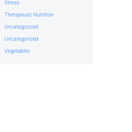
Stress
Therapeutic Nutrition
Uncategorized
Uncategorized
Vegetables