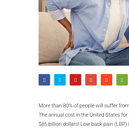
More than 80% of people will suffer from
The annual cost in the United States fo
$85 billion dollars! Low back pain (LBP) 