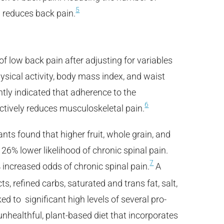
5
 reduces back pain.
of low back pain after adjusting for variables
hysical activity, body mass index, and waist
tly indicated that adherence to the
6
ctively reduces musculoskeletal pain.
nts found that higher fruit, whole grain, and
26% lower likelihood of chronic spinal pain.
7
increased odds of chronic spinal pain.
A
s, refined carbs, saturated and trans fat, salt,
ked to significant high levels of several pro-
nhealthful, plant-based diet that incorporates