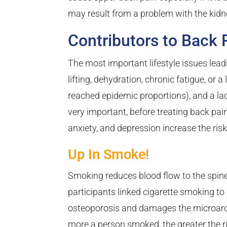
may result from a problem with the kidn
Contributors to Back 
The most important lifestyle issues lead
lifting, dehydration, chronic fatigue, or 
reached epidemic proportions), and a lack 
very important, before treating back pai
anxiety, and depression increase the risk
Up In Smoke!
Smoking reduces blood flow to the spine
participants linked cigarette smoking to
osteoporosis and damages the microarchi
more a person smoked, the greater the r