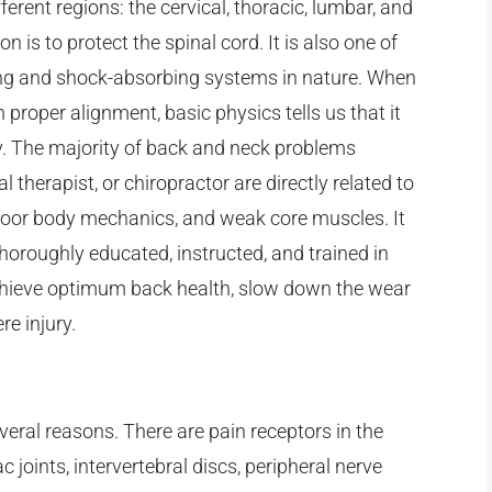
ferent regions: the cervical, thoracic, lumbar, and
n is to protect the spinal cord. It is also one of
zing and shock-absorbing systems in nature. When
 proper alignment, basic physics tells us that it
y. The majority of back and neck problems
 therapist, or chiropractor are directly related to
poor body mechanics, and weak core muscles. It
thoroughly educated, instructed, and trained in
achieve optimum back health, slow down the wear
re injury.
veral reasons. There are pain receptors in the
c joints, intervertebral discs, peripheral nerve