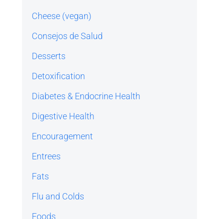
Cheese (vegan)
Consejos de Salud
Desserts
Detoxification
Diabetes & Endocrine Health
Digestive Health
Encouragement
Entrees
Fats
Flu and Colds
Foods