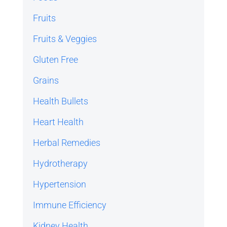
Fruits
Fruits & Veggies
Gluten Free
Grains
Health Bullets
Heart Health
Herbal Remedies
Hydrotherapy
Hypertension
Immune Efficiency
Kidney Health