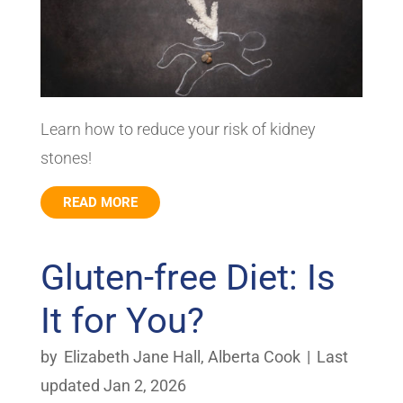
Learn how to reduce your risk of kidney
stones!
READ MORE
Gluten-free Diet: Is
It for You?
by
Elizabeth Jane Hall
,
Alberta Cook
|
Last
updated Jan 2, 2026