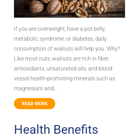
If you are overweight, have a pot belly,
metabolic syndrome, or diabetes, daily
consumption of walnuts will help you. Why?
Like most nuts, walnuts are rich in fiber,
antioxidants, unsaturated oils, and blood
vessel health-promoting minerals such as
magnesium and...
READ MORE
Health Benefits