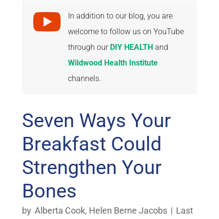

In addition to our blog, you are
welcome to follow us on YouTube
through our
DIY HEALTH
and
Wildwood Health Institute
channels.
Seven Ways Your
Breakfast Could
Strengthen Your
Bones
by
Alberta Cook
,
Helen Berne Jacobs
|
Last