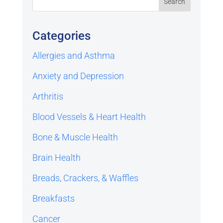
Categories
Allergies and Asthma
Anxiety and Depression
Arthritis
Blood Vessels & Heart Health
Bone & Muscle Health
Brain Health
Breads, Crackers, & Waffles
Breakfasts
Cancer