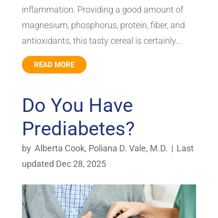
inflammation. Providing a good amount of
magnesium, phosphorus, protein, fiber, and
antioxidants, this tasty cereal is certainly...
READ MORE
Do You Have
Prediabetes?
by
Alberta Cook
,
Poliana D. Vale, M.D.
|
Last
updated Dec 28, 2025