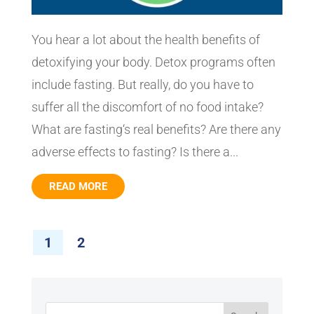
You hear a lot about the health benefits of
detoxifying your body. Detox programs often
include fasting. But really, do you have to
suffer all the discomfort of no food intake?
What are fasting‘s real benefits? Are there any
adverse effects to fasting? Is there a...
READ MORE
1
2