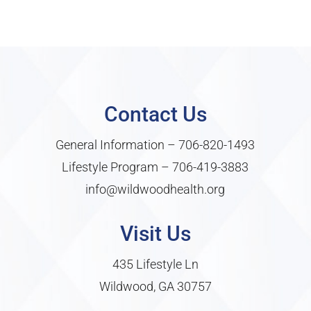
Contact Us
General Information –
706-820-1493
Lifestyle Program –
706-419-3883
info@wildwoodhealth.org
Visit Us
435 Lifestyle Ln
Wildwood, GA 30757