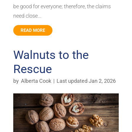
be good for everyone; therefore, the claims
need close...
READ MORE
Walnuts to the
Rescue
by
Alberta Cook
|
Last updated Jan 2, 2026