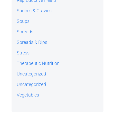
Reproductive Health
Sauces & Gravies
Soups
Spreads
Spreads & Dips
Stress
Therapeutic Nutrition
Uncategorized
Uncategorized
Vegetables