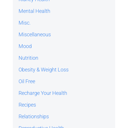
Mental Health
Misc.
Miscellaneous
Mood
Nutrition
Obesity & Weight Loss
Oil Free
Recharge Your Health
Recipes
Relationships