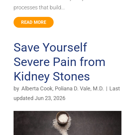
processes that build...
READ MORE
Save Yourself
Severe Pain from
Kidney Stones
by
Alberta Cook
,
Poliana D. Vale, M.D.
|
Last
updated Jun 23, 2026