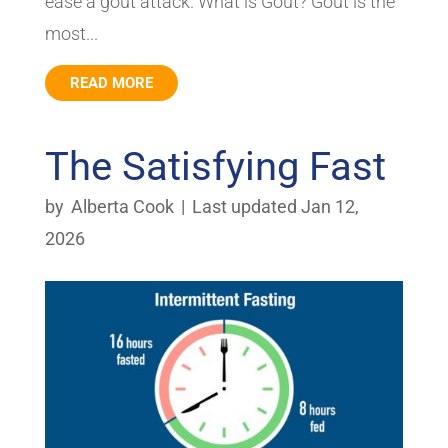
ease a gout attack. What is Gout? Gout is the
most...
READ MORE
The Satisfying Fast
by
Alberta Cook
|
Last updated Jan 12,
2026