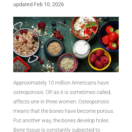
updated Feb 10, 2026
Approximately 10 million Americans have
osteoporosis. OP, as it is sometimes called,
affects one in three women. Osteoporosis
means that the bones have become porous.
Put another way, the bones develop holes.
Bone tissue is constantly subjected to