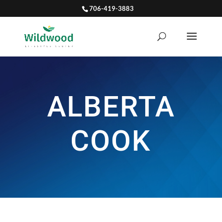
706-419-3883
ALBERTA
COOK