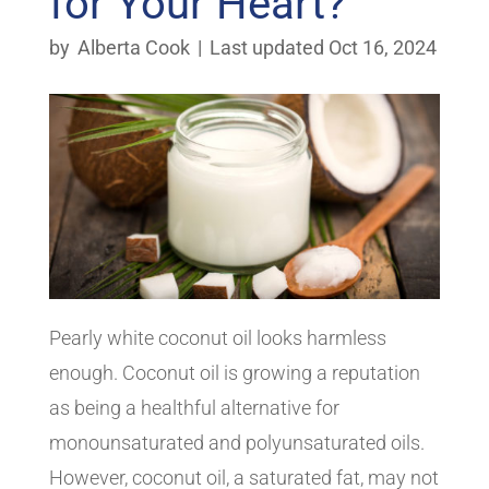
for Your Heart?
by
Alberta Cook
|
Last updated Oct 16, 2024
Pearly white coconut oil looks harmless
enough. Coconut oil is growing a reputation
as being a healthful alternative for
monounsaturated and polyunsaturated oils.
However, coconut oil, a saturated fat, may not