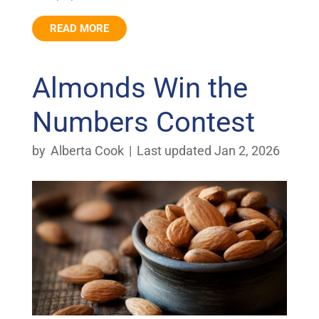
READ MORE
Almonds Win the
Numbers Contest
by
Alberta Cook
|
Last updated Jan 2, 2026