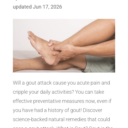
updated Jun 17, 2026
Will a gout attack cause you acute pain and
cripple your daily activities? You can take
effective preventative measures now, even if
you have had a history of gout! Discover
science-backed natural remedies that could