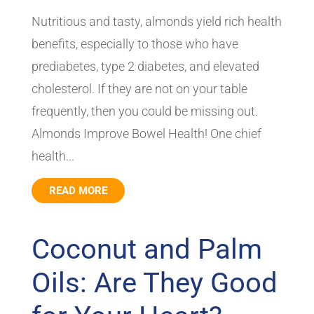
Nutritious and tasty, almonds yield rich health
benefits, especially to those who have
prediabetes, type 2 diabetes, and elevated
cholesterol. If they are not on your table
frequently, then you could be missing out.
Almonds Improve Bowel Health! One chief
health...
READ MORE
Coconut and Palm
Oils: Are They Good