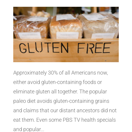
Approximately 30% of all Americans now,
either avoid gluten-containing foods or
eliminate gluten all together. The popular
paleo diet avoids gluten-containing grains
and claims that our distant ancestors did not
eat them. Even some PBS TV health specials
and popular...