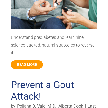
Understand prediabetes and learn nine
science-backed, natural strategies to reverse
it.
READ MORE
Prevent a Gout
Attack!
by
Poliana D. Vale, M.D.
,
Alberta Cook
|
Last