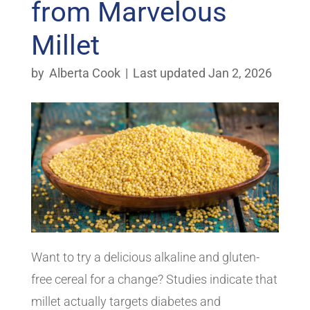
from Marvelous
Millet
by
Alberta Cook
|
Last updated Jan 2, 2026
Want to try a delicious alkaline and gluten-
free cereal for a change? Studies indicate that
millet actually targets diabetes and