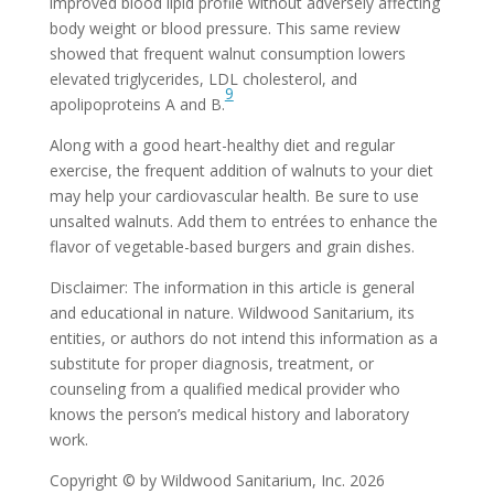
improved blood lipid profile without adversely affecting
body weight or blood pressure. This same review
showed that frequent walnut consumption lowers
elevated triglycerides, LDL cholesterol, and
9
apolipoproteins A and B.
Along with a good heart-healthy diet and regular
exercise, the frequent addition of walnuts to your diet
may help your cardiovascular health. Be sure to use
unsalted walnuts. Add them to entrées to enhance the
flavor of vegetable-based burgers and grain dishes.
Disclaimer: The information in this article is general
and educational in nature. Wildwood Sanitarium, its
entities, or authors do not intend this information as a
substitute for proper diagnosis, treatment, or
counseling from a qualified medical provider who
knows the person’s medical history and laboratory
work.
Copyright © by Wildwood Sanitarium, Inc. 2026