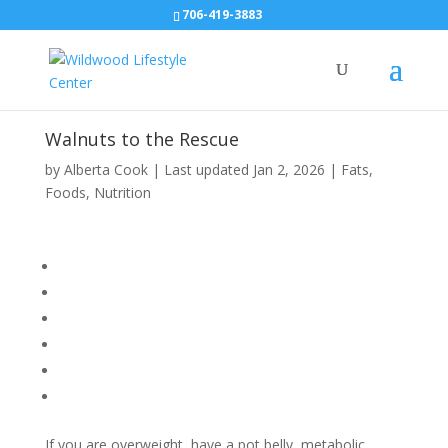
706-419-3883
Walnuts to the Rescue
by
Alberta Cook
|
Last updated Jan 2, 2026
|
Fats
,
Foods
,
Nutrition
If you are overweight, have a pot belly, metabolic