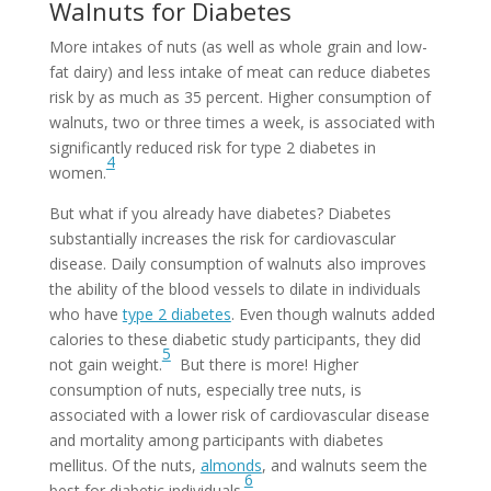
Walnuts for Diabetes
More intakes of nuts (as well as whole grain and low-
fat dairy) and less intake of meat can reduce diabetes
risk by as much as 35 percent. Higher consumption of
walnuts, two or three times a week, is associated with
significantly reduced risk for type 2 diabetes in
4
women.
But what if you already have diabetes? Diabetes
substantially increases the risk for cardiovascular
disease. Daily consumption of walnuts also improves
the ability of the blood vessels to dilate in individuals
who have
type 2 diabetes
. Even though walnuts added
calories to these diabetic study participants, they did
5
not gain weight.
But there is more! Higher
consumption of nuts, especially tree nuts, is
associated with a lower risk of cardiovascular disease
and mortality among participants with diabetes
mellitus.
Of the nuts,
almonds
, and walnuts seem the
6
best for diabetic individuals.