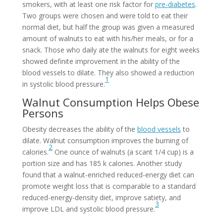
smokers, with at least one risk factor for
pre-diabetes
.
Two groups were chosen and were told to eat their
normal diet, but half the group was given a measured
amount of walnuts to eat with his/her meals, or for a
snack. Those who daily ate the walnuts for eight weeks
showed definite improvement in the ability of the
blood vessels to dilate. They also showed a reduction
1
in systolic blood pressure.
Walnut Consumption Helps Obese
Persons
Obesity decreases the ability of the
blood vessels
to
dilate. Walnut consumption improves the burning of
2
calories.
One ounce of walnuts (a scant 1/4 cup) is a
portion size and has 185 k calories. Another study
found that a walnut-enriched reduced-energy diet can
promote weight loss that is comparable to a standard
reduced-energy-density diet, improve satiety, and
3
improve LDL and systolic blood pressure.