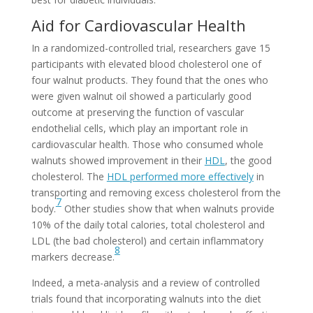
Aid for Cardiovascular Health
In a randomized-controlled trial, researchers gave 15
participants with elevated blood cholesterol one of
four walnut products. They found that the ones who
were given walnut oil showed a particularly good
outcome at preserving the function of vascular
endothelial cells, which play an important role in
cardiovascular health. Those who consumed whole
walnuts showed improvement in their
HDL
, the good
cholesterol. The
HDL performed more effectively
in
transporting and removing excess cholesterol from the
7
body.
Other studies show that when walnuts provide
10% of the daily total calories, total cholesterol and
LDL (the bad cholesterol) and certain inflammatory
8
markers decrease.
Indeed, a meta-analysis and a review of controlled
trials found that incorporating walnuts into the diet