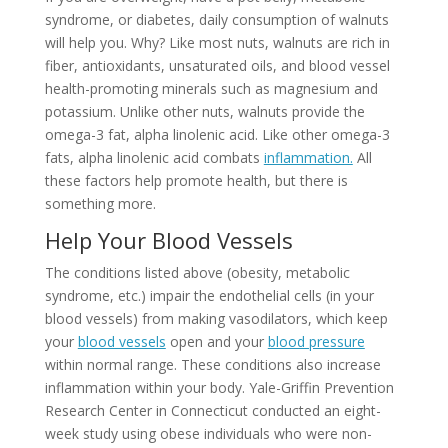
syndrome, or diabetes, daily consumption of walnuts
will help you. Why? Like most nuts, walnuts are rich in
fiber, antioxidants, unsaturated oils, and blood vessel
health-promoting minerals such as magnesium and
potassium. Unlike other nuts, walnuts provide the
omega-3 fat, alpha linolenic acid. Like other omega-3
fats, alpha linolenic acid combats
inflammation.
All
these factors help promote health, but there is
something more.
Help Your Blood Vessels
The conditions listed above (obesity, metabolic
syndrome, etc.) impair the endothelial cells (in your
blood vessels) from making vasodilators, which keep
your
blood vessels
open and your
blood pressure
within normal range. These conditions also increase
inflammation within your body. Yale-Griffin Prevention
Research Center in Connecticut conducted an eight-
week study using obese individuals who were non-