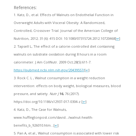
References:
Katz, D., et al. Effects of Walnuts on Endothelial Function in
Overweight Adults with Visceral Obesity: A Randomized,
Controlled, Crossover Trial. Journal of the American College of
Nutrition, 2012; 31 (6): 415 DOI: 10.1080/07315724.2012.10720468
[
↩
]
Tapsell L, The effect of a calorie-controlled diet containing
walnuts on substrate oxidation during 8 hours in a room
calorimeter. J Am CollNutr. 2009 Oct;28(5):611-7.
https://pubmed.ncbi.nlm.nih.gov/20439557/
[
↩
]
Rock C. L , Walnut consumption in a weight reduction
intervention: effects on body weight, biological measures, blood
pressure, and satiety.
Nutr J
16
, 76 (2017).
https://doi.org/10.1186/s12937-017-0304-z
[
↩
]
Katz, D., The Case for Walnuts,
www.huffingtonpost.com/david…/walnut-health-
benefits_b_926010.htm…
[
↩
]
Pan A, et al., Walnut consumption is associated with lower risk