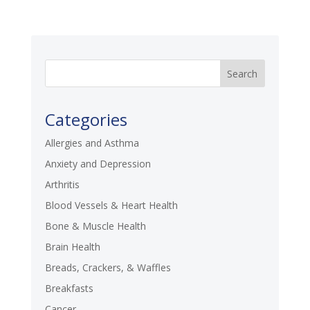
Categories
Allergies and Asthma
Anxiety and Depression
Arthritis
Blood Vessels & Heart Health
Bone & Muscle Health
Brain Health
Breads, Crackers, & Waffles
Breakfasts
Cancer