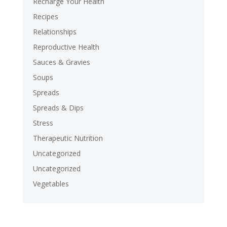
Recharge Your Health
Recipes
Relationships
Reproductive Health
Sauces & Gravies
Soups
Spreads
Spreads & Dips
Stress
Therapeutic Nutrition
Uncategorized
Uncategorized
Vegetables