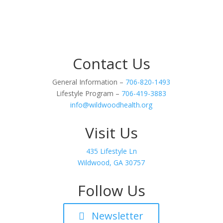
Contact Us
General Information –
706-820-1493
Lifestyle Program –
706-419-3883
info@wildwoodhealth.org
Visit Us
435 Lifestyle Ln
Wildwood, GA 30757
Follow Us
Newsletter