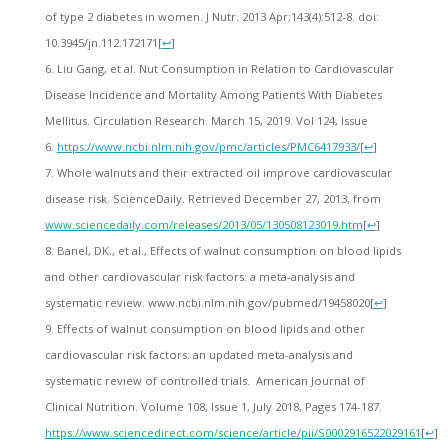
of type 2 diabetes in women. J Nutr. 2013 Apr;143(4):512-8. doi:
10.3945/jn.112.172171
[
↩
]
Liu Gang, et al. Nut Consumption in Relation to Cardiovascular
Disease Incidence and Mortality Among Patients With Diabetes
Mellitus. Circulation Research. March 15, 2019. Vol 124, Issue
6.
https://www.ncbi.nlm.nih.gov/pmc/articles/PMC6417933/
[
↩
]
Whole walnuts and their extracted oil improve cardiovascular
disease risk. ScienceDaily. Retrieved December 27, 2013, from
www.sciencedaily.com/releases/2013/05/130508123019.htm
[
↩
]
Banel, DK., et al., Effects of walnut consumption on blood lipids
and other cardiovascular risk factors: a meta-analysis and
systematic review. www.ncbi.nlm.nih.gov/pubmed/19458020‎
[
↩
]
Effects of walnut consumption on blood lipids and other
cardiovascular risk factors: an updated meta-analysis and
systematic review of controlled trials. American Journal of
Clinical Nutrition. Volume 108, Issue 1, July 2018, Pages 174-187.
https://www.sciencedirect.com/science/article/pii/S0002916522029161
[
↩
]