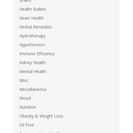
Grains
Health Bullets
Heart Health
Herbal Remedies
Hydrotherapy
Hypertension
Immune Efficiency
Kidney Health
Mental Health
Misc.
Miscellaneous
Mood
Nutrition
Obesity & Weight Loss
Oil Free