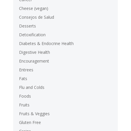
Cheese (vegan)
Consejos de Salud
Desserts
Detoxification
Diabetes & Endocrine Health
Digestive Health
Encouragement
Entrees
Fats
Flu and Colds
Foods
Fruits
Fruits & Veggies
Gluten Free