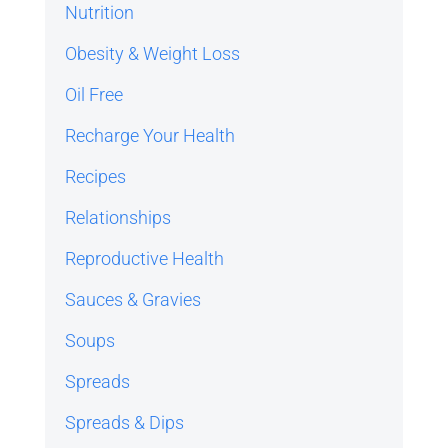
Nutrition
Obesity & Weight Loss
Oil Free
Recharge Your Health
Recipes
Relationships
Reproductive Health
Sauces & Gravies
Soups
Spreads
Spreads & Dips