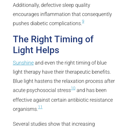
Additionally, defective sleep quality
encourages inflammation that consequently
9
pushes diabetic complications.
The Right Timing of
Light Helps
Sunshine
and even the right timing of blue
light therapy have their therapeutic benefits.
Blue light hastens the relaxation process after
10
acute psychosocial stress
and has been
effective against certain antibiotic resistance
11
organisms.
Several studies show that increasing