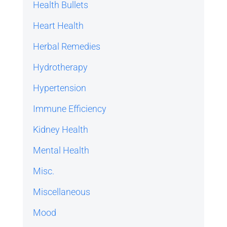
Health Bullets
Heart Health
Herbal Remedies
Hydrotherapy
Hypertension
Immune Efficiency
Kidney Health
Mental Health
Misc.
Miscellaneous
Mood