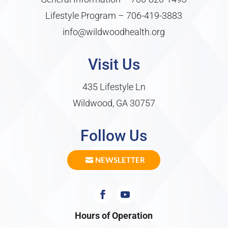
Lifestyle Program –
706-419-3883
info@wildwoodhealth.org
Visit Us
435 Lifestyle Ln
Wildwood, GA 30757
Follow Us
NEWSLETTER
Hours of Operation