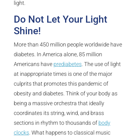
light.
Do Not Let Your Light
Shine!
More than 450 million people worldwide have
diabetes. In America alone, 85 million
Americans have
prediabetes
. The use of light
at inappropriate times is one of the major
culprits that promotes this pandemic of
obesity and diabetes. Think of your body as
being a massive orchestra that ideally
coordinates its string, wind, and brass
sections in rhythm to thousands of
body
clocks
. What happens to classical music