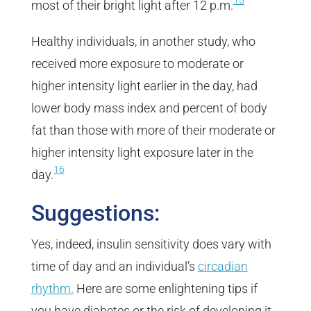
15
most of their bright light after 12 p.m.
Healthy individuals, in another study, who
received more exposure to moderate or
higher intensity light earlier in the day, had
lower body mass index and percent of body
fat than those with more of their moderate or
higher intensity light exposure later in the
16
day.
Suggestions:
Yes, indeed, insulin sensitivity does vary with
time of day and an individual’s
circadian
rhythm.
Here are some enlightening tips if
you have diabetes or the risk of developing it.