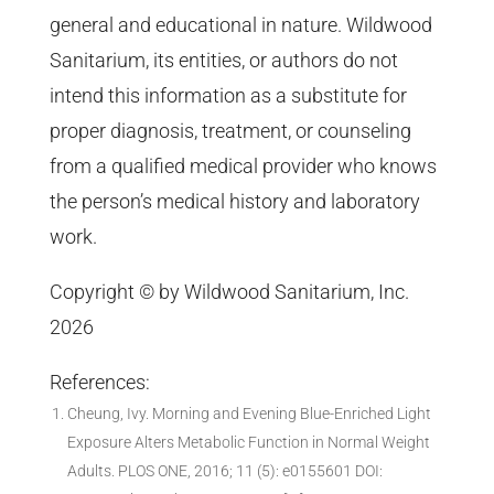
general and educational in nature. Wildwood
Sanitarium, its entities, or authors do not
intend this information as a substitute for
proper diagnosis, treatment, or counseling
from a qualified medical provider who knows
the person’s medical history and laboratory
work.
Copyright © by Wildwood Sanitarium, Inc.
2026
References:
Cheung, Ivy. Morning and Evening Blue-Enriched Light
Exposure Alters Metabolic Function in Normal Weight
Adults. PLOS ONE, 2016; 11 (5): e0155601 DOI: