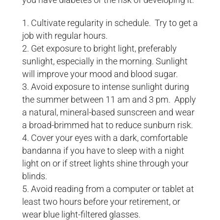
Cultivate regularity in schedule. Try to get a
job with regular hours.
Get exposure to bright light, preferably
sunlight, especially in the morning. Sunlight
will improve your mood and blood sugar.
Avoid exposure to intense sunlight during
the summer between 11 am and 3 pm. Apply
a natural, mineral-based sunscreen and wear
a broad-brimmed hat to reduce sunburn risk.
Cover your eyes with a dark, comfortable
bandanna if you have to sleep with a night
light on or if street lights shine through your
blinds.
Avoid reading from a computer or tablet at
least two hours before your retirement, or
wear blue light-filtered glasses.