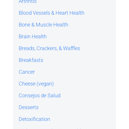
Arthritis
Blood Vessels & Heart Health
Bone & Muscle Health
Brain Health
Breads, Crackers, & Waffles
Breakfasts
Cancer
Cheese (vegan)
Consejos de Salud
Desserts
Detoxification