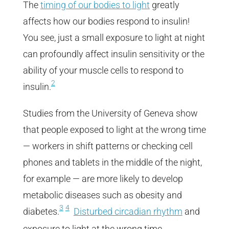
The
timing of our bodies to light
greatly
affects how our bodies respond to insulin!
You see, just a small exposure to light at night
can profoundly affect insulin sensitivity or the
ability of your muscle cells to respond to
2
insulin.
Studies from the University of Geneva show
that people exposed to light at the wrong time
— workers in shift patterns or checking cell
phones and tablets in the middle of the night,
for example — are more likely to develop
metabolic diseases such as obesity and
3
4
diabetes.
Disturbed circadian rhythm
and
exposure to light at the wrong time