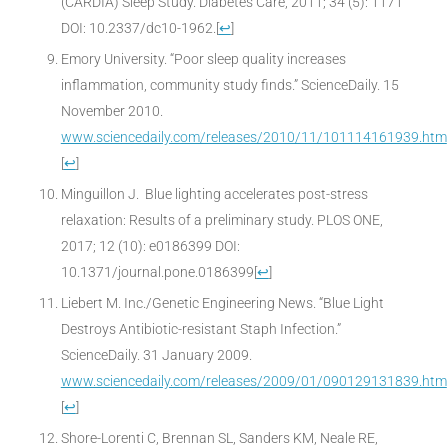
(CARDIA) Sleep Study. Diabetes Care, 2011; 34 (5): 1171
DOI: 10.2337/dc10-1962.
[
↩
]
Emory University. “Poor sleep quality increases
inflammation, community study finds.” ScienceDaily. 15
November 2010.
www.sciencedaily.com/releases/2010/11/101114161939.htm
[
↩
]
Minguillon J. Blue lighting accelerates post-stress
relaxation: Results of a preliminary study. PLOS ONE,
2017; 12 (10): e0186399 DOI:
10.1371/journal.pone.0186399
[
↩
]
Liebert M. Inc./Genetic Engineering News. “Blue Light
Destroys Antibiotic-resistant Staph Infection.”
ScienceDaily. 31 January 2009.
www.sciencedaily.com/releases/2009/01/090129131839.htm
[
↩
]
Shore-Lorenti C, Brennan SL, Sanders KM, Neale RE,