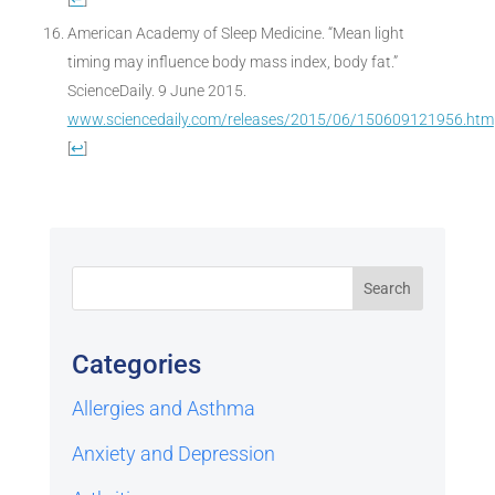
American Academy of Sleep Medicine. “Mean light
timing may influence body mass index, body fat.”
ScienceDaily. 9 June 2015.
www.sciencedaily.com/releases/2015/06/150609121956.htm
[
↩
]
Categories
Allergies and Asthma
Anxiety and Depression