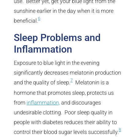
use. Better yet, get your blue light from the
sunshine earlier in the day when it is more
6
beneficial.
Sleep Problems and
Inflammation
Exposure to blue light in the evening
significantly decreases melatonin production
7
and the quality of sleep.
Melatonin is a
hormone that promotes sleep, protects us
from
inflammation,
and discourages
undesirable clotting. Poor sleep quality in
people with diabetes reduces their ability to
8
control their blood sugar levels successfully.