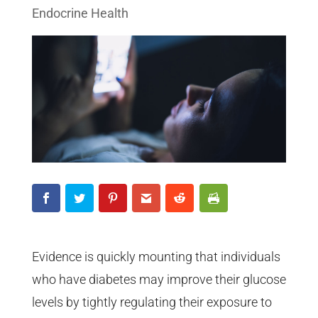
Endocrine Health
Evidence is quickly mounting that individuals
who have diabetes may improve their glucose
levels by tightly regulating their exposure to