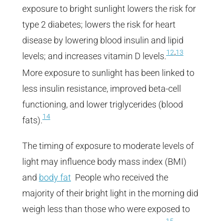
exposure to bright sunlight lowers the risk for
type 2 diabetes; lowers the risk for heart
disease by lowering blood insulin and lipid
,
12
13
levels; and increases vitamin D levels.
More exposure to sunlight has been linked to
less insulin resistance, improved beta-cell
functioning, and lower triglycerides (blood
14
fats).
The timing of exposure to moderate levels of
light may influence body mass index (BMI)
and
body fat
People who received the
majority of their bright light in the morning did
weigh less than those who were exposed to