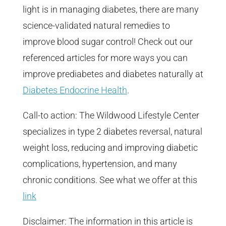
light is in managing diabetes, there are many
science-validated natural remedies to
improve blood sugar control! Check out our
referenced articles for more ways you can
improve prediabetes and diabetes naturally at
Diabetes Endocrine Health
.
Call-to action: The Wildwood Lifestyle Center
specializes in type 2 diabetes reversal, natural
weight loss, reducing and improving diabetic
complications, hypertension, and many
chronic conditions. See what we offer at this
link
Disclaimer: The information in this article is