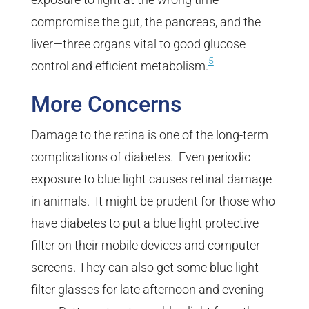
compromise the gut, the pancreas, and the
liver—three organs vital to good glucose
5
control and efficient metabolism.
More Concerns
Damage to the retina is one of the long-term
complications of diabetes. Even periodic
exposure to blue light causes retinal damage
in animals. It might be prudent for those who
have diabetes to put a blue light protective
filter on their mobile devices and computer
screens. They can also get some blue light
filter glasses for late afternoon and evening