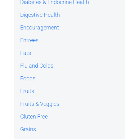
Diabetes & Endocrine Health
Digestive Health
Encouragement
Entrees
Fats
Flu and Colds
Foods
Fruits
Fruits & Veggies
Gluten Free
Grains