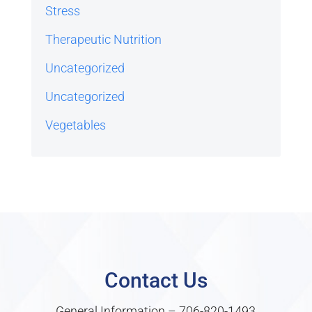
Stress
Therapeutic Nutrition
Uncategorized
Uncategorized
Vegetables
Contact Us
General Information –
706-820-1493