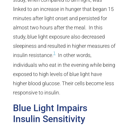
linked to an increase in hunger that began 15
minutes after light onset and persisted for
almost two hours after the meal. In this
study, blue light exposure also decreased
sleepiness and resulted in higher measures of
1
insulin resistance.
In other words,
individuals who eat in the evening while being
exposed to high levels of blue light have
higher blood glucose. Their cells become less
responsive to insulin.
Blue Light Impairs
Insulin Sensitivity