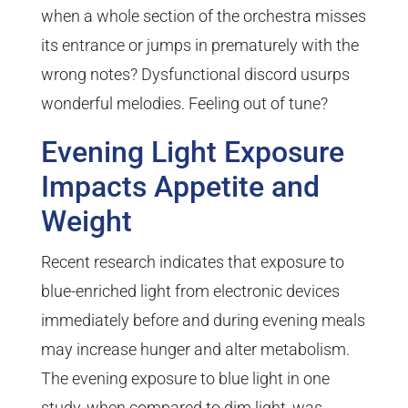
when a whole section of the orchestra misses
its entrance or jumps in prematurely with the
wrong notes? Dysfunctional discord usurps
wonderful melodies. Feeling out of tune?
Evening Light Exposure
Impacts Appetite and
Weight
Recent research indicates that exposure to
blue-enriched light from electronic devices
immediately before and during evening meals
may increase hunger and alter metabolism.
The evening exposure to blue light in one
study, when compared to dim light, was