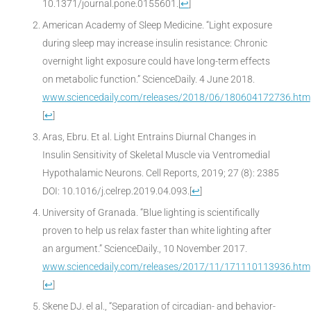
10.1371/journal.pone.0155601.
[
↩
]
American Academy of Sleep Medicine. “Light exposure
during sleep may increase insulin resistance: Chronic
overnight light exposure could have long-term effects
on metabolic function.” ScienceDaily. 4 June 2018.
www.sciencedaily.com/releases/2018/06/180604172736.htm
[
↩
]
Aras, Ebru. Et al. Light Entrains Diurnal Changes in
Insulin Sensitivity of Skeletal Muscle via Ventromedial
Hypothalamic Neurons. Cell Reports, 2019; 27 (8): 2385
DOI: 10.1016/j.celrep.2019.04.093.
[
↩
]
University of Granada. “Blue lighting is scientifically
proven to help us relax faster than white lighting after
an argument.” ScienceDaily., 10 November 2017.
www.sciencedaily.com/releases/2017/11/171110113936.htm
[
↩
]
Skene DJ. el al., “Separation of circadian- and behavior-