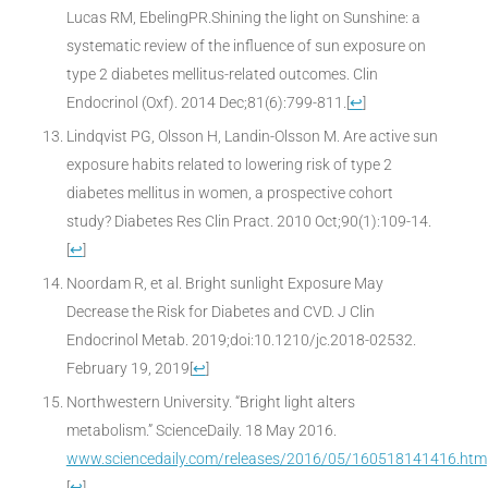
Lucas RM, EbelingPR.Shining the light on Sunshine: a
systematic review of the influence of sun exposure on
type 2 diabetes mellitus-related outcomes. Clin
Endocrinol (Oxf). 2014 Dec;81(6):799-811.
[
↩
]
Lindqvist PG, Olsson H, Landin-Olsson M. Are active sun
exposure habits related to lowering risk of type 2
diabetes mellitus in women, a prospective cohort
study? Diabetes Res Clin Pract. 2010 Oct;90(1):109-14.
[
↩
]
Noordam R, et al. Bright sunlight Exposure May
Decrease the Risk for Diabetes and CVD. J Clin
Endocrinol Metab. 2019;doi:10.1210/jc.2018-02532.
February 19, 2019
[
↩
]
Northwestern University. “Bright light alters
metabolism.” ScienceDaily. 18 May 2016.
www.sciencedaily.com/releases/2016/05/160518141416.htm
[
↩
]