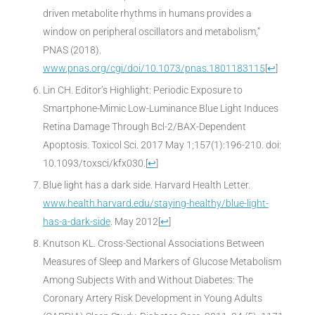
driven metabolite rhythms in humans provides a
window on peripheral oscillators and metabolism,”
PNAS (2018).
www.pnas.org/cgi/doi/10.1073/pnas.1801183115
[
↩
]
Lin CH. Editor’s Highlight: Periodic Exposure to
Smartphone-Mimic Low-Luminance Blue Light Induces
Retina Damage Through Bcl-2/BAX-Dependent
Apoptosis. Toxicol Sci. 2017 May 1;157(1):196-210. doi:
10.1093/toxsci/kfx030.
[
↩
]
Blue light has a dark side. Harvard Health Letter.
www.health.harvard.edu/staying-healthy/blue-light-
has-a-dark-side
. May 2012
[
↩
]
Knutson KL. Cross-Sectional Associations Between
Measures of Sleep and Markers of Glucose Metabolism
Among Subjects With and Without Diabetes: The
Coronary Artery Risk Development in Young Adults