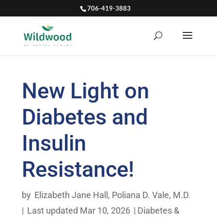
706-419-3883
New Light on
Diabetes and
Insulin
Resistance!
by
Elizabeth Jane Hall
,
Poliana D. Vale, M.D.
|
Last updated Mar 10, 2026
|
Diabetes &