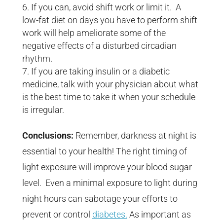
If you can, avoid shift work or limit it. A
low-fat diet on days you have to perform shift
work will help ameliorate some of the
negative effects of a disturbed circadian
rhythm.
If you are taking insulin or a diabetic
medicine, talk with your physician about what
is the best time to take it when your schedule
is irregular.
Conclusions:
Remember, darkness at night is
essential to your health! The right timing of
light exposure will improve your blood sugar
level. Even a minimal exposure to light during
night hours can sabotage your efforts to
prevent or control
diabetes.
As important as