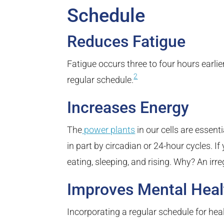
Schedule
Reduces Fatigue
Fatigue occurs three to four hours earli
2
regular schedule.
Increases Energy
The
power plants
in our cells are essent
in part by circadian or 24-hour cycles. I
eating, sleeping, and rising. Why? An irr
Improves Mental Heal
Incorporating a regular schedule for hea