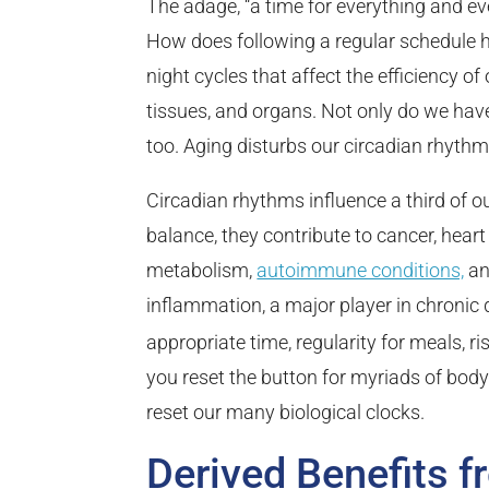
The adage, “a time for everything and ever
How does following a regular schedule h
night cycles that affect the efficiency of
tissues, and organs. Not only do we ha
too. Aging disturbs our circadian rhyth
Circadian rhythms influence a third of
balance, they contribute to cancer, heart
metabolism,
autoimmune conditions,
an
inflammation, a major player in chronic 
appropriate time, regularity for meals, ris
you reset the button for myriads of body 
reset our many biological clocks.
Derived Benefits f