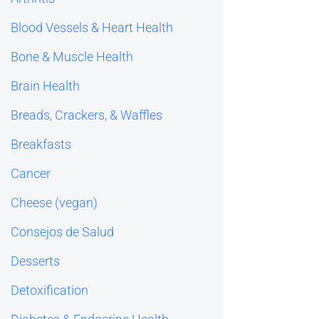
Blood Vessels & Heart Health
Bone & Muscle Health
Brain Health
Breads, Crackers, & Waffles
Breakfasts
Cancer
Cheese (vegan)
Consejos de Salud
Desserts
Detoxification