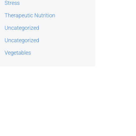
Stress
Therapeutic Nutrition
Uncategorized
Uncategorized
Vegetables