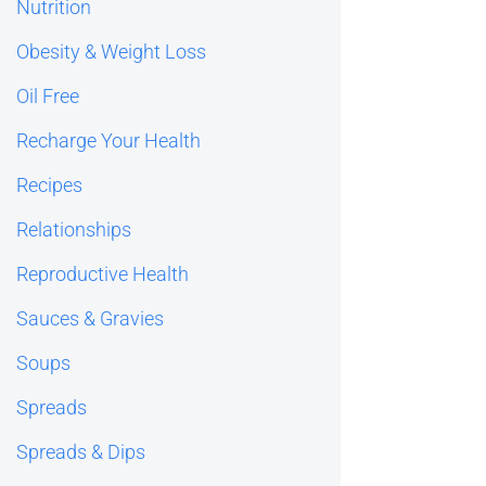
Nutrition
Obesity & Weight Loss
Oil Free
Recharge Your Health
Recipes
Relationships
Reproductive Health
Sauces & Gravies
Soups
Spreads
Spreads & Dips