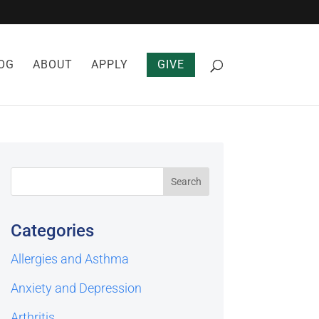
OG
ABOUT
APPLY
GIVE
Categories
Allergies and Asthma
Anxiety and Depression
Arthritis