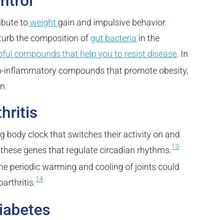
ntrol
ibute to
weight
gain and
impulsive behavior.
sturb the composition of
gut bacteria
in the
pful compounds that help you to resist disease
. In
pro-inflammatory compounds that promote obesity,
n.
hritis
ing body clock that switches their activity on and
13
h these genes that regulate circadian rhythms.
he periodic warming and cooling of joints could
14
arthritis.
iabetes