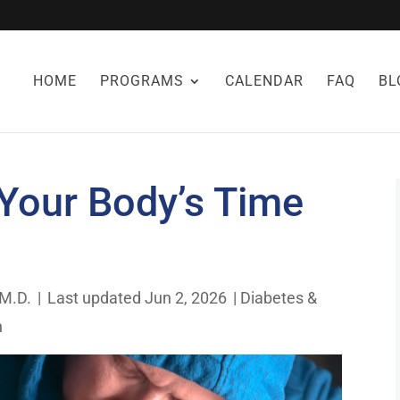
HOME
PROGRAMS
CALENDAR
FAQ
BL
 Your Body’s Time
 M.D.
|
Last updated Jun 2, 2026
|
Diabetes &
h