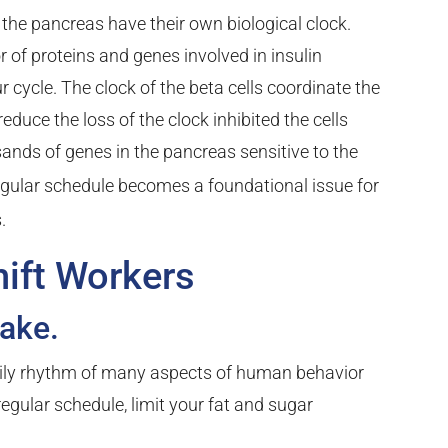
 in the pancreas have their own biological clock.
 of proteins and genes involved in insulin
r cycle. The clock of the beta cells coordinate the
reduce the loss of the clock inhibited the cells
ands of genes in the pancreas sensitive to the
gular schedule becomes a foundational issue for
.
hift Workers
take.
daily rhythm of many aspects of human behavior
regular schedule, limit your fat and sugar