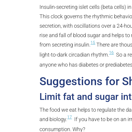
Insulin-secreting islet cells (beta cells)
This clock governs the rhythmic behavior
secretion, with oscillations over a 24-hou
rise and fall of blood sugar and helps to 
15
from secreting insulin.
There are thous
16
light-to-dark circadian rhythm.
So a re
anyone who has diabetes or prediabetes
Suggestions for S
Limit fat and sugar in
The food we eat helps to regulate the 
17
and biology.
If you have to be on an ir
consumption. Why?