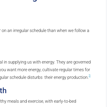
er on an irregular schedule than when we follow a
ial in supplying us with energy. They are governed
f you want more energy, cultivate regular times for
3
egular schedule disturbs their energy production.
th
lthy meals and exercise, with early-to-bed