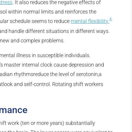
stress
. It also reduces the negative effects of
isol within normal limits and reinforces the
4
egular schedule seems to reduce
mental flexibility.
and handle different situations in different ways.
to new and complex problems.
mental illness in susceptible individuals.
y’s master internal clock cause depression and
dian rhythmsreduce the level of serotonin,a
utlook and self-control. Rotating shift workers
rmance
ift work (ten or more years) substantially