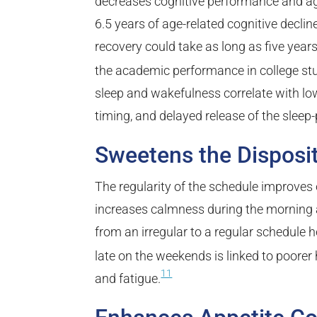
decreases cognitive performance and age
6.5 years of age-related cognitive decline
recovery could take as long as five years
the academic performance in college stu
sleep and wakefulness correlate with lo
timing, and delayed release of the sle
Sweetens the Disposi
The regularity of the schedule improves
increases calmness during the morning 
from an irregular to a regular schedule h
late on the weekends is linked to poore
11
and fatigue.