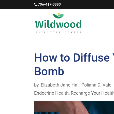
706-419-3883
How to Diffuse
Bomb
by
Elizabeth Jane Hall
,
Poliana D. Vale,
Endocrine Health
,
Recharge Your Healt