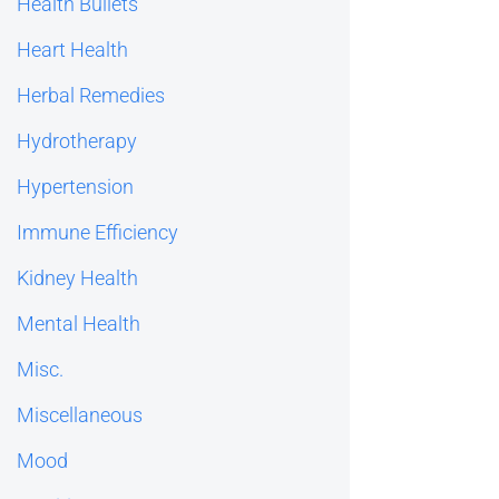
Health Bullets
Heart Health
Herbal Remedies
Hydrotherapy
Hypertension
Immune Efficiency
Kidney Health
Mental Health
Misc.
Miscellaneous
Mood