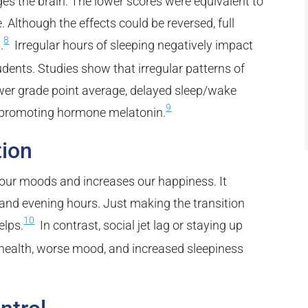
s the brain. The lower scores were equivalent to
. Although the effects could be reversed, full
8
.
Irregular hours of sleeping negatively impact
dents. Studies show that irregular patterns of
wer grade point average, delayed sleep/wake
9
ep-promoting hormone melatonin.
tion
 our moods and increases our happiness. It
and evening hours. Just making the transition
10
elps.
In contrast, social jet lag or staying up
r health, worse mood, and increased sleepiness