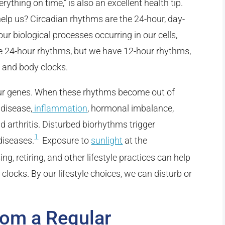
ything on time,” is also an excellent health tip.
elp us? Circadian rhythms are the 24-hour, day-
 our biological processes occurring in our cells,
ve 24-hour rhythms, but we have 12-hour rhythms,
m and body clocks.
 our genes. When these rhythms become out of
 disease,
inflammation
, hormonal imbalance,
d arthritis. Disturbed biorhythms trigger
1
diseases.
Exposure to
sunlight
at the
ing, retiring, and other lifestyle practices can help
clocks. By our lifestyle choices, we can disturb or
rom a Regular