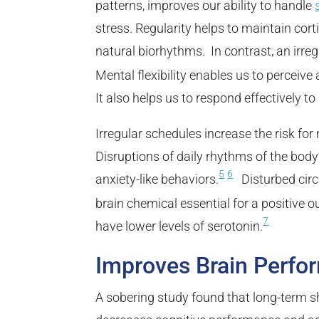
patterns, improves our ability to handle
stress. Regularity helps to maintain cort
natural biorhythms. In contrast, an irr
Mental flexibility enables us to perceive 
It also helps us to respond effectively 
Irregular schedules increase the risk for 
Disruptions of daily rhythms of the bod
5
6
anxiety-like behaviors.
Disturbed circa
brain chemical essential for a positive o
7
have lower levels of serotonin.
Improves Brain Perfo
A sobering study found that long-term sh