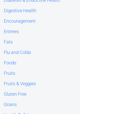
Diabetes & Endocrine Health
Digestive Health
Encouragement
Entrees
Fats
Flu and Colds
Foods
Fruits
Fruits & Veggies
Gluten Free
Grains