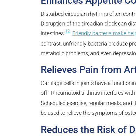
Enhances Appetite Co
Disturbed circadian rhythms often contr
Disruption of the circadian clock can di
12
intestines.
Friendly bacteria make hel
contrast, unfriendly bacteria produce 
metabolic problems, and even depressio
Relieves Pain from Art
Cartilage cells in joints have a function
off. Rheumatoid arthritis interferes wit
Scheduled exercise, regular meals, and t
be used to relieve the symptoms of osteo
Reduces the Risk of D