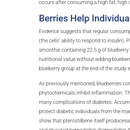
occurs after consuming a high fat, high c
Berries Help Individu
Evidence suggests that regular consumpti
(the cells’ ability to respond to insulin
smoothie containing 22.5 g of blueberry
nutritional value without adding blueberr
blueberry group at the end of the study e
As previously mentioned, blueberries con
phytochemicals inhibit inflammation. Th
many complications of diabetes. Accumul
protect diabetic individuals from the ma
show that pterostilbene itself produces
and glycated hemoglobin (hemoglobin A