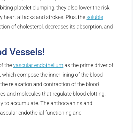
biting platelet clumping, they also lower the risk
y heart attacks and strokes. Plus, the
soluble
tion of cholesterol, decreases its absorption, and
od Vessels!
of the
vascular endothelium
as the prime driver of
s, which compose the inner lining of the blood
 the relaxation and contraction of the blood
es and molecules that regulate blood clotting,
lity to accumulate. The anthocyanins and
vascular endothelial functioning and