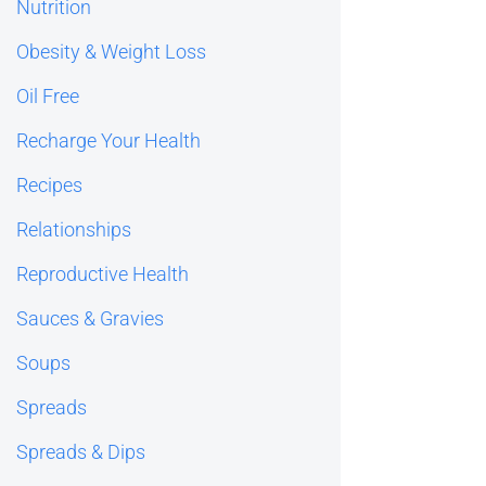
Nutrition
Obesity & Weight Loss
Oil Free
Recharge Your Health
Recipes
Relationships
Reproductive Health
Sauces & Gravies
Soups
Spreads
Spreads & Dips