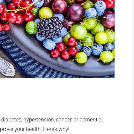
) diabetes, hypertension, cancer, or dementia,
rove your health. Here’s why!