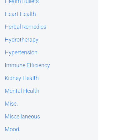
Health Bullets
Heart Health
Herbal Remedies
Hydrotherapy
Hypertension
Immune Efficiency
Kidney Health
Mental Health
Misc.
Miscellaneous
Mood