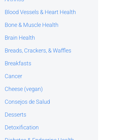
Blood Vessels & Heart Health
Bone & Muscle Health
Brain Health
Breads, Crackers, & Waffles
Breakfasts
Cancer
Cheese (vegan)
Consejos de Salud
Desserts
Detoxification