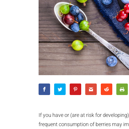
If you have or (are at risk for developing
frequent consumption of berries may imp