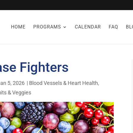
HOME
PROGRAMS
CALENDAR
FAQ
BL
ase Fighters
an 5, 2026
|
Blood Vessels & Heart Health
,
uits & Veggies