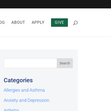
OG
ABOUT
APPLY
GIVE
Categories
Allergies and Asthma
Anxiety and Depression
Arthritis