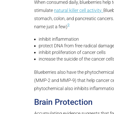
When consumed daily, blueberries help 
stimulate
natural killer cell activity.
Blueb
stomach, colon, and pancreatic cancers. 
9
name just a few)
inhibit inflammation
protect DNA from free radical damag
inhibit proliferation of cancer cells
increase the suicide of the cancer cell
Blueberries also have the phytochemical
(MMP-2 and MMP-9) that help cancer cel
phytochemical also inhibits inflammatio
Brain Protection
Accumulating evidence suggests that f