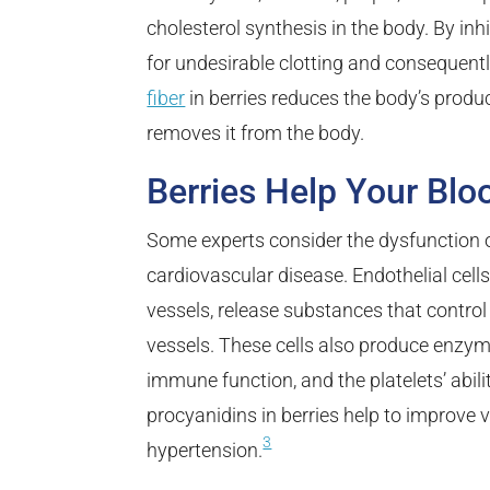
cholesterol synthesis in the body. By inhi
for undesirable clotting and consequentl
fiber
in berries reduces the body’s produc
removes it from the body.
Berries Help Your Blo
Some experts consider the dysfunction 
cardiovascular disease. Endothelial cell
vessels, release substances that control
vessels. These cells also produce enzym
immune function, and the platelets’ abi
procyanidins in berries help to improve 
3
hypertension.