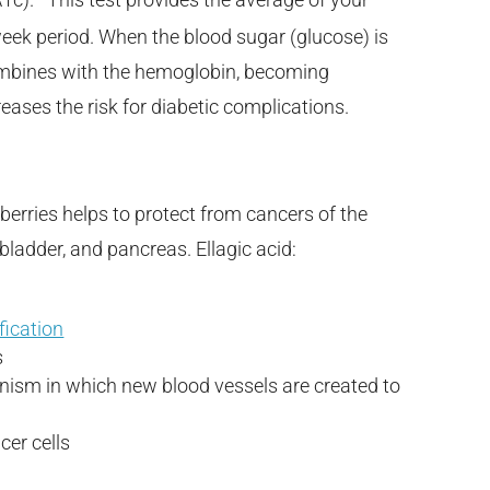
 week period. When the blood sugar (glucose) is
 combines with the hemoglobin, becoming
eases the risk for diabetic complications.
berries helps to protect from cancers of the
 bladder, and pancreas. Ellagic acid:
fication
s
nism in which new blood vessels are created to
cer cells