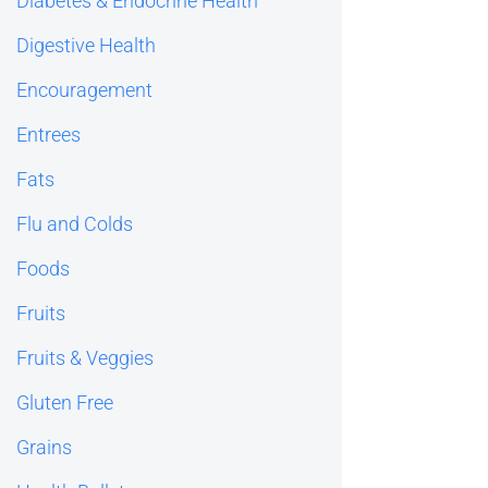
Diabetes & Endocrine Health
Digestive Health
Encouragement
Entrees
Fats
Flu and Colds
Foods
Fruits
Fruits & Veggies
Gluten Free
Grains