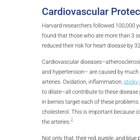
Cardiovascular Protec
Harvard researchers followed 100,000 
found that those who ate more than 3 se
reduced their risk for heart disease by 3
Cardiovascular diseases–atherosclerosis
and hypertension– are caused by much 
arteries. Oxidation, inflammation,
sticky 
to dilate–all contribute to these disea
in berries target each of these problems.
cholesterol. This is important because o
2
the arteries.
Not only that, their red, purple, and blu