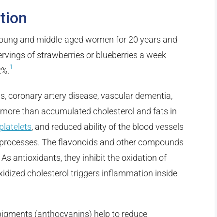
tion
young and middle-aged women for 20 years and
rvings of strawberries or blueberries a week
1
2%.
, coronary artery disease, vascular dementia,
more than accumulated cholesterol and fats in
platelets
, and reduced ability of the blood vessels
se processes. The flavonoids and other compounds
 As antioxidants, they inhibit the oxidation of
xidized cholesterol triggers inflammation inside
e pigments (anthocyanins) help to reduce