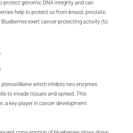
to protect genomic DNA integrity and can
erries help to protect us from breast, prostate,
Blueberries exert cancer-protecting activity (to
e
s
 pterostilbene which inhibits two enzymes
ls to invade tissues and spread. This
n, a key player in cancer development.
requent consumption of blueberries slows down