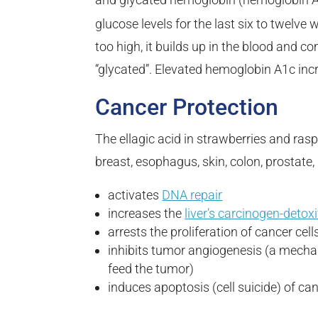
glucose levels for the last six to twelve
too high, it builds up in the blood and
“glycated”. Elevated hemoglobin A1c incr
Cancer Protection
The ellagic acid in strawberries and rasp
breast, esophagus, skin, colon, prostate,
activates
DNA repair
increases the
liver’s carcinogen-detoxi
arrests the proliferation of cancer cell
inhibits tumor angiogenesis (a mecha
feed the tumor)
induces apoptosis (cell suicide) of can