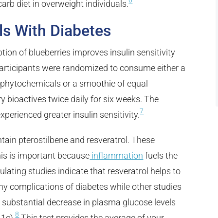
6
arb diet in overweight individuals.
als With Diabetes
on of blueberries improves insulin sensitivity
). Participants were randomized to consume either a
 phytochemicals or a smoothie of equal
y bioactives twice daily for six weeks. The
7
xperienced greater insulin sensitivity.
tain pterostilbene and resveratrol. These
is is important because
inflammation
fuels the
ating studies indicate that resveratrol helps to
ny complications of diabetes while other studies
a substantial decrease in plasma glucose levels
8
1c).
This test provides the average of your