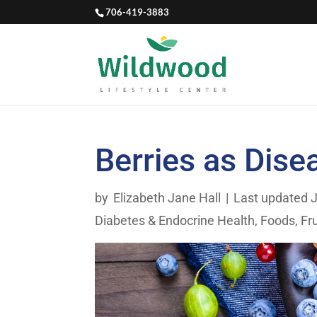
706-419-3883
Berries as Dise
by
Elizabeth Jane Hall
|
Last updated J
Diabetes & Endocrine Health
,
Foods
,
Fr