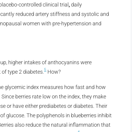
lacebo-controlled clinical trial
,
daily
cantly reduced artery stiffness and systolic and
tmenopausal women with pre-hypertension and
-up, higher intakes of anthocyanins were
5
k of type 2 diabetes.
How?
he glycemic index measures how fast and how
 Since berries rate low on the index, they make
se or have either prediabetes or diabetes. Their
of glucose. The polyphenols in blueberries inhibit
rries also reduce the natural inflammation that