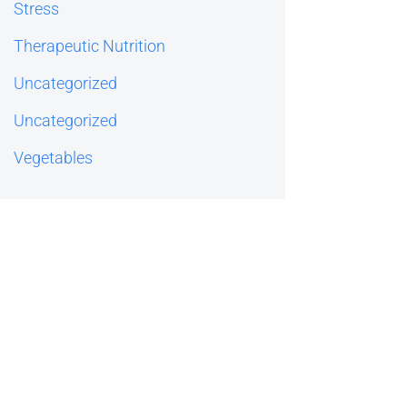
Stress
Therapeutic Nutrition
Uncategorized
Uncategorized
Vegetables