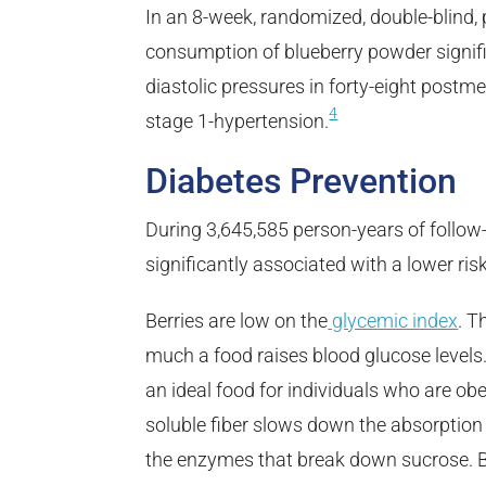
In an 8-week, randomized, double-blind, p
consumption of blueberry powder signifi
diastolic pressures in forty-eight pos
4
stage 1-hypertension.
Diabetes Prevention
During 3,645,585 person-years of follow
significantly associated with a lower ris
Berries are low on the
glycemic index
. T
much a food raises blood glucose levels.
an ideal food for individuals who are obe
soluble fiber slows down the absorption 
the enzymes that break down sucrose. Be