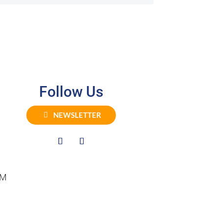
Follow Us
NEWSLETTER
PM