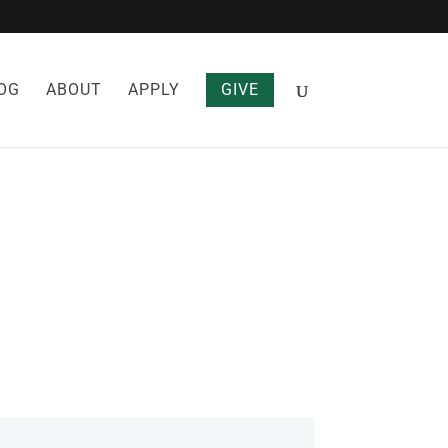
OG
ABOUT
APPLY
GIVE
HT LOSS