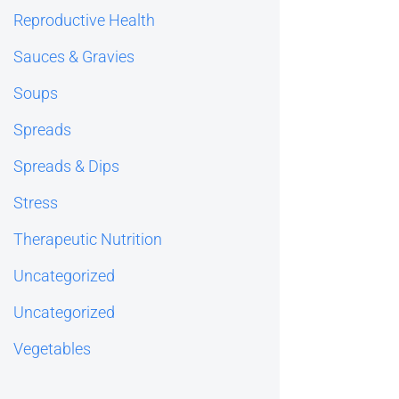
Reproductive Health
Sauces & Gravies
Soups
Spreads
Spreads & Dips
Stress
Therapeutic Nutrition
Uncategorized
Uncategorized
Vegetables