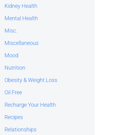
Kidney Health
Mental Health
Misc.
Miscellaneous
Mood
Nutrition
Obesity & Weight Loss
Oil Free
Recharge Your Health
Recipes
Relationships