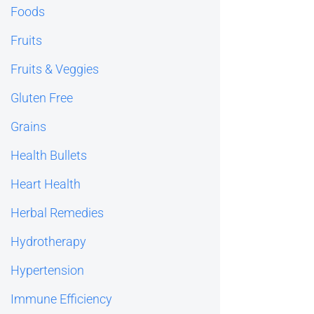
Foods
Fruits
Fruits & Veggies
Gluten Free
Grains
Health Bullets
Heart Health
Herbal Remedies
Hydrotherapy
Hypertension
Immune Efficiency