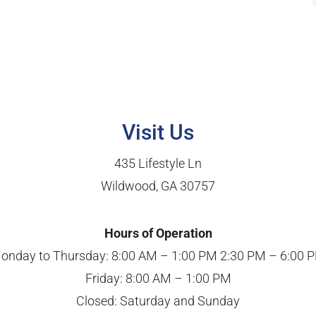
Visit Us
435 Lifestyle Ln
Wildwood, GA 30757
Hours of Operation
onday to Thursday: 8:00 AM – 1:00 PM 2:30 PM – 6:00 
Friday: 8:00 AM – 1:00 PM
Closed: Saturday and Sunday