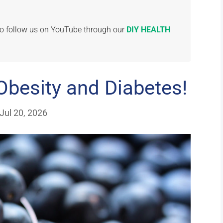
 to follow us on YouTube through our
DIY HEALTH
Obesity and Diabetes!
Jul 20, 2026