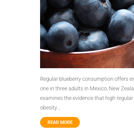
Regular blueberry consumption offers e
one in three adults in Mexico, New Zeala
examines the evidence that high regula
obesity...
READ MORE