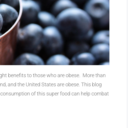
ight benefits to those who are obese. More than
nd, and the United States are obese. This blog
r consumption of this super food can help combat