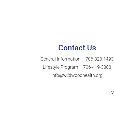
Contact Us
General Information –
706-820-1493
Lifestyle Program –
706-419-3883
info@wildwoodhealth.org
M