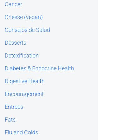
Cancer
Cheese (vegan)
Consejos de Salud
Desserts
Detoxification
Diabetes & Endocrine Health
Digestive Health
Encouragement
Entrees
Fats
Flu and Colds