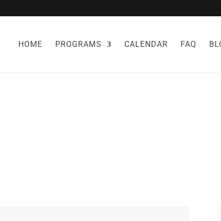
HOME
PROGRAMS
CALENDAR
FAQ
BL
RRIES FOR WEIG