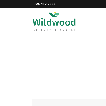
706-419-3883
BLUEBE