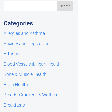
Categories
Allergies and Asthma
Anxiety and Depression
Arthritis
Blood Vessels & Heart Health
Bone & Muscle Health
Brain Health
Breads, Crackers, & Waffles
Breakfasts