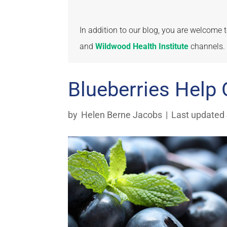
In addition to our blog, you are welcome
and
Wildwood Health Institute
channels.
Blueberries Help 
by
Helen Berne Jacobs
|
Last updated 