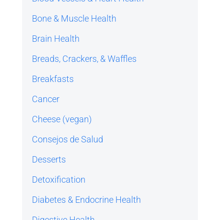
Bone & Muscle Health
Brain Health
Breads, Crackers, & Waffles
Breakfasts
Cancer
Cheese (vegan)
Consejos de Salud
Desserts
Detoxification
Diabetes & Endocrine Health
Digestive Health