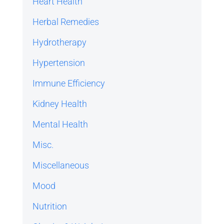
Heart Health
Herbal Remedies
Hydrotherapy
Hypertension
Immune Efficiency
Kidney Health
Mental Health
Misc.
Miscellaneous
Mood
Nutrition