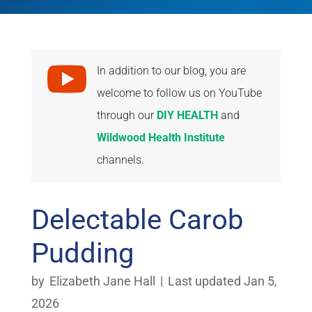

In addition to our blog, you are
welcome to follow us on YouTube
through our
DIY HEALTH
and
Wildwood Health Institute
channels.
Delectable Carob
Pudding
by
Elizabeth Jane Hall
|
Last updated Jan 5,
2026