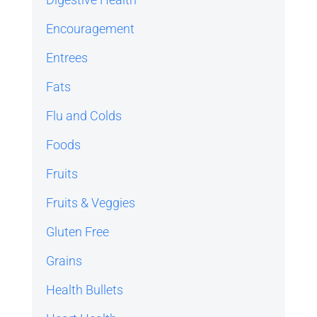
Encouragement
Entrees
Fats
Flu and Colds
Foods
Fruits
Fruits & Veggies
Gluten Free
Grains
Health Bullets