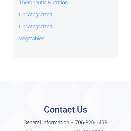
Therapeutic Nutrition
Uncategorized
Uncategorized
Vegetables
Contact Us
General Information –
706-820-1493