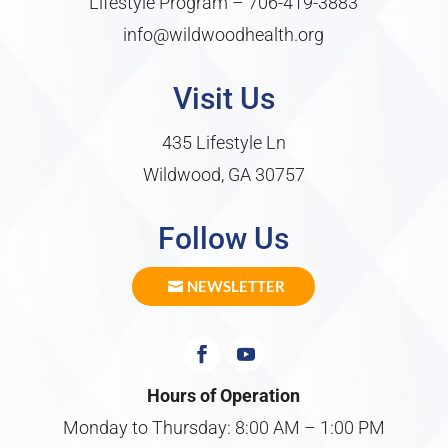
Lifestyle Program –
706-419-3883
info@wildwoodhealth.org
Visit Us
435 Lifestyle Ln
Wildwood, GA 30757
Follow Us
NEWSLETTER
Hours of Operation
Monday to Thursday: 8:00 AM – 1:00 PM