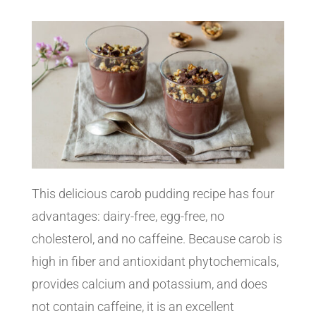
This delicious carob pudding recipe has four
advantages: dairy-free, egg-free, no
cholesterol, and no caffeine. Because carob is
high in fiber and antioxidant phytochemicals,
provides calcium and potassium, and does
not contain caffeine, it is an excellent