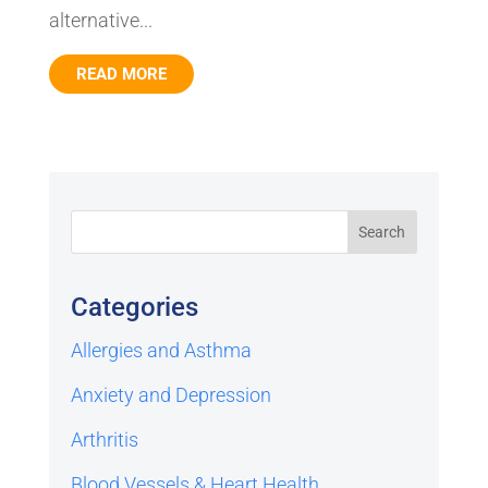
alternative...
READ MORE
Categories
Allergies and Asthma
Anxiety and Depression
Arthritis
Blood Vessels & Heart Health