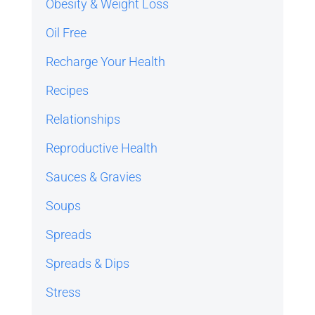
Obesity & Weight Loss
Oil Free
Recharge Your Health
Recipes
Relationships
Reproductive Health
Sauces & Gravies
Soups
Spreads
Spreads & Dips
Stress