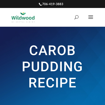
706-419-3883
CAROB
PUDDING
RECIPE