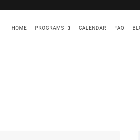
HOME
PROGRAMS
CALENDAR
FAQ
BL
DIET AND FLU