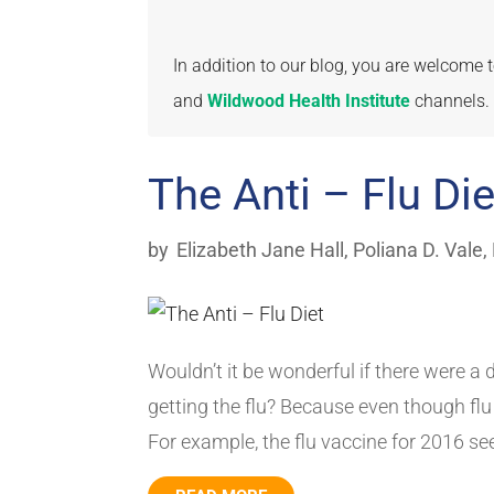
In addition to our blog, you are welcome
and
Wildwood Health Institute
channels.
The Anti – Flu Die
by
Elizabeth Jane Hall
,
Poliana D. Vale,
Wouldn’t it be wonderful if there were a d
getting the flu? Because even though flu 
For example, the flu vaccine for 2016 se