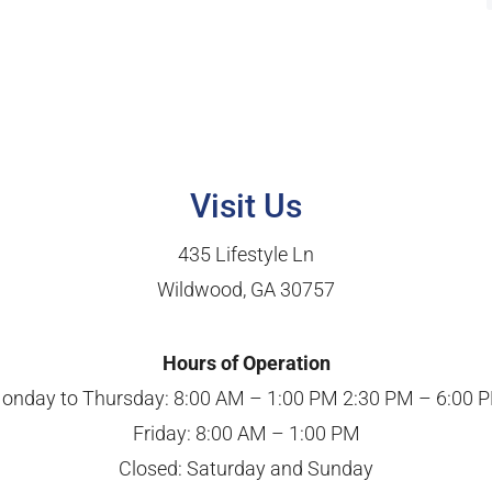
Visit Us
435 Lifestyle Ln
Wildwood, GA 30757
Hours of Operation
onday to Thursday: 8:00 AM – 1:00 PM 2:30 PM – 6:00 
Friday: 8:00 AM – 1:00 PM
Closed: Saturday and Sunday