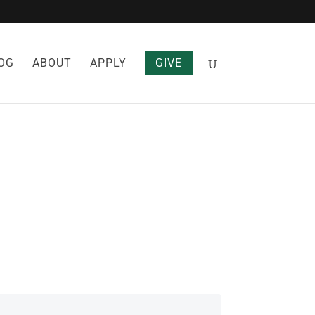
OG
ABOUT
APPLY
GIVE