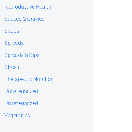
Reproductive Health
Sauces & Gravies
Soups
Spreads
Spreads & Dips
Stress
Therapeutic Nutrition
Uncategorized
Uncategorized
Vegetables