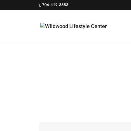
706-419-3883