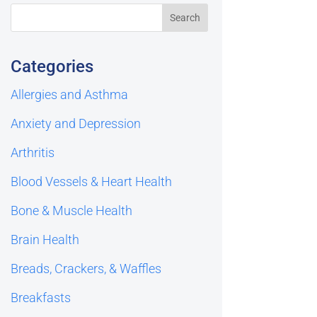
Categories
Allergies and Asthma
Anxiety and Depression
Arthritis
Blood Vessels & Heart Health
Bone & Muscle Health
Brain Health
Breads, Crackers, & Waffles
Breakfasts