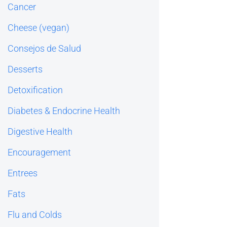
Cancer
Cheese (vegan)
Consejos de Salud
Desserts
Detoxification
Diabetes & Endocrine Health
Digestive Health
Encouragement
Entrees
Fats
Flu and Colds