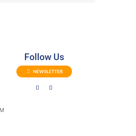
Follow Us
NEWSLETTER
PM