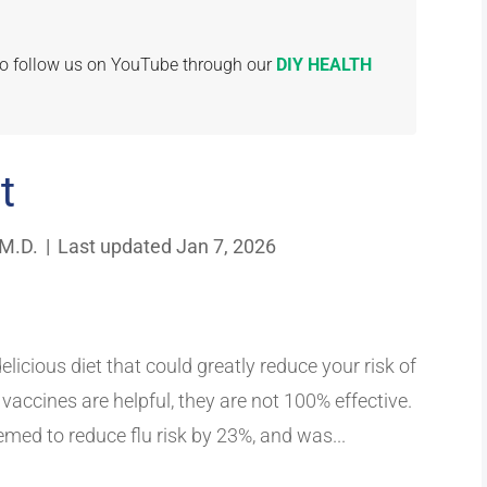
 to follow us on YouTube through our
DIY HEALTH
t
 M.D.
|
Last updated Jan 7, 2026
elicious diet that could greatly reduce your risk of
vaccines are helpful, they are not 100% effective.
emed to reduce flu risk by 23%, and was...