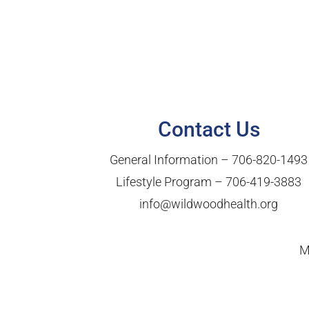
Contact Us
General Information –
706-820-1493
Lifestyle Program –
706-419-3883
info@wildwoodhealth.org
M