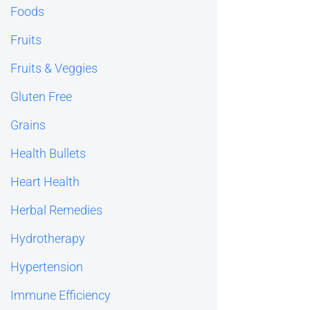
Foods
Fruits
Fruits & Veggies
Gluten Free
Grains
Health Bullets
Heart Health
Herbal Remedies
Hydrotherapy
Hypertension
Immune Efficiency