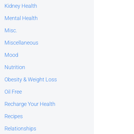
Kidney Health
Mental Health
Misc.
Miscellaneous
Mood
Nutrition
Obesity & Weight Loss
Oil Free
Recharge Your Health
Recipes
Relationships