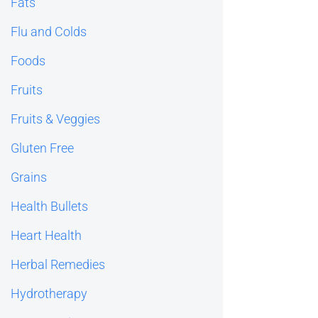
Fats
Flu and Colds
Foods
Fruits
Fruits & Veggies
Gluten Free
Grains
Health Bullets
Heart Health
Herbal Remedies
Hydrotherapy