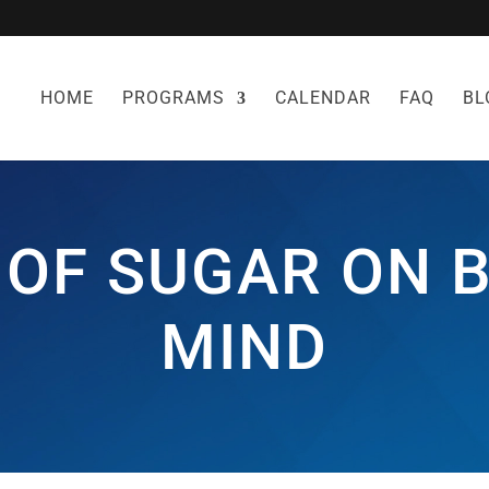
HOME
PROGRAMS
CALENDAR
FAQ
BL
 OF SUGAR ON 
MIND