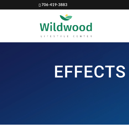
706-419-3883
EFFECTS