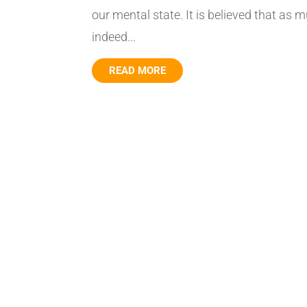
our mental state. It is believed that as m
indeed...
READ MORE