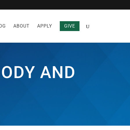
OG
ABOUT
APPLY
GIVE
BODY AND