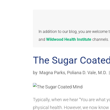
In addition to our blog, you are welcome
and
Wildwood Health Institute
channels.
The Sugar Coate
by
Magna Parks
,
Poliana D. Vale, M.D.
Typically, when we hear “You are what yo
physical health. However, we now know 