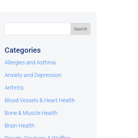
Categories
Allergies and Asthma
Anxiety and Depression
Arthritis
Blood Vessels & Heart Health
Bone & Muscle Health
Brain Health