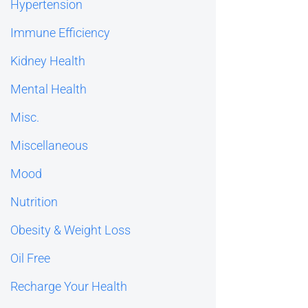
Hypertension
Immune Efficiency
Kidney Health
Mental Health
Misc.
Miscellaneous
Mood
Nutrition
Obesity & Weight Loss
Oil Free
Recharge Your Health