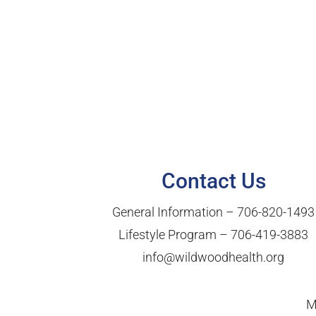
Contact Us
General Information –
706-820-1493
Lifestyle Program –
706-419-3883
info@wildwoodhealth.org
M