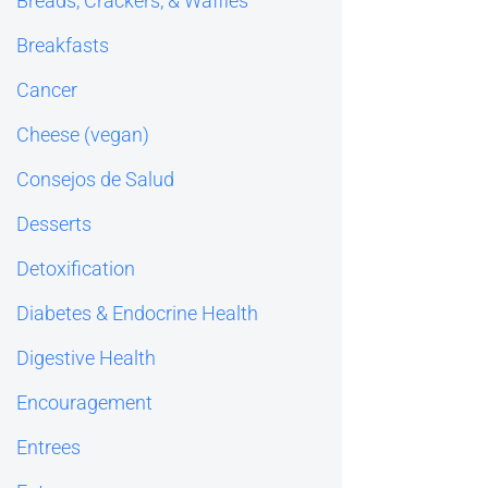
Breads, Crackers, & Waffles
Breakfasts
Cancer
Cheese (vegan)
Consejos de Salud
Desserts
Detoxification
Diabetes & Endocrine Health
Digestive Health
Encouragement
Entrees