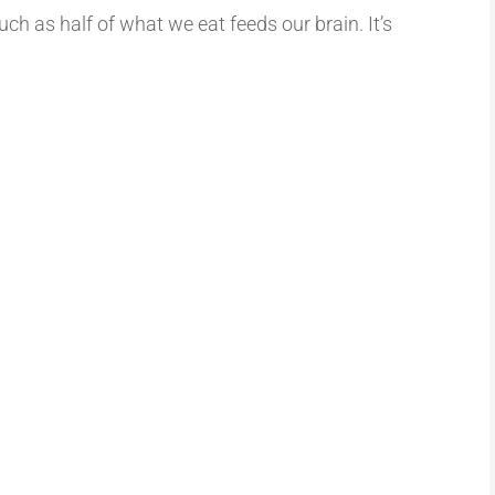
uch as half of what we eat feeds our brain. It’s