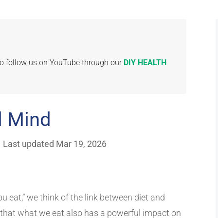
 to follow us on YouTube through our
DIY HEALTH
d Mind
|
Last updated Mar 19, 2026
u eat,” we think of the link between diet and
that what we eat also has a powerful impact on