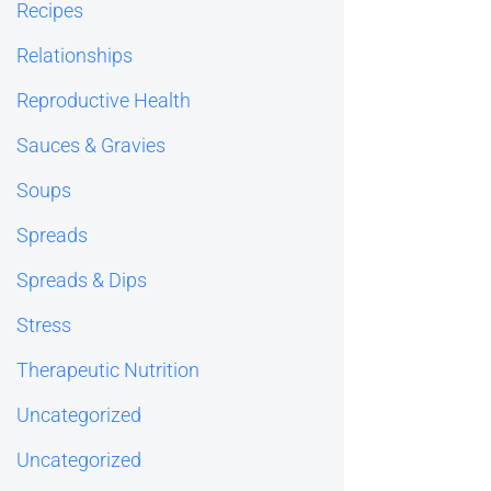
Recipes
Relationships
Reproductive Health
Sauces & Gravies
Soups
Spreads
Spreads & Dips
Stress
Therapeutic Nutrition
Uncategorized
Uncategorized