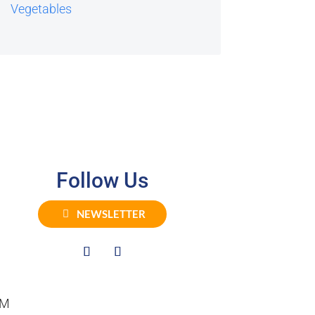
Vegetables
Follow Us
NEWSLETTER
PM