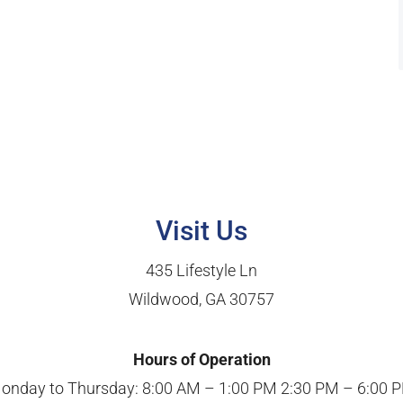
Visit Us
435 Lifestyle Ln
Wildwood, GA 30757
Hours of Operation
onday to Thursday: 8:00 AM – 1:00 PM 2:30 PM – 6:00 