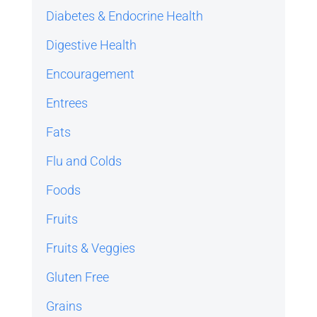
Diabetes & Endocrine Health
Digestive Health
Encouragement
Entrees
Fats
Flu and Colds
Foods
Fruits
Fruits & Veggies
Gluten Free
Grains