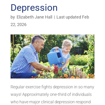
Depression
by
Elizabeth Jane Hall
|
Last updated Feb
22, 2026
Regular exercise fights depression in so many
ways! Approximately one-third of individuals
who have major clinical depression respond