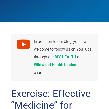

In addition to our blog, you are
welcome to follow us on YouTube
through our
DIY HEALTH
and
Wildwood Health Institute
channels.
Exercise: Effective
“Medicine” for