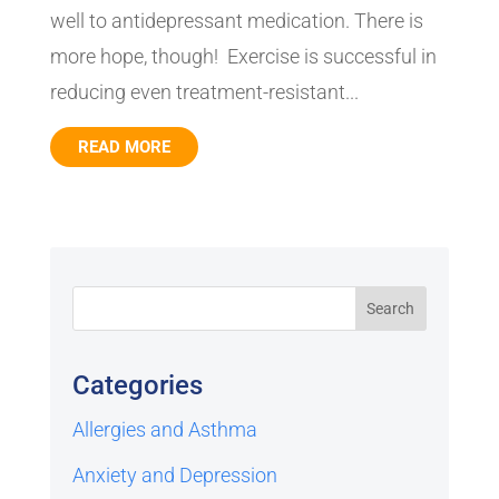
well to antidepressant medication. There is
more hope, though! Exercise is successful in
reducing even treatment-resistant...
READ MORE
Categories
Allergies and Asthma
Anxiety and Depression