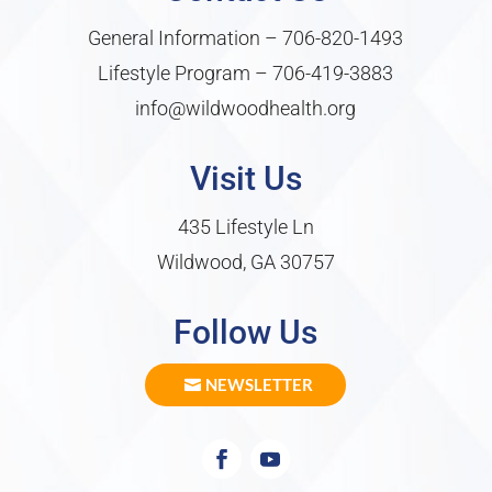
General Information –
706-820-1493
Lifestyle Program –
706-419-3883
info@wildwoodhealth.org
Visit Us
435 Lifestyle Ln
Wildwood, GA 30757
Follow Us
NEWSLETTER