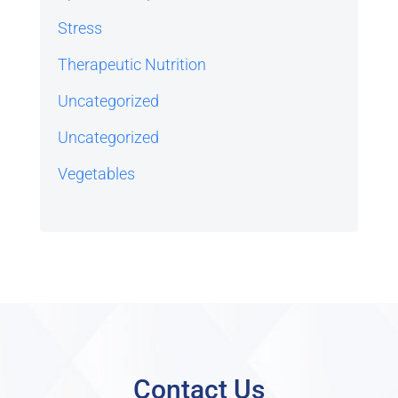
Stress
Therapeutic Nutrition
Uncategorized
Uncategorized
Vegetables
Contact Us