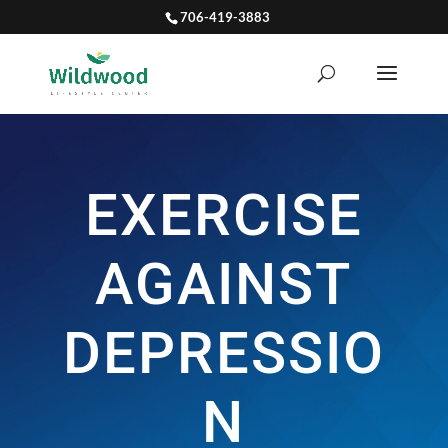
706-419-3883
EXERCISE
AGAINST
DEPRESSIO
N