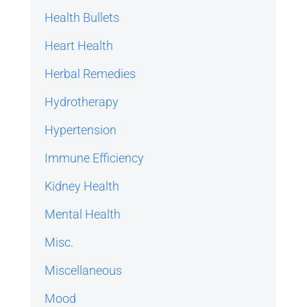
Health Bullets
Heart Health
Herbal Remedies
Hydrotherapy
Hypertension
Immune Efficiency
Kidney Health
Mental Health
Misc.
Miscellaneous
Mood