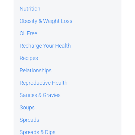
Nutrition
Obesity & Weight Loss
Oil Free
Recharge Your Health
Recipes
Relationships
Reproductive Health
Sauces & Gravies
Soups
Spreads
Spreads & Dips