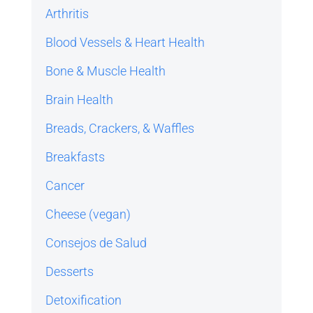
Arthritis
Blood Vessels & Heart Health
Bone & Muscle Health
Brain Health
Breads, Crackers, & Waffles
Breakfasts
Cancer
Cheese (vegan)
Consejos de Salud
Desserts
Detoxification