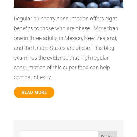
Regular blueberry consumption offers eight
benefits to those who are obese. More than
one in three adults in Mexico, New Zealand,
and the United States are obese. This blog
examines the evidence that high regular
consumption of this super food can help
combat obesity...
READ MORE