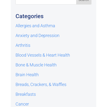
Categories
Allergies and Asthma
Anxiety and Depression
Arthritis
Blood Vessels & Heart Health
Bone & Muscle Health
Brain Health
Breads, Crackers, & Waffles
Breakfasts
Cancer