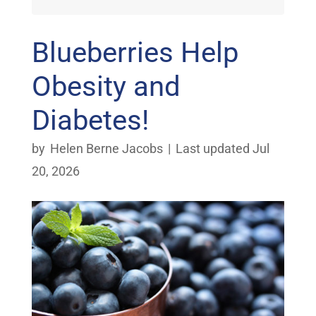
Blueberries Help
Obesity and
Diabetes!
by
Helen Berne Jacobs
|
Last updated Jul
20, 2026