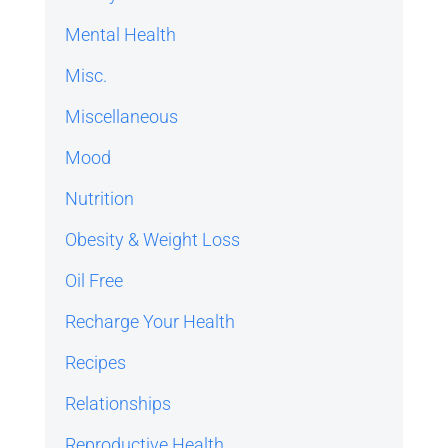
Mental Health
Misc.
Miscellaneous
Mood
Nutrition
Obesity & Weight Loss
Oil Free
Recharge Your Health
Recipes
Relationships
Reproductive Health