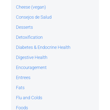
Cheese (vegan)
Consejos de Salud
Desserts
Detoxification
Diabetes & Endocrine Health
Digestive Health
Encouragement
Entrees
Fats
Flu and Colds
Foods