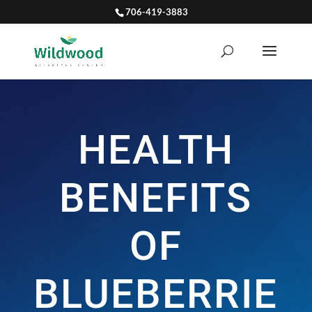
706-419-3883
HEALTH
BENEFITS
OF
BLUEBERRIE