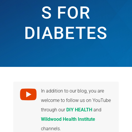
S FOR
DIABETES

In addition to our blog, you are
welcome to follow us on YouTube
through our
DIY HEALTH
and
Wildwood Health Institute
channels.