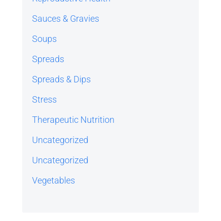
Sauces & Gravies
Soups
Spreads
Spreads & Dips
Stress
Therapeutic Nutrition
Uncategorized
Uncategorized
Vegetables