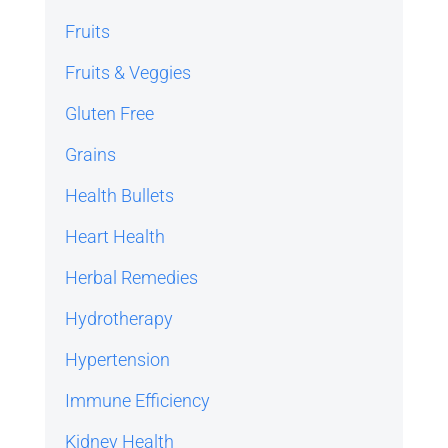
Fruits
Fruits & Veggies
Gluten Free
Grains
Health Bullets
Heart Health
Herbal Remedies
Hydrotherapy
Hypertension
Immune Efficiency
Kidney Health