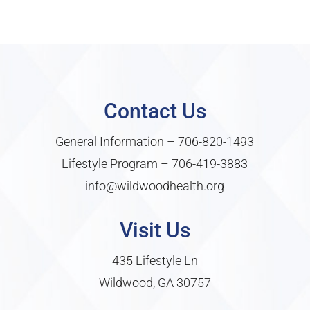
Contact Us
General Information –
706-820-1493
Lifestyle Program –
706-419-3883
info@wildwoodhealth.org
Visit Us
435 Lifestyle Ln
Wildwood, GA 30757