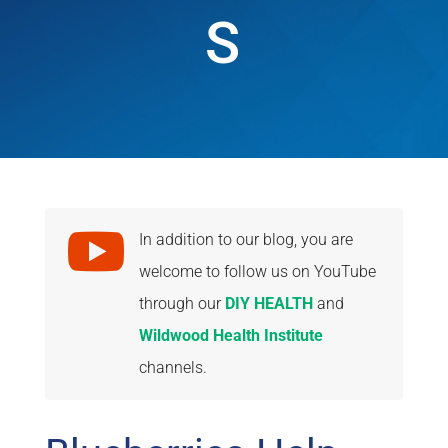
S

In addition to our blog, you are
welcome to follow us on YouTube
through our
DIY HEALTH
and
Wildwood Health Institute
channels.