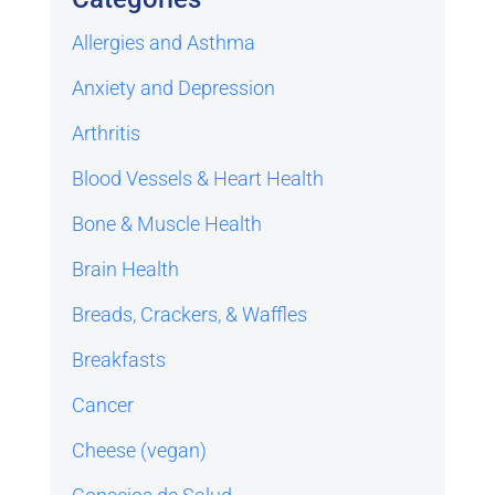
Allergies and Asthma
Anxiety and Depression
Arthritis
Blood Vessels & Heart Health
Bone & Muscle Health
Brain Health
Breads, Crackers, & Waffles
Breakfasts
Cancer
Cheese (vegan)