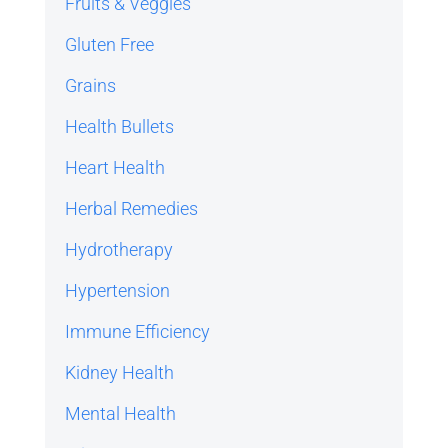
Fruits & Veggies
Gluten Free
Grains
Health Bullets
Heart Health
Herbal Remedies
Hydrotherapy
Hypertension
Immune Efficiency
Kidney Health
Mental Health