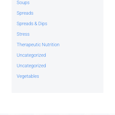
Soups
Spreads
Spreads & Dips
Stress
Therapeutic Nutrition
Uncategorized
Uncategorized
Vegetables