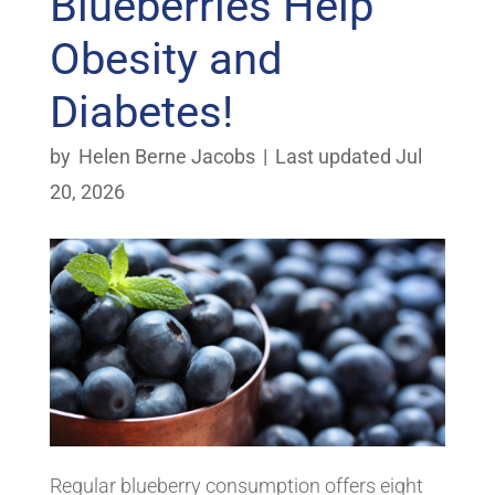
Blueberries Help
Obesity and
Diabetes!
by
Helen Berne Jacobs
|
Last updated Jul
20, 2026
Regular blueberry consumption offers eight