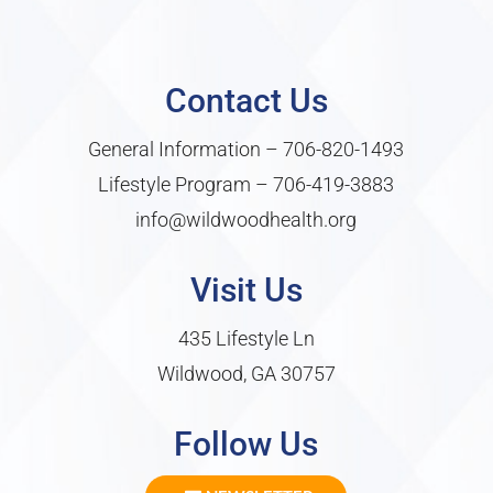
Contact Us
General Information –
706-820-1493
Lifestyle Program –
706-419-3883
info@wildwoodhealth.org
Visit Us
435 Lifestyle Ln
Wildwood, GA 30757
Follow Us