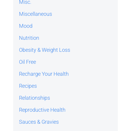
Misc.
Miscellaneous
Mood
Nutrition
Obesity & Weight Loss
Oil Free
Recharge Your Health
Recipes
Relationships
Reproductive Health
Sauces & Gravies