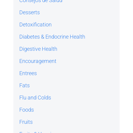
Consejos de Salud
Desserts
Detoxification
Diabetes & Endocrine Health
Digestive Health
Encouragement
Entrees
Fats
Flu and Colds
Foods
Fruits