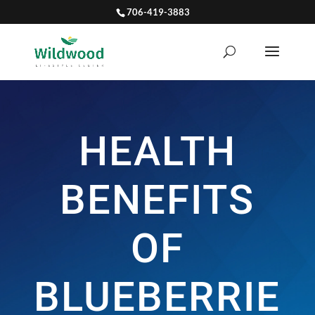
706-419-3883
HEALTH
BENEFITS
OF
BLUEBERRIE