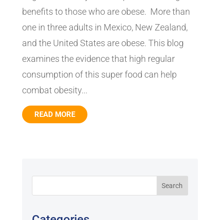
benefits to those who are obese. More than
one in three adults in Mexico, New Zealand,
and the United States are obese. This blog
examines the evidence that high regular
consumption of this super food can help
combat obesity...
READ MORE
Categories