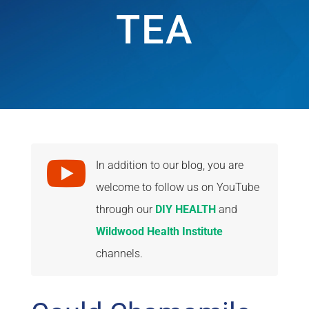
TEA

In addition to our blog, you are
welcome to follow us on YouTube
through our
DIY HEALTH
and
Wildwood Health Institute
channels.