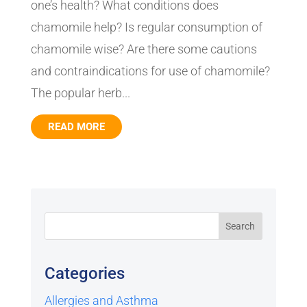
one’s health? What conditions does
chamomile help? Is regular consumption of
chamomile wise? Are there some cautions
and contraindications for use of chamomile?
The popular herb...
READ MORE
Categories
Allergies and Asthma