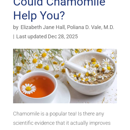
Could Chamomile
Help You?
by
Elizabeth Jane Hall
,
Poliana D. Vale, M.D.
|
Last updated Dec 28, 2025
Chamomile is a popular tea! Is there any
scientific evidence that it actually improves