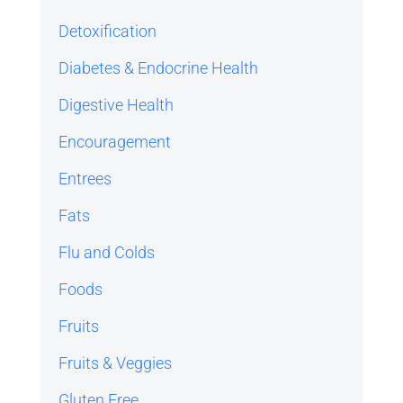
Detoxification
Diabetes & Endocrine Health
Digestive Health
Encouragement
Entrees
Fats
Flu and Colds
Foods
Fruits
Fruits & Veggies
Gluten Free