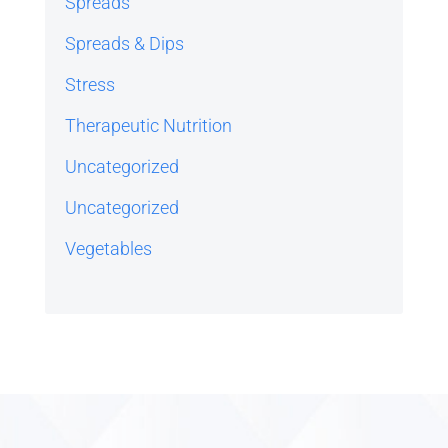
Spreads
Spreads & Dips
Stress
Therapeutic Nutrition
Uncategorized
Uncategorized
Vegetables