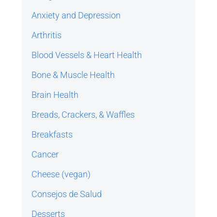
Anxiety and Depression
Arthritis
Blood Vessels & Heart Health
Bone & Muscle Health
Brain Health
Breads, Crackers, & Waffles
Breakfasts
Cancer
Cheese (vegan)
Consejos de Salud
Desserts