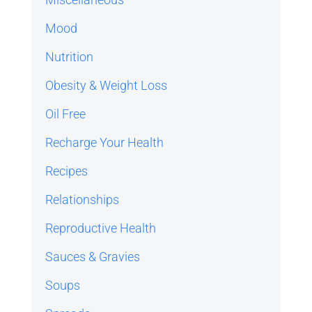
Mood
Nutrition
Obesity & Weight Loss
Oil Free
Recharge Your Health
Recipes
Relationships
Reproductive Health
Sauces & Gravies
Soups