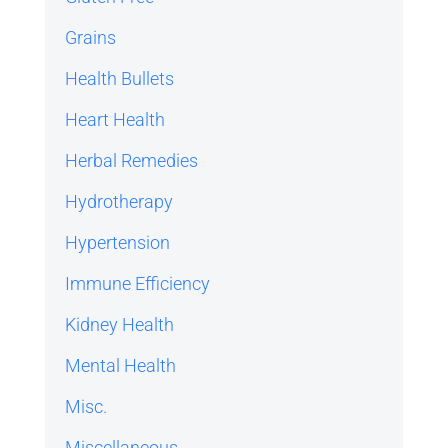
Grains
Health Bullets
Heart Health
Herbal Remedies
Hydrotherapy
Hypertension
Immune Efficiency
Kidney Health
Mental Health
Misc.
Miscellaneous