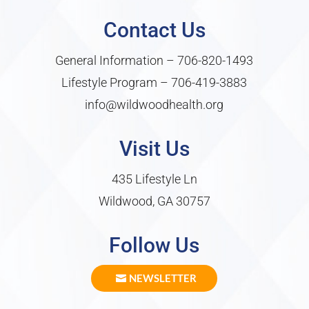
Contact Us
General Information –
706-820-1493
Lifestyle Program –
706-419-3883
info@wildwoodhealth.org
Visit Us
435 Lifestyle Ln
Wildwood, GA 30757
Follow Us
NEWSLETTER