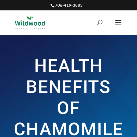
706-419-3883
HEALTH
BENEFITS
OF
CHAMOMILE