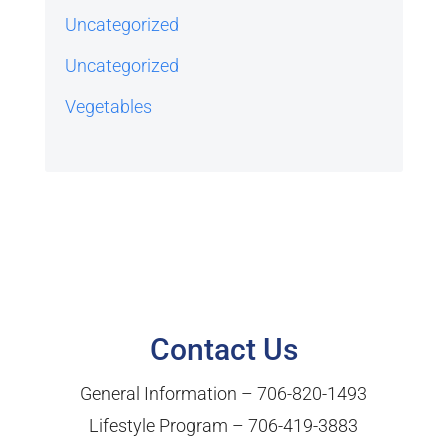
Uncategorized
Uncategorized
Vegetables
Contact Us
General Information –
706-820-1493
Lifestyle Program –
706-419-3883