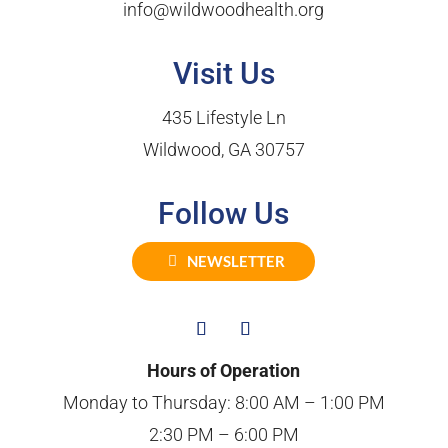
info@wildwoodhealth.org
Visit Us
435 Lifestyle Ln
Wildwood, GA 30757
Follow Us
NEWSLETTER
Hours of Operation
Monday to Thursday: 8:00 AM – 1:00 PM
2:30 PM – 6:00 PM