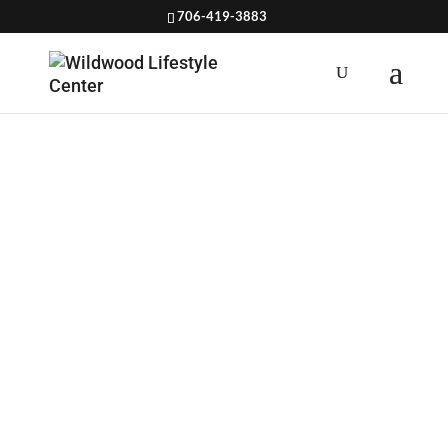
706-419-3883
HOW TO
GET
ENOUGH
PROTEIN ON