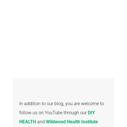
A PLANT
BASED DIET
In addition to our blog, you are welcome to
follow us on YouTube through our
DIY
HEALTH
and
Wildwood Health Institute