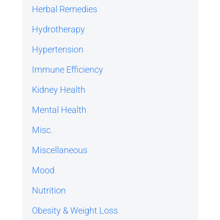
Herbal Remedies
Hydrotherapy
Hypertension
Immune Efficiency
Kidney Health
Mental Health
Misc.
Miscellaneous
Mood
Nutrition
Obesity & Weight Loss