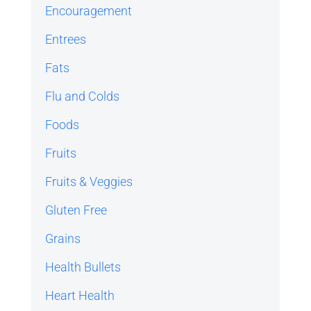
Encouragement
Entrees
Fats
Flu and Colds
Foods
Fruits
Fruits & Veggies
Gluten Free
Grains
Health Bullets
Heart Health