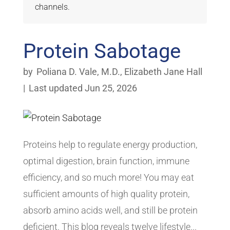
channels.
Protein Sabotage
by
Poliana D. Vale, M.D.
,
Elizabeth Jane Hall
|
Last updated Jun 25, 2026
Proteins help to regulate energy production,
optimal digestion, brain function, immune
efficiency, and so much more! You may eat
sufficient amounts of high quality protein,
absorb amino acids well, and still be protein
deficient. This blog reveals twelve lifestyle...