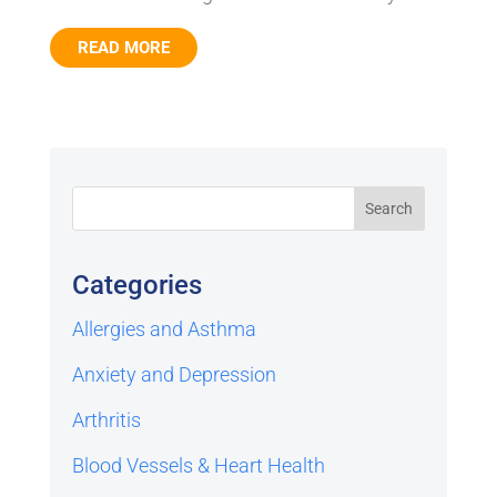
READ MORE
Categories
Allergies and Asthma
Anxiety and Depression
Arthritis
Blood Vessels & Heart Health