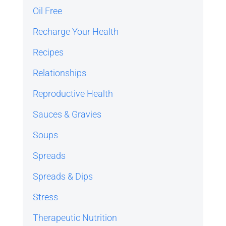
Oil Free
Recharge Your Health
Recipes
Relationships
Reproductive Health
Sauces & Gravies
Soups
Spreads
Spreads & Dips
Stress
Therapeutic Nutrition