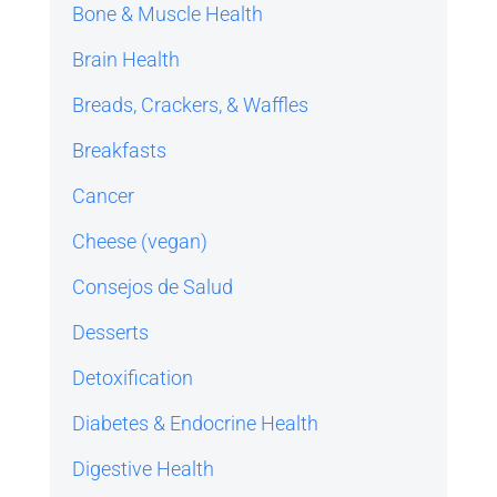
Bone & Muscle Health
Brain Health
Breads, Crackers, & Waffles
Breakfasts
Cancer
Cheese (vegan)
Consejos de Salud
Desserts
Detoxification
Diabetes & Endocrine Health
Digestive Health