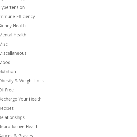
Hypertension
Immune Efficiency
Kidney Health
Mental Health
Misc.
Miscellaneous
Mood
Nutrition
Obesity & Weight Loss
Oil Free
Recharge Your Health
Recipes
Relationships
Reproductive Health
Sauces & Gravies