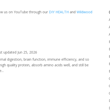
llow us on YouTube through our
DIY HEALTH
and
Wildwood
st updated Jun 25, 2026
imal digestion, brain function, immune efficiency, and so
h quality protein, absorb amino acids well, and still be
...