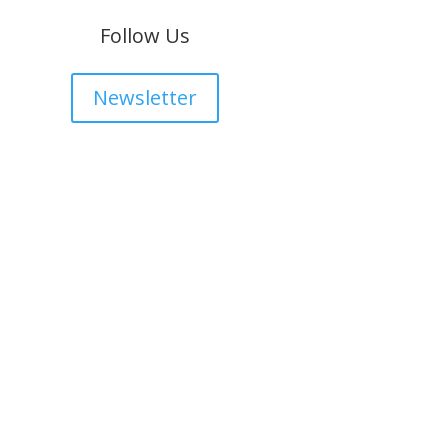
Follow Us
Newsletter