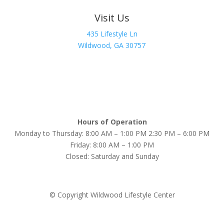
Visit Us
435 Lifestyle Ln
Wildwood, GA 30757
Hours of Operation
Monday to Thursday: 8:00 AM – 1:00 PM 2:30 PM – 6:00 PM
Friday: 8:00 AM – 1:00 PM
Closed: Saturday and Sunday
© Copyright Wildwood Lifestyle Center