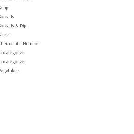
Soups
Spreads
Spreads & Dips
Stress
Therapeutic Nutrition
Uncategorized
Uncategorized
Vegetables