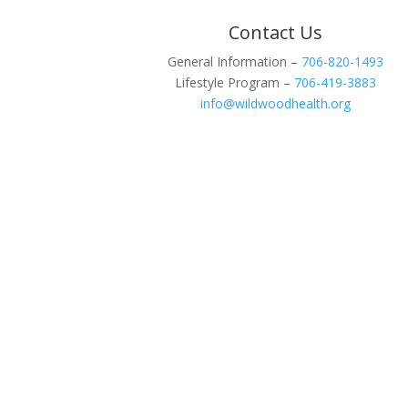
Contact Us
General Information –
706-820-1493
Lifestyle Program –
706-419-3883
info@wildwoodhealth.org