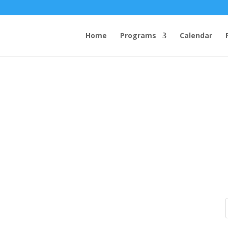
Home
Programs
Calendar
how to get enough protein