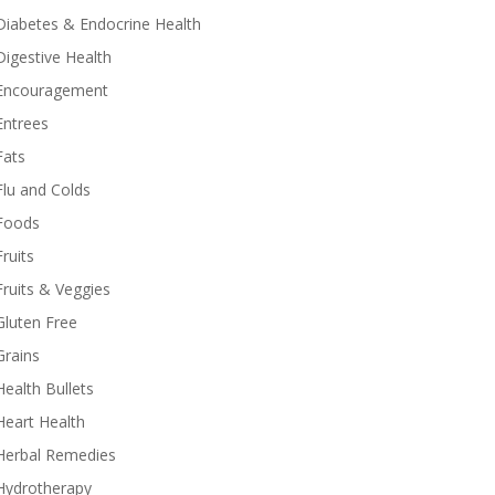
Diabetes & Endocrine Health
Digestive Health
Encouragement
Entrees
Fats
Flu and Colds
Foods
Fruits
Fruits & Veggies
Gluten Free
Grains
Health Bullets
Heart Health
Herbal Remedies
Hydrotherapy