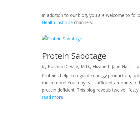
In addition to our blog, you are welcome to fo
Health Institute
channels.
Protein Sabotage
by
Poliana D. Vale, M.D.
,
Elizabeth Jane Hall
|
La
Proteins help to regulate energy production, opt
much more! You may eat sufficient amounts of hig
protein deficient. This blog reveals twelve lifestyle
read more