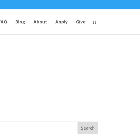
FAQ
Blog
About
Apply
Give