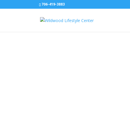
706-419-3883