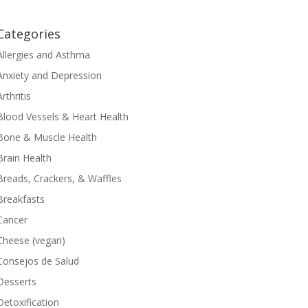
Categories
Allergies and Asthma
Anxiety and Depression
Arthritis
Blood Vessels & Heart Health
Bone & Muscle Health
Brain Health
Breads, Crackers, & Waffles
Breakfasts
Cancer
Cheese (vegan)
Consejos de Salud
Desserts
Detoxification