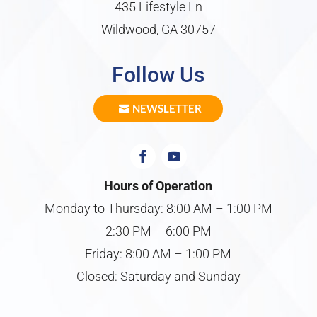
435 Lifestyle Ln
Wildwood, GA 30757
Follow Us
NEWSLETTER
Hours of Operation
Monday to Thursday: 8:00 AM – 1:00 PM
2:30 PM – 6:00 PM
Friday: 8:00 AM – 1:00 PM
Closed: Saturday and Sunday