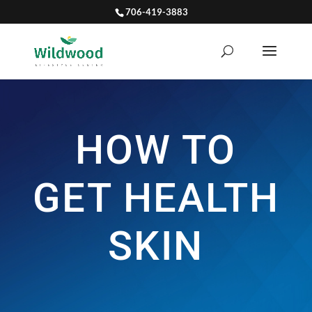
706-419-3883
HOW TO
GET HEALTH
SKIN