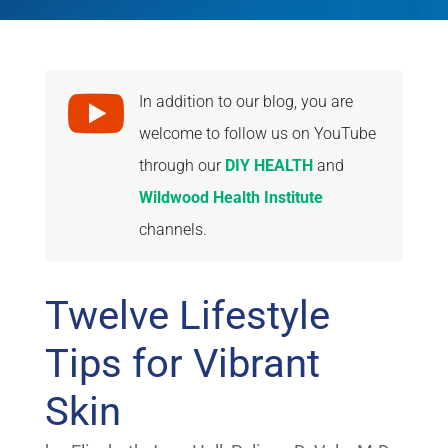

In addition to our blog, you are
welcome to follow us on YouTube
through our
DIY HEALTH
and
Wildwood Health Institute
channels.
Twelve Lifestyle
Tips for Vibrant
Skin