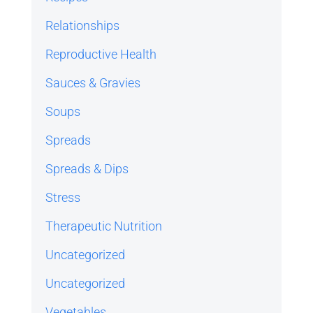
Relationships
Reproductive Health
Sauces & Gravies
Soups
Spreads
Spreads & Dips
Stress
Therapeutic Nutrition
Uncategorized
Uncategorized
Vegetables