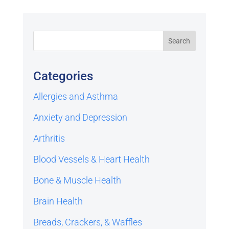
Categories
Allergies and Asthma
Anxiety and Depression
Arthritis
Blood Vessels & Heart Health
Bone & Muscle Health
Brain Health
Breads, Crackers, & Waffles