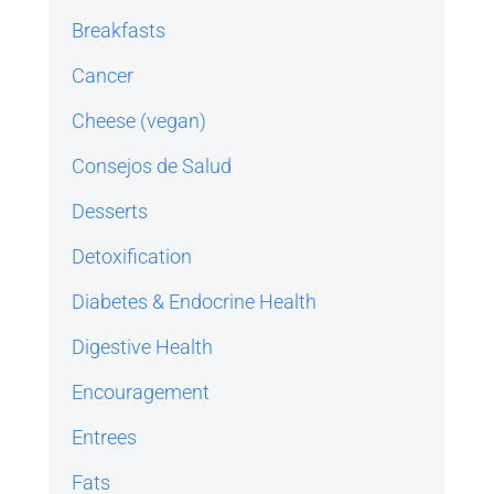
Breakfasts
Cancer
Cheese (vegan)
Consejos de Salud
Desserts
Detoxification
Diabetes & Endocrine Health
Digestive Health
Encouragement
Entrees
Fats