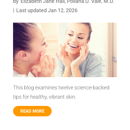
by
Elizabeth Jane Hall
,
Poliana D. Vale, M.D.
|
Last updated Jan 12, 2026
This blog examines twelve science-backed
tips for healthy, vibrant skin.
READ MORE