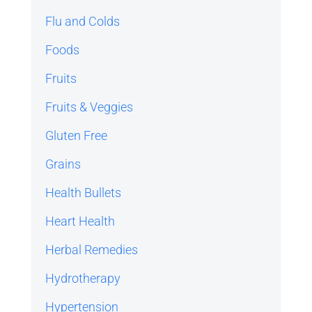
Flu and Colds
Foods
Fruits
Fruits & Veggies
Gluten Free
Grains
Health Bullets
Heart Health
Herbal Remedies
Hydrotherapy
Hypertension