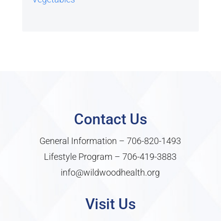
Contact Us
General Information –
706-820-1493
Lifestyle Program –
706-419-3883
info@wildwoodhealth.org
Visit Us