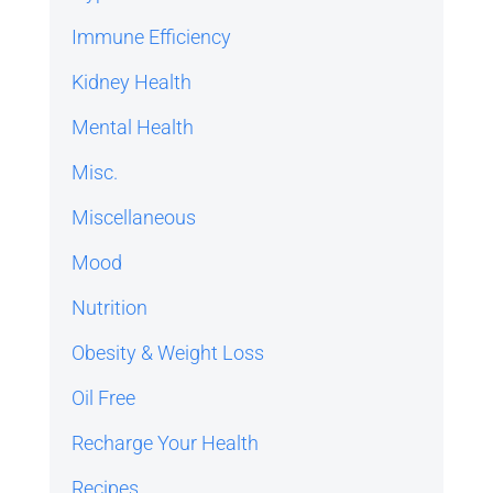
Immune Efficiency
Kidney Health
Mental Health
Misc.
Miscellaneous
Mood
Nutrition
Obesity & Weight Loss
Oil Free
Recharge Your Health
Recipes