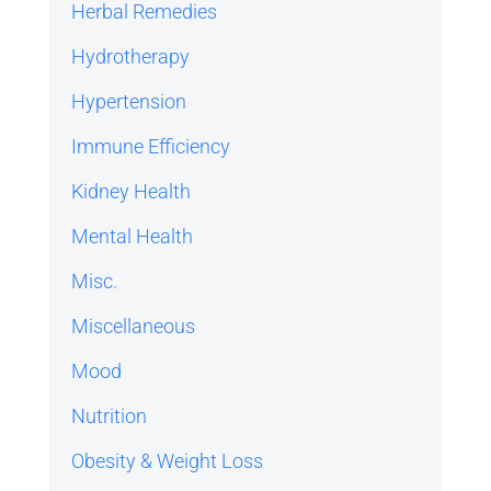
Herbal Remedies
Hydrotherapy
Hypertension
Immune Efficiency
Kidney Health
Mental Health
Misc.
Miscellaneous
Mood
Nutrition
Obesity & Weight Loss