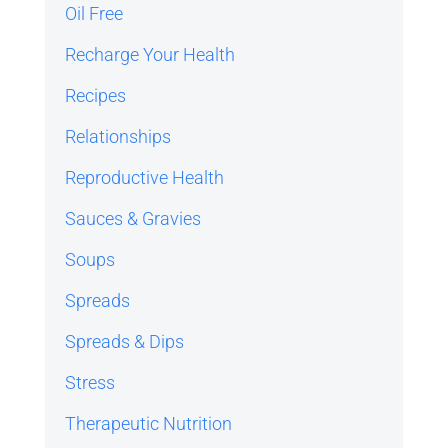
Oil Free
Recharge Your Health
Recipes
Relationships
Reproductive Health
Sauces & Gravies
Soups
Spreads
Spreads & Dips
Stress
Therapeutic Nutrition