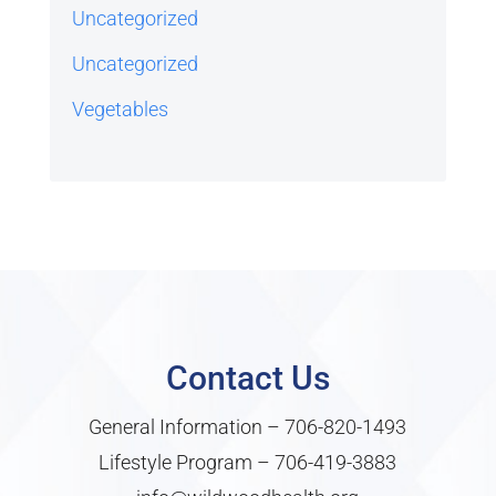
Uncategorized
Uncategorized
Vegetables
Contact Us
General Information –
706-820-1493
Lifestyle Program –
706-419-3883