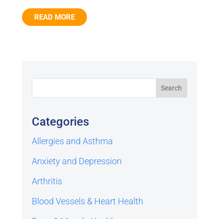
READ MORE
Categories
Allergies and Asthma
Anxiety and Depression
Arthritis
Blood Vessels & Heart Health