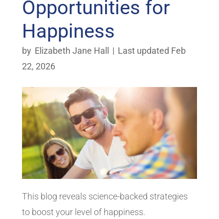
Opportunities for
Happiness
by
Elizabeth Jane Hall
|
Last updated Feb
22, 2026
This blog reveals science-backed strategies
to boost your level of happiness.