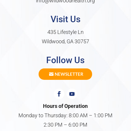
info@wildwoodhealth.org
Visit Us
435 Lifestyle Ln
Wildwood, GA 30757
Follow Us
NEWSLETTER
Hours of Operation
Monday to Thursday: 8:00 AM – 1:00 PM
2:30 PM – 6:00 PM