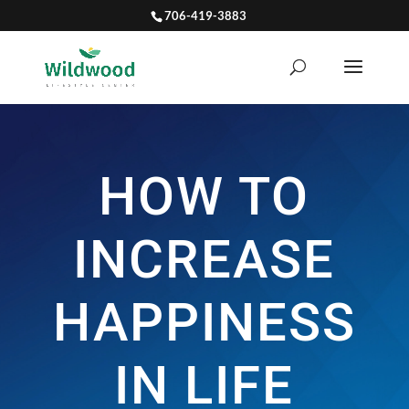
706-419-3883
HOW TO
INCREASE
HAPPINESS
IN LIFE