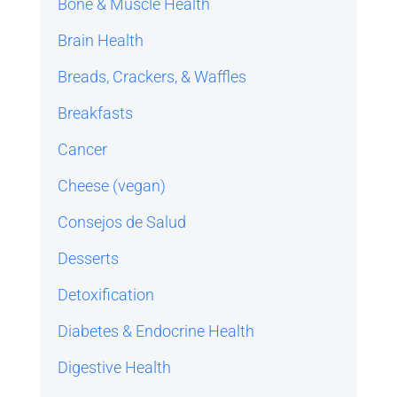
Bone & Muscle Health
Brain Health
Breads, Crackers, & Waffles
Breakfasts
Cancer
Cheese (vegan)
Consejos de Salud
Desserts
Detoxification
Diabetes & Endocrine Health
Digestive Health