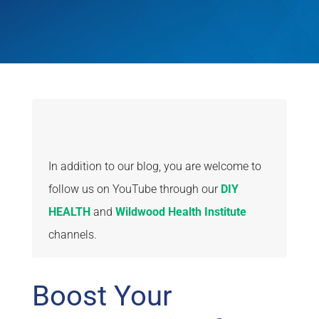
In addition to our blog, you are welcome to
follow us on YouTube through our
DIY
HEALTH
and
Wildwood Health Institute
channels.
Boost Your