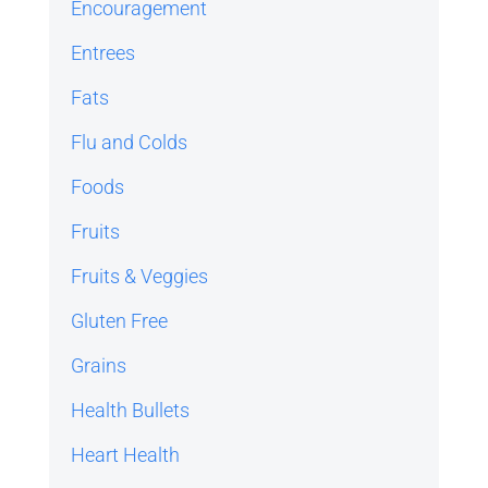
Encouragement
Entrees
Fats
Flu and Colds
Foods
Fruits
Fruits & Veggies
Gluten Free
Grains
Health Bullets
Heart Health