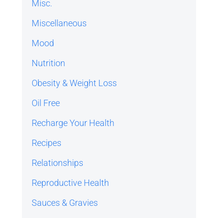
Misc.
Miscellaneous
Mood
Nutrition
Obesity & Weight Loss
Oil Free
Recharge Your Health
Recipes
Relationships
Reproductive Health
Sauces & Gravies