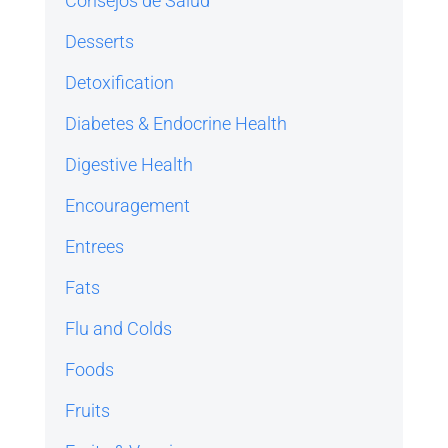
Consejos de Salud
Desserts
Detoxification
Diabetes & Endocrine Health
Digestive Health
Encouragement
Entrees
Fats
Flu and Colds
Foods
Fruits