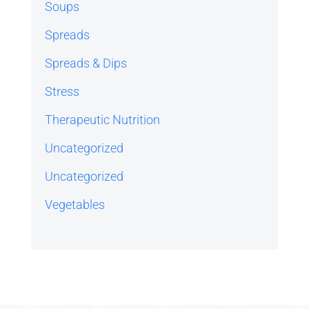
Soups
Spreads
Spreads & Dips
Stress
Therapeutic Nutrition
Uncategorized
Uncategorized
Vegetables