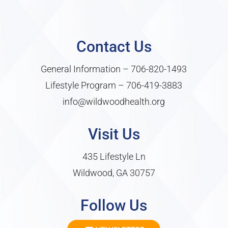
Contact Us
General Information –
706-820-1493
Lifestyle Program –
706-419-3883
info@wildwoodhealth.org
Visit Us
435 Lifestyle Ln
Wildwood, GA 30757
Follow Us