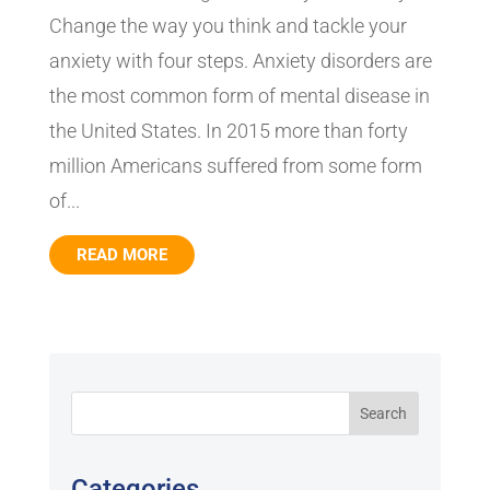
Change the way you think and tackle your
anxiety with four steps. Anxiety disorders are
the most common form of mental disease in
the United States. In 2015 more than forty
million Americans suffered from some form
of...
READ MORE
Categories