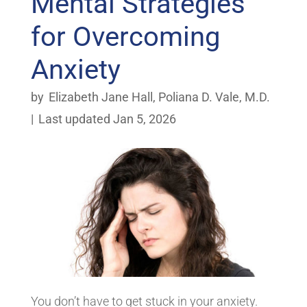
Mental Strategies
for Overcoming
Anxiety
by
Elizabeth Jane Hall
,
Poliana D. Vale, M.D.
|
Last updated Jan 5, 2026
You don’t have to get stuck in your anxiety.