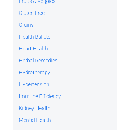
Fruits & Veggies
Gluten Free
Grains
Health Bullets
Heart Health
Herbal Remedies
Hydrotherapy
Hypertension
Immune Efficiency
Kidney Health
Mental Health