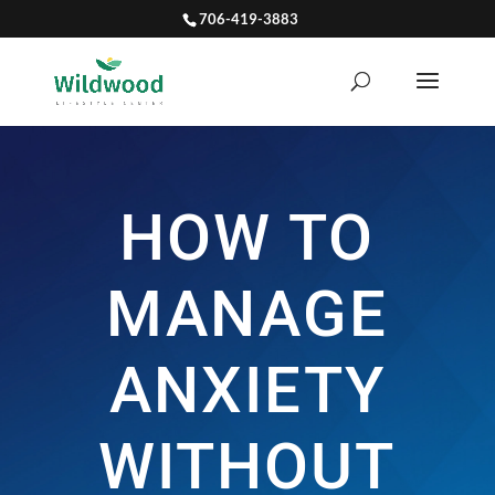
706-419-3883
HOW TO
MANAGE
ANXIETY
WITHOUT