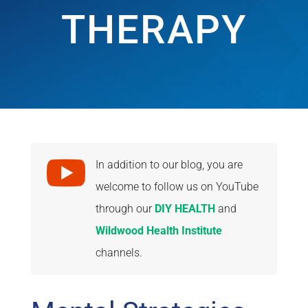
THERAPY

In addition to our blog, you are
welcome to follow us on YouTube
through our
DIY HEALTH
and
Wildwood Health Institute
channels.