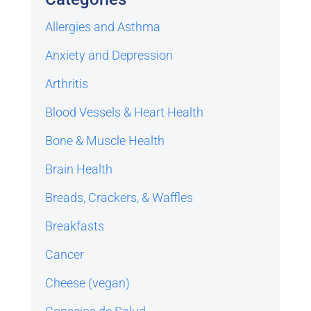
Allergies and Asthma
Anxiety and Depression
Arthritis
Blood Vessels & Heart Health
Bone & Muscle Health
Brain Health
Breads, Crackers, & Waffles
Breakfasts
Cancer
Cheese (vegan)