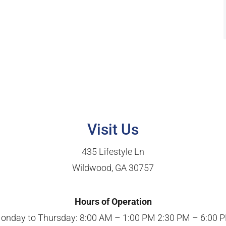
Visit Us
435 Lifestyle Ln
Wildwood, GA 30757
Hours of Operation
onday to Thursday: 8:00 AM – 1:00 PM 2:30 PM – 6:00 