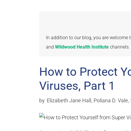
In addition to our blog, you are welcome
and
Wildwood Health Institute
channels.
How to Protect Y
Viruses, Part 1
by
Elizabeth Jane Hall
,
Poliana D. Vale,