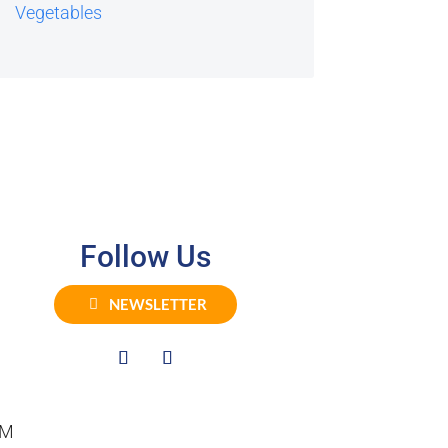
Vegetables
Follow Us
NEWSLETTER
PM