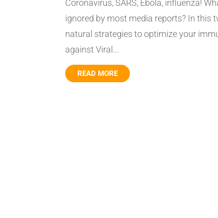
Coronavirus, SARS, Ebola, influenza! Wha
ignored by most media reports? In this 
natural strategies to optimize your im
against Viral...
READ MORE