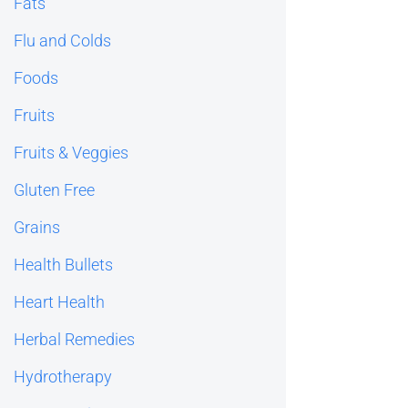
Fats
Flu and Colds
Foods
Fruits
Fruits & Veggies
Gluten Free
Grains
Health Bullets
Heart Health
Herbal Remedies
Hydrotherapy