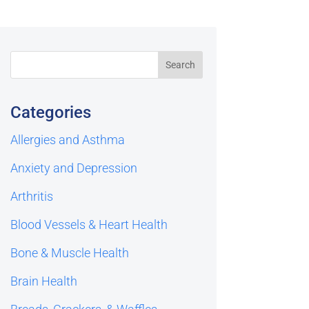
Categories
Allergies and Asthma
Anxiety and Depression
Arthritis
Blood Vessels & Heart Health
Bone & Muscle Health
Brain Health