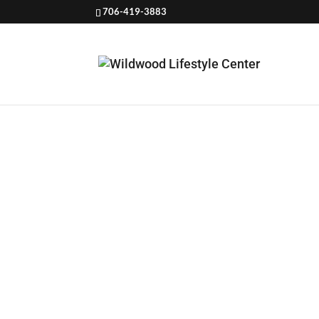
706-419-3883
HOW TO 