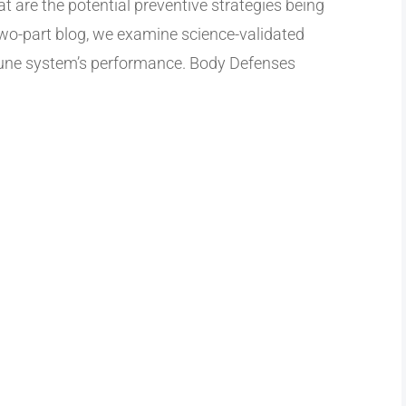
t are the potential preventive strategies being
two-part blog, we examine science-validated
mune system’s performance. Body Defenses