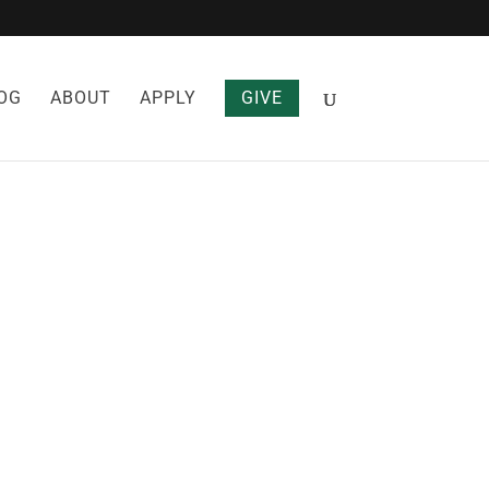
OG
ABOUT
APPLY
GIVE
ELF FROM