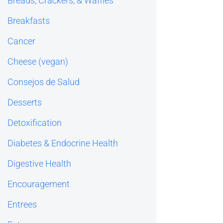
Breads, Crackers, & Waffles
Breakfasts
Cancer
Cheese (vegan)
Consejos de Salud
Desserts
Detoxification
Diabetes & Endocrine Health
Digestive Health
Encouragement
Entrees