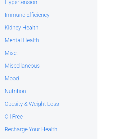
Hypertension
Immune Efficiency
Kidney Health
Mental Health
Misc.
Miscellaneous
Mood
Nutrition
Obesity & Weight Loss
Oil Free
Recharge Your Health