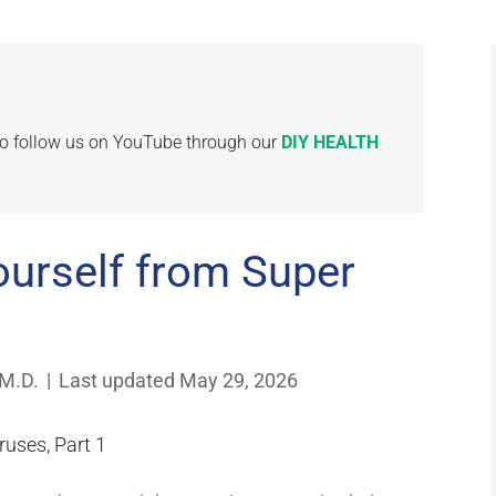
 to follow us on YouTube through our
DIY HEALTH
ourself from Super
 M.D.
|
Last updated May 29, 2026