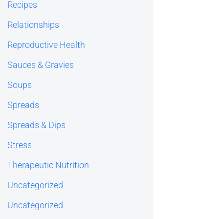
Recipes
Relationships
Reproductive Health
Sauces & Gravies
Soups
Spreads
Spreads & Dips
Stress
Therapeutic Nutrition
Uncategorized
Uncategorized