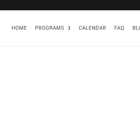
HOME
PROGRAMS
CALENDAR
FAQ
BL
PROTECT YOURS
CORONAVIRUS