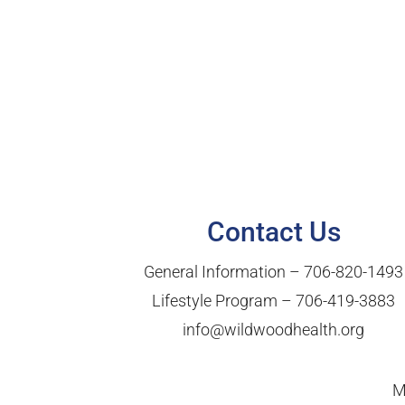
Contact Us
General Information –
706-820-1493
Lifestyle Program –
706-419-3883
info@wildwoodhealth.org
M