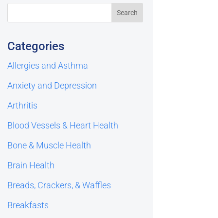
Categories
Allergies and Asthma
Anxiety and Depression
Arthritis
Blood Vessels & Heart Health
Bone & Muscle Health
Brain Health
Breads, Crackers, & Waffles
Breakfasts