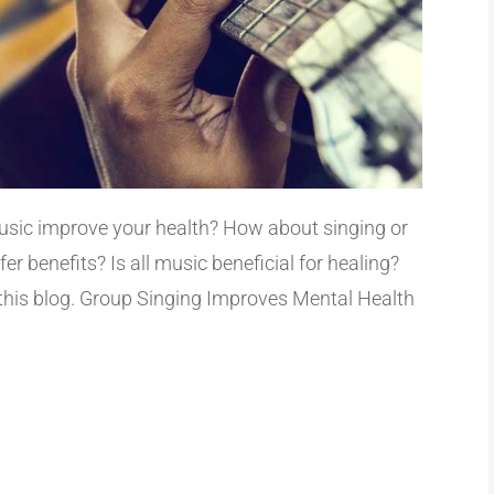
music improve your health? How about singing or
r benefits? Is all music beneficial for healing?
 this blog. Group Singing Improves Mental Health