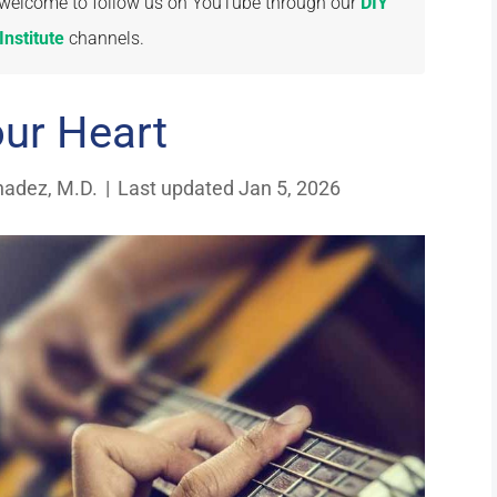
re welcome to follow us on YouTube through our
DIY
nstitute
channels.
our Heart
nadez, M.D.
|
Last updated Jan 5, 2026