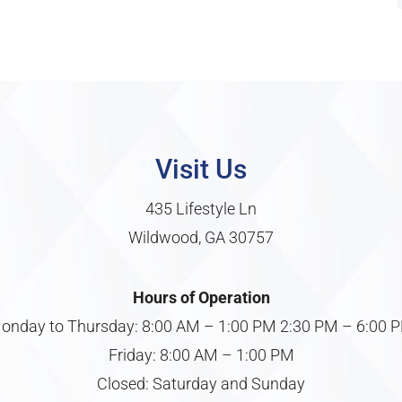
Visit Us
435 Lifestyle Ln
Wildwood, GA 30757
Hours of Operation
onday to Thursday: 8:00 AM – 1:00 PM 2:30 PM – 6:00 
Friday: 8:00 AM – 1:00 PM
Closed: Saturday and Sunday