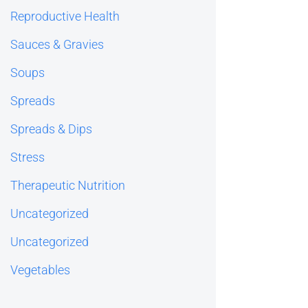
Reproductive Health
Sauces & Gravies
Soups
Spreads
Spreads & Dips
Stress
Therapeutic Nutrition
Uncategorized
Uncategorized
Vegetables