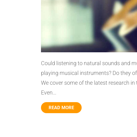
Could listening to natural sounds and 
playing musical instruments? Do they offe
We cover some of the latest research in
Even...
READ MORE