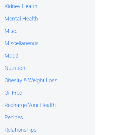
Kidney Health
Mental Health
Misc.
Miscellaneous
Mood
Nutrition
Obesity & Weight Loss
Oil Free
Recharge Your Health
Recipes
Relationships