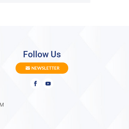
Follow Us
NEWSLETTER
PM