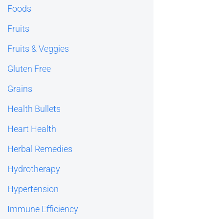
Foods
Fruits
Fruits & Veggies
Gluten Free
Grains
Health Bullets
Heart Health
Herbal Remedies
Hydrotherapy
Hypertension
Immune Efficiency