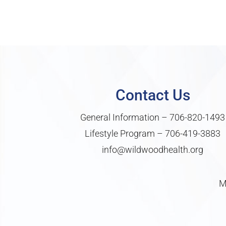
Contact Us
General Information –
706-820-1493
Lifestyle Program –
706-419-3883
info@wildwoodhealth.org
M