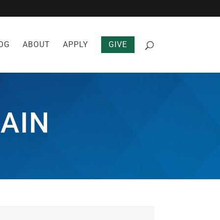
OG
ABOUT
APPLY
GIVE
AIN