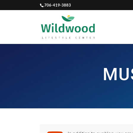
706-419-3883
MU