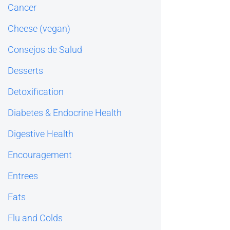
Cancer
Cheese (vegan)
Consejos de Salud
Desserts
Detoxification
Diabetes & Endocrine Health
Digestive Health
Encouragement
Entrees
Fats
Flu and Colds