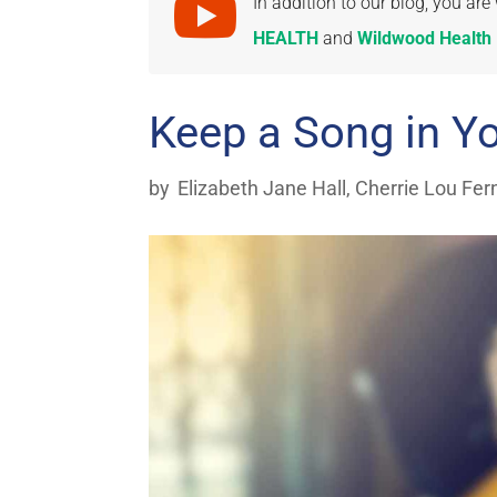

In addition to our blog, you a
HEALTH
and
Wildwood Health I
Keep a Song in Y
by
Elizabeth Jane Hall
,
Cherrie Lou Fer