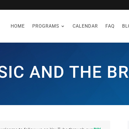
HOME
PROGRAMS
CALENDAR
FAQ
BL
SIC AND THE BR