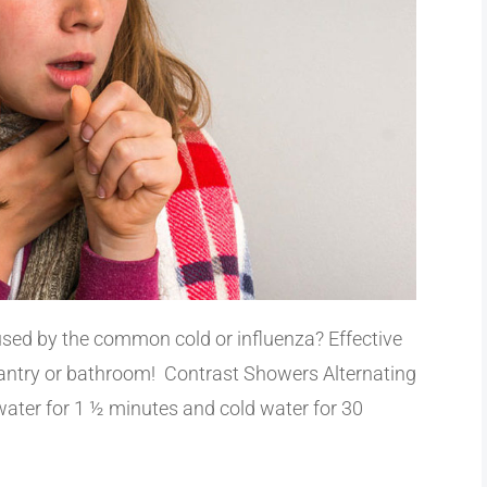
used by the common cold or influenza? Effective
pantry or bathroom! Contrast Showers Alternating
water for 1 ½ minutes and cold water for 30