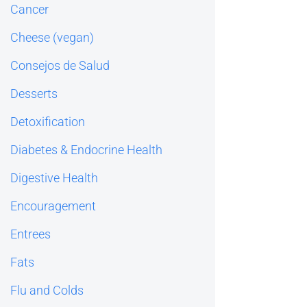
Cancer
Cheese (vegan)
Consejos de Salud
Desserts
Detoxification
Diabetes & Endocrine Health
Digestive Health
Encouragement
Entrees
Fats
Flu and Colds