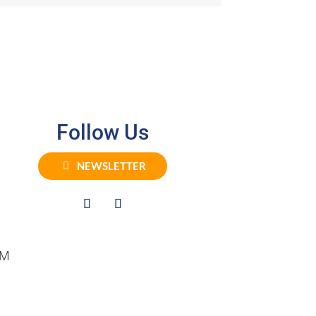
Follow Us
NEWSLETTER
PM