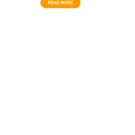
READ MORE