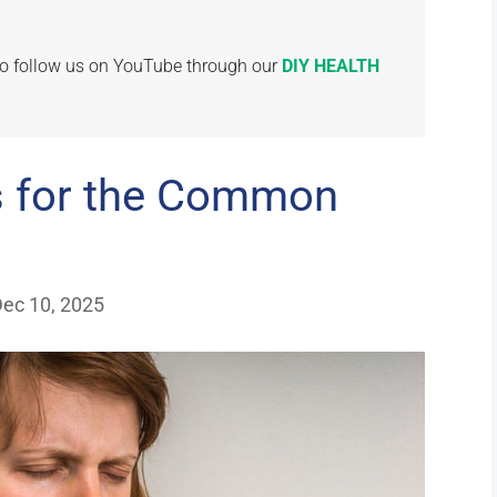
 to follow us on YouTube through our
DIY HEALTH
s for the Common
Dec 10, 2025