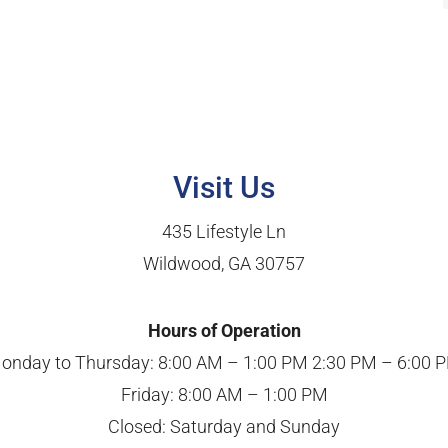
Visit Us
435 Lifestyle Ln
Wildwood, GA 30757
Hours of Operation
onday to Thursday: 8:00 AM – 1:00 PM 2:30 PM – 6:00 
Friday: 8:00 AM – 1:00 PM
Closed: Saturday and Sunday