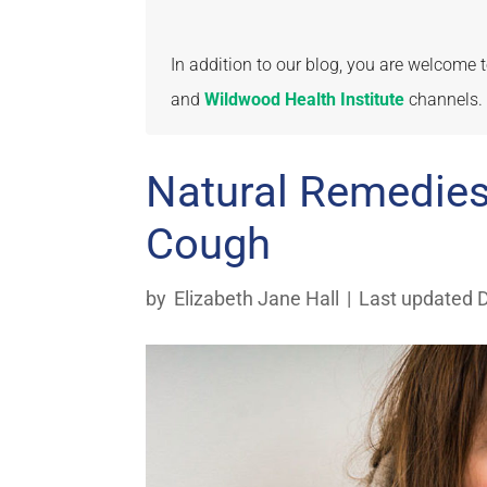
In addition to our blog, you are welcome
and
Wildwood Health Institute
channels.
Natural Remedie
Cough
by
Elizabeth Jane Hall
|
Last updated 