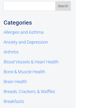
Categories
Allergies and Asthma
Anxiety and Depression
Arthritis
Blood Vessels & Heart Health
Bone & Muscle Health
Brain Health
Breads, Crackers, & Waffles
Breakfasts