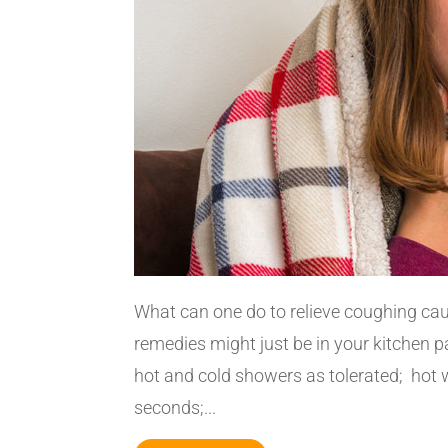
What can one do to relieve coughing ca
remedies might just be in your kitchen 
hot and cold showers as tolerated; hot 
seconds;...