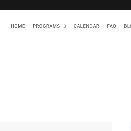
HOME
PROGRAMS
CALENDAR
FAQ
BL
L REMEDIES FO