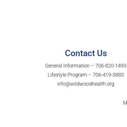
Contact Us
General Information –
706-820-1493
Lifestyle Program –
706-419-3883
info@wildwoodhealth.org
M