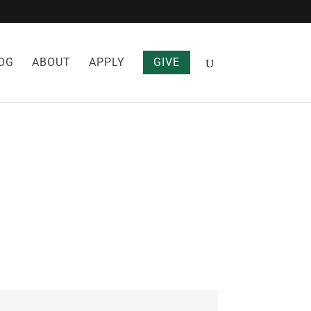
OG
ABOUT
APPLY
GIVE
R COUGH