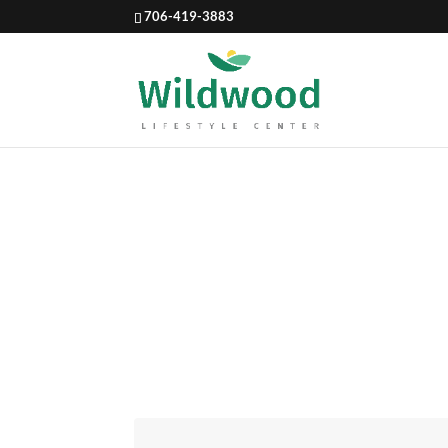
706-419-3883
NATURA