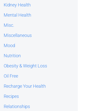
Kidney Health
Mental Health
Misc.
Miscellaneous
Mood
Nutrition
Obesity & Weight Loss
Oil Free
Recharge Your Health
Recipes
Relationships