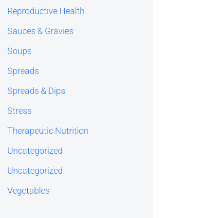
Reproductive Health
Sauces & Gravies
Soups
Spreads
Spreads & Dips
Stress
Therapeutic Nutrition
Uncategorized
Uncategorized
Vegetables