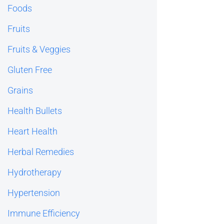
Foods
Fruits
Fruits & Veggies
Gluten Free
Grains
Health Bullets
Heart Health
Herbal Remedies
Hydrotherapy
Hypertension
Immune Efficiency