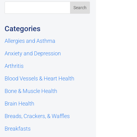
Categories
Allergies and Asthma
Anxiety and Depression
Arthritis
Blood Vessels & Heart Health
Bone & Muscle Health
Brain Health
Breads, Crackers, & Waffles
Breakfasts