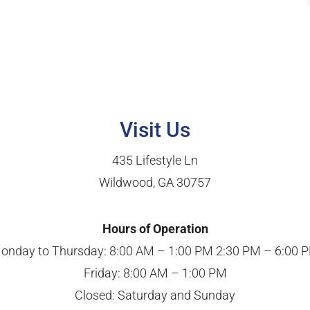
Visit Us
435 Lifestyle Ln
Wildwood, GA 30757
Hours of Operation
onday to Thursday: 8:00 AM – 1:00 PM 2:30 PM – 6:00 
Friday: 8:00 AM – 1:00 PM
Closed: Saturday and Sunday