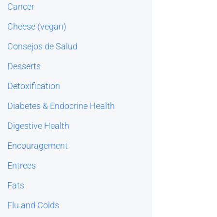
Cancer
Cheese (vegan)
Consejos de Salud
Desserts
Detoxification
Diabetes & Endocrine Health
Digestive Health
Encouragement
Entrees
Fats
Flu and Colds