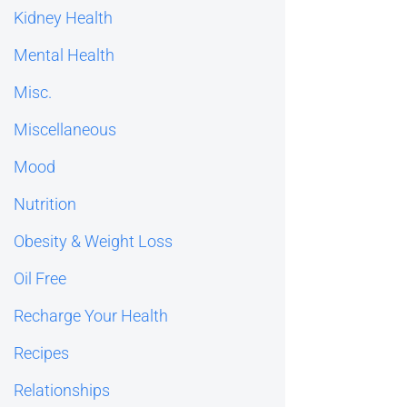
Kidney Health
Mental Health
Misc.
Miscellaneous
Mood
Nutrition
Obesity & Weight Loss
Oil Free
Recharge Your Health
Recipes
Relationships