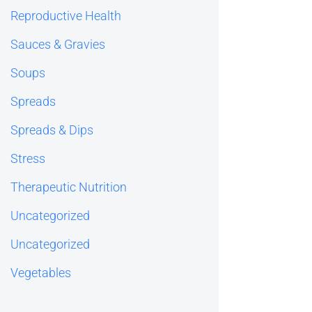
Reproductive Health
Sauces & Gravies
Soups
Spreads
Spreads & Dips
Stress
Therapeutic Nutrition
Uncategorized
Uncategorized
Vegetables