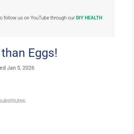
 to follow us on YouTube through our
DIY HEALTH
 than Eggs!
ed Jan 5, 2026
ubstitutes.