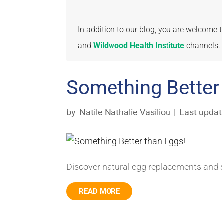
In addition to our blog, you are welcome
and
Wildwood Health Institute
channels.
Something Better
by
Natile Nathalie Vasiliou
|
Last updat
Discover natural egg replacements and s
READ MORE