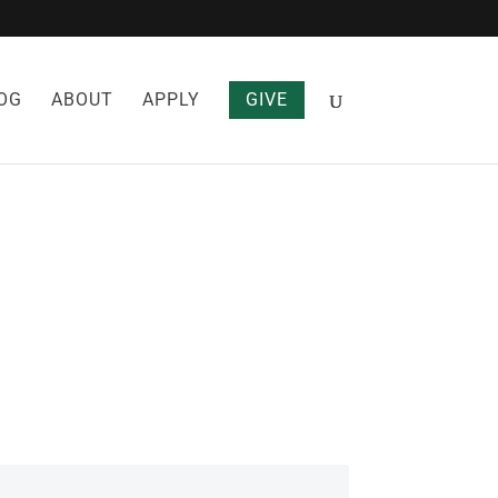
OG
ABOUT
APPLY
GIVE
S