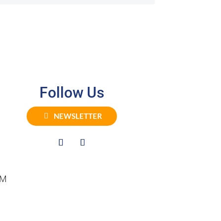
Follow Us
NEWSLETTER
PM