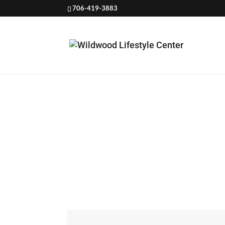
706-419-3883