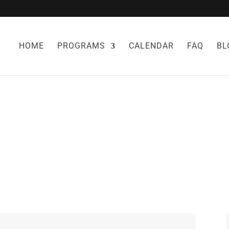
HOME
PROGRAMS
CALENDAR
FAQ
BL
NO EGG RECIPE