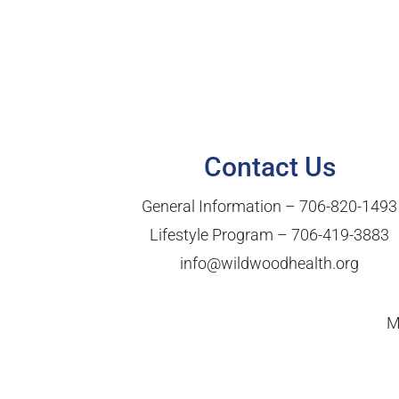
Contact Us
General Information –
706-820-1493
Lifestyle Program –
706-419-3883
info@wildwoodhealth.org
M