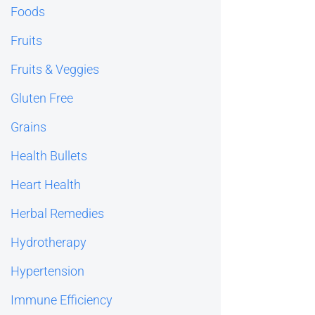
Foods
Fruits
Fruits & Veggies
Gluten Free
Grains
Health Bullets
Heart Health
Herbal Remedies
Hydrotherapy
Hypertension
Immune Efficiency