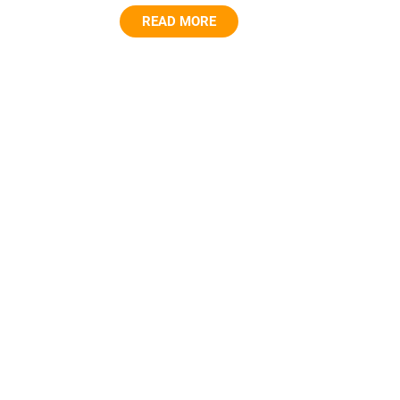
READ MORE