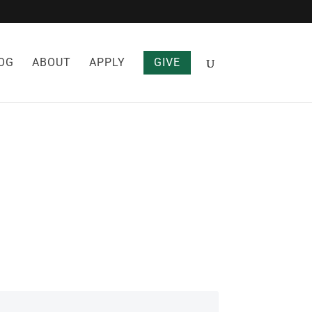
OG
ABOUT
APPLY
GIVE
DICINE