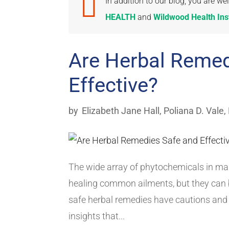

In addition to our blog, you are 
HEALTH
and
Wildwood Health Inst
Are Herbal Remed
Effective?
by
Elizabeth Jane Hall
,
Poliana D. Vale,
The wide array of phytochemicals in man
healing common ailments, but they can 
safe herbal remedies have cautions and 
insights that...