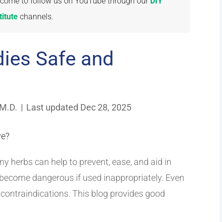
welcome to follow us on YouTube through our
DIY
itute
channels.
ies Safe and
 M.D.
|
Last updated Dec 28, 2025
y herbs can help to prevent, ease, and aid in
become dangerous if used inappropriately. Even
contraindications. This blog provides good