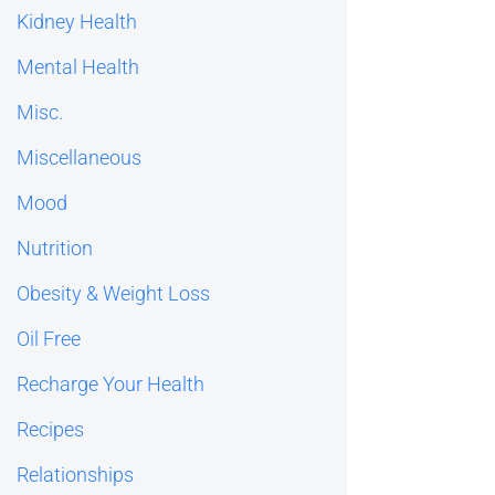
Kidney Health
Mental Health
Misc.
Miscellaneous
Mood
Nutrition
Obesity & Weight Loss
Oil Free
Recharge Your Health
Recipes
Relationships