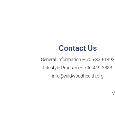
Contact Us
General Information –
706-820-1493
Lifestyle Program –
706-419-3883
info@wildwoodhealth.org
M