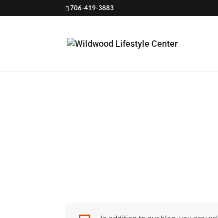
706-419-3883
SAFET