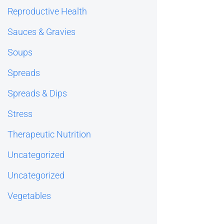
Reproductive Health
Sauces & Gravies
Soups
Spreads
Spreads & Dips
Stress
Therapeutic Nutrition
Uncategorized
Uncategorized
Vegetables