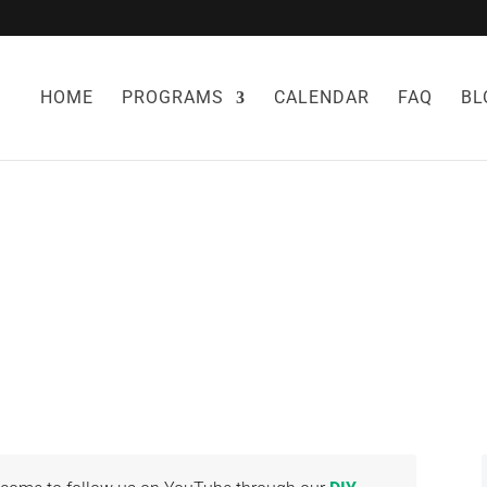
HOME
PROGRAMS
CALENDAR
FAQ
BL
Y OF HERBAL ME