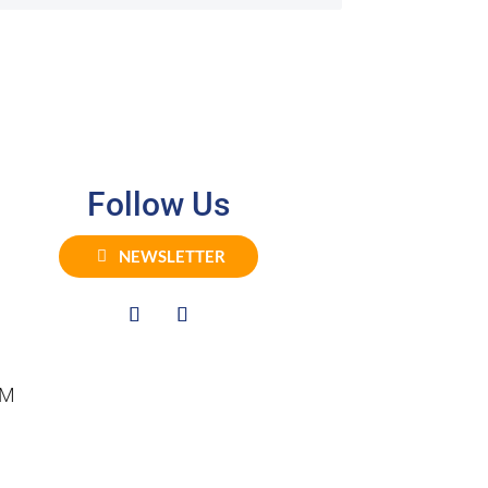
Follow Us
NEWSLETTER
PM