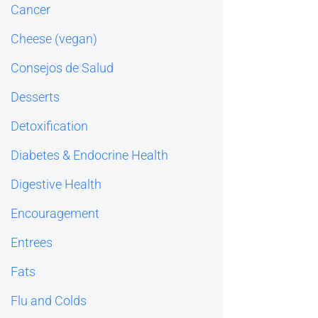
Cancer
Cheese (vegan)
Consejos de Salud
Desserts
Detoxification
Diabetes & Endocrine Health
Digestive Health
Encouragement
Entrees
Fats
Flu and Colds