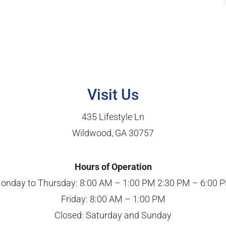
Visit Us
435 Lifestyle Ln
Wildwood, GA 30757
Hours of Operation
onday to Thursday: 8:00 AM – 1:00 PM 2:30 PM – 6:00 
Friday: 8:00 AM – 1:00 PM
Closed: Saturday and Sunday