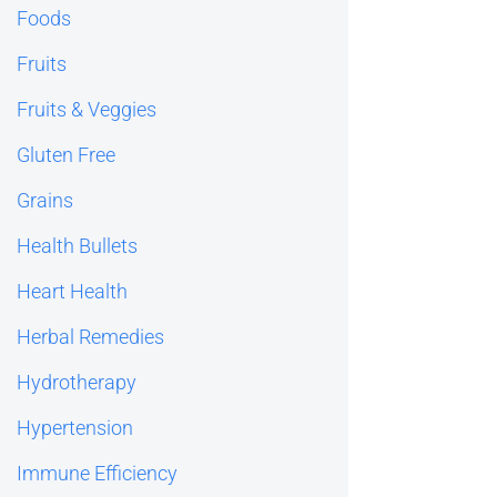
Foods
Fruits
Fruits & Veggies
Gluten Free
Grains
Health Bullets
Heart Health
Herbal Remedies
Hydrotherapy
Hypertension
Immune Efficiency