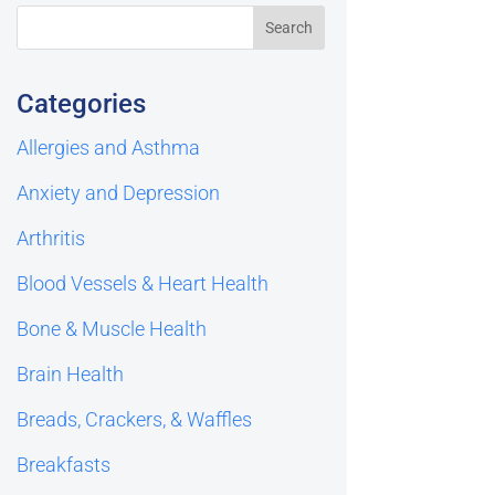
Categories
Allergies and Asthma
Anxiety and Depression
Arthritis
Blood Vessels & Heart Health
Bone & Muscle Health
Brain Health
Breads, Crackers, & Waffles
Breakfasts