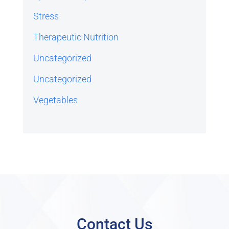
Stress
Therapeutic Nutrition
Uncategorized
Uncategorized
Vegetables
Contact Us