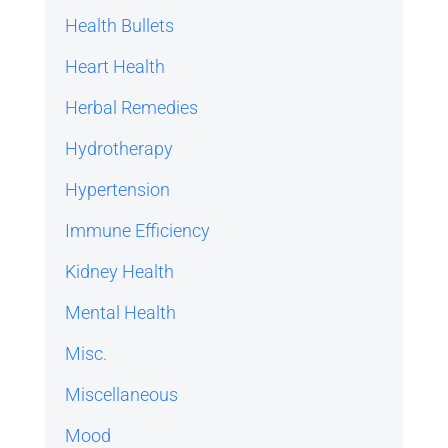
Health Bullets
Heart Health
Herbal Remedies
Hydrotherapy
Hypertension
Immune Efficiency
Kidney Health
Mental Health
Misc.
Miscellaneous
Mood