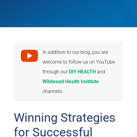

In addition to our blog, you are
welcome to follow us on YouTube
through our
DIY HEALTH
and
Wildwood Health Institute
channels.
Winning Strategies
for Successful