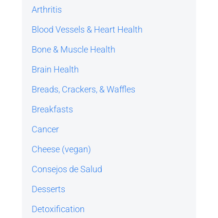
Arthritis
Blood Vessels & Heart Health
Bone & Muscle Health
Brain Health
Breads, Crackers, & Waffles
Breakfasts
Cancer
Cheese (vegan)
Consejos de Salud
Desserts
Detoxification