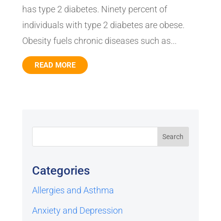
has type 2 diabetes. Ninety percent of
individuals with type 2 diabetes are obese.
Obesity fuels chronic diseases such as...
READ MORE
Categories
Allergies and Asthma
Anxiety and Depression