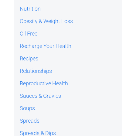
Nutrition
Obesity & Weight Loss
Oil Free
Recharge Your Health
Recipes
Relationships
Reproductive Health
Sauces & Gravies
Soups
Spreads
Spreads & Dips