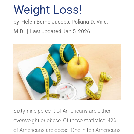
Weight Loss!
by
Helen Berne Jacobs
,
Poliana D. Vale,
M.D.
|
Last updated Jan 5, 2026
Sixty-nine percent of Americans are either
overweight or obese. Of these statistics, 42%
of Americans are obese. One in ten Americans