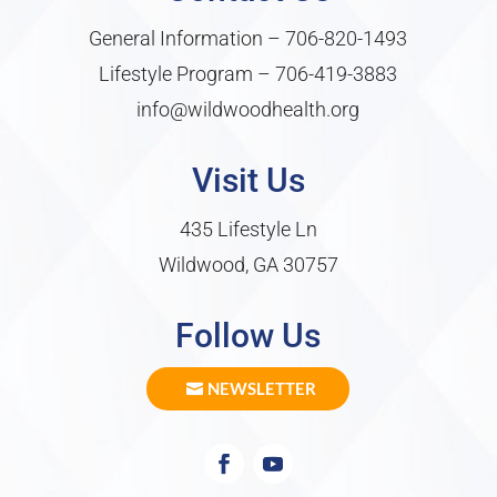
General Information –
706-820-1493
Lifestyle Program –
706-419-3883
info@wildwoodhealth.org
Visit Us
435 Lifestyle Ln
Wildwood, GA 30757
Follow Us
NEWSLETTER