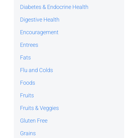
Diabetes & Endocrine Health
Digestive Health
Encouragement
Entrees
Fats
Flu and Colds
Foods
Fruits
Fruits & Veggies
Gluten Free
Grains