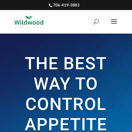
706-419-3883
THE BEST
WAY TO
CONTROL
APPETITE