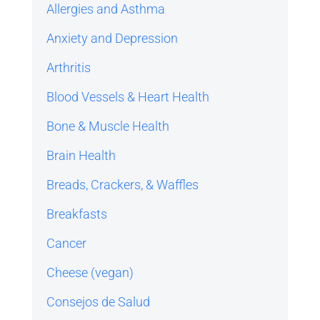
Allergies and Asthma
Anxiety and Depression
Arthritis
Blood Vessels & Heart Health
Bone & Muscle Health
Brain Health
Breads, Crackers, & Waffles
Breakfasts
Cancer
Cheese (vegan)
Consejos de Salud