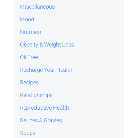
Miscellaneous
Mood
Nutrition
Obesity & Weight Loss
Oil Free
Recharge Your Health
Recipes
Relationships
Reproductive Health
Sauces & Gravies
Soups