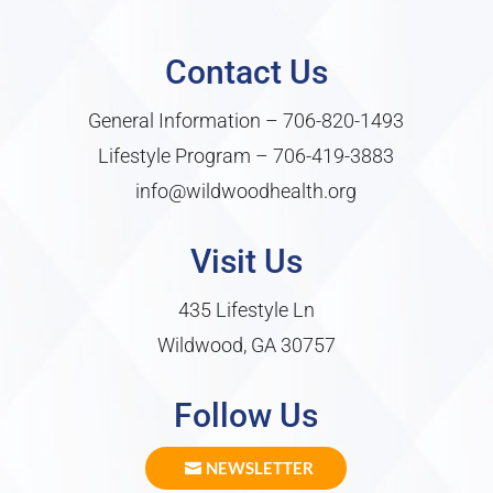
Contact Us
General Information –
706-820-1493
Lifestyle Program –
706-419-3883
info@wildwoodhealth.org
Visit Us
435 Lifestyle Ln
Wildwood, GA 30757
Follow Us
NEWSLETTER