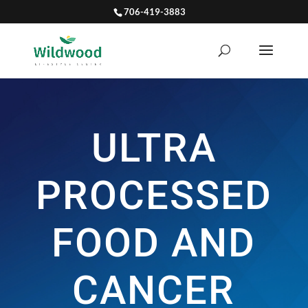
706-419-3883
ULTRA
PROCESSED
FOOD AND
CANCER