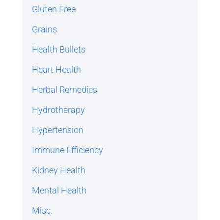
Gluten Free
Grains
Health Bullets
Heart Health
Herbal Remedies
Hydrotherapy
Hypertension
Immune Efficiency
Kidney Health
Mental Health
Misc.