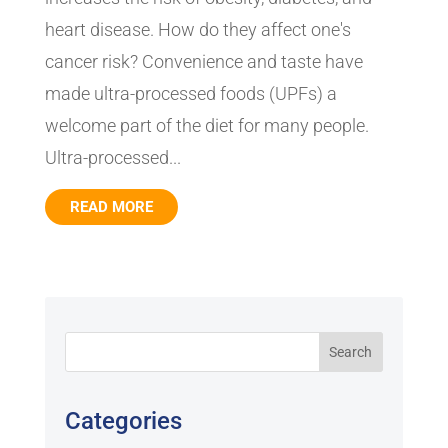
heart disease. How do they affect one's
cancer risk? Convenience and taste have
made ultra-processed foods (UPFs) a
welcome part of the diet for many people.
Ultra-processed...
READ MORE
Categories