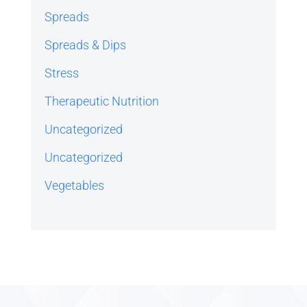
Spreads
Spreads & Dips
Stress
Therapeutic Nutrition
Uncategorized
Uncategorized
Vegetables