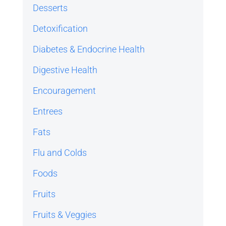
Desserts
Detoxification
Diabetes & Endocrine Health
Digestive Health
Encouragement
Entrees
Fats
Flu and Colds
Foods
Fruits
Fruits & Veggies