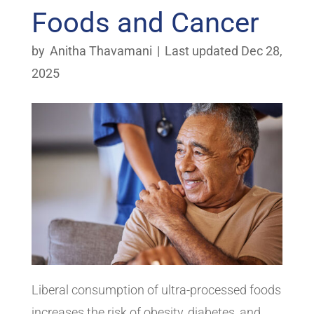
Foods and Cancer
by
Anitha Thavamani
|
Last updated Dec 28,
2025
Liberal consumption of ultra-processed foods
increases the risk of obesity, diabetes, and