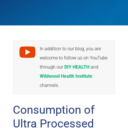

In addition to our blog, you are
welcome to follow us on YouTube
through our
DIY HEALTH
and
Wildwood Health Institute
channels.
Consumption of
Ultra Processed