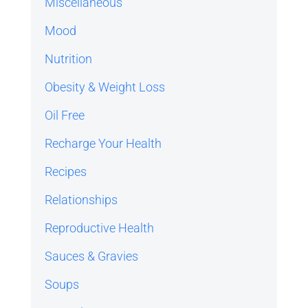
Miscellaneous
Mood
Nutrition
Obesity & Weight Loss
Oil Free
Recharge Your Health
Recipes
Relationships
Reproductive Health
Sauces & Gravies
Soups