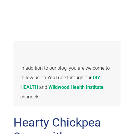
In addition to our blog, you are welcome to
follow us on YouTube through our
DIY
HEALTH
and
Wildwood Health Institute
channels.
Hearty Chickpea