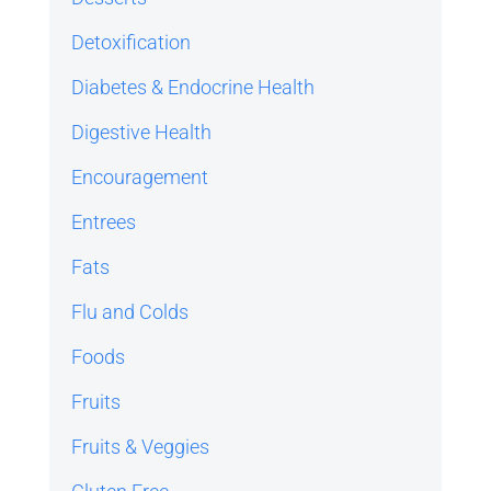
Detoxification
Diabetes & Endocrine Health
Digestive Health
Encouragement
Entrees
Fats
Flu and Colds
Foods
Fruits
Fruits & Veggies