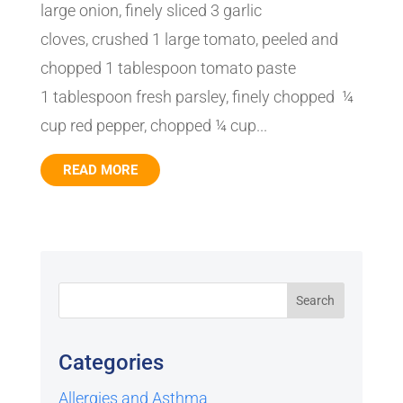
large onion, finely sliced 3 garlic
cloves, crushed 1 large tomato, peeled and
chopped 1 tablespoon tomato paste
1 tablespoon fresh parsley, finely chopped ¼
cup red pepper, chopped ¼ cup...
READ MORE
Categories
Allergies and Asthma