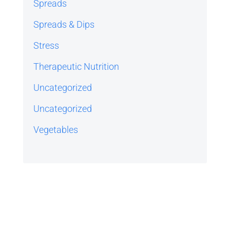
Spreads
Spreads & Dips
Stress
Therapeutic Nutrition
Uncategorized
Uncategorized
Vegetables