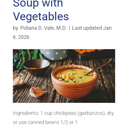
Soup with
Vegetables
by
Poliana D. Vale, M.D.
|
Last updated Jan
6, 2026
Ingredients: 1 cup chickpeas (garbanzos), dry
or use canned beans 1/2 or 1