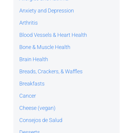
Anxiety and Depression
Arthritis
Blood Vessels & Heart Health
Bone & Muscle Health
Brain Health
Breads, Crackers, & Waffles
Breakfasts
Cancer
Cheese (vegan)
Consejos de Salud
Desserts