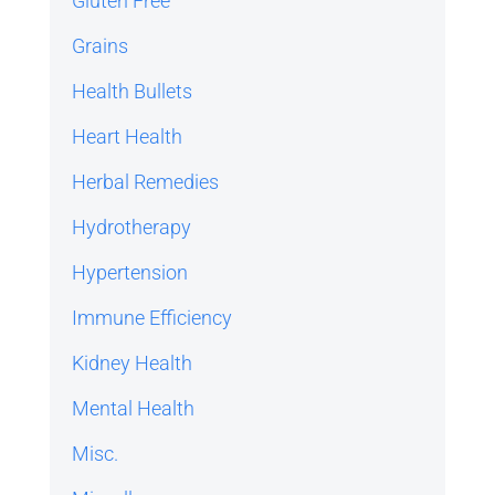
Gluten Free
Grains
Health Bullets
Heart Health
Herbal Remedies
Hydrotherapy
Hypertension
Immune Efficiency
Kidney Health
Mental Health
Misc.