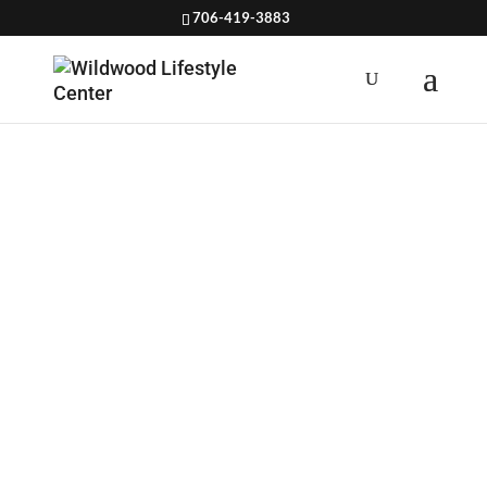
706-419-3883
VEGAN
CHICKPEA
SOUP
RECIPE