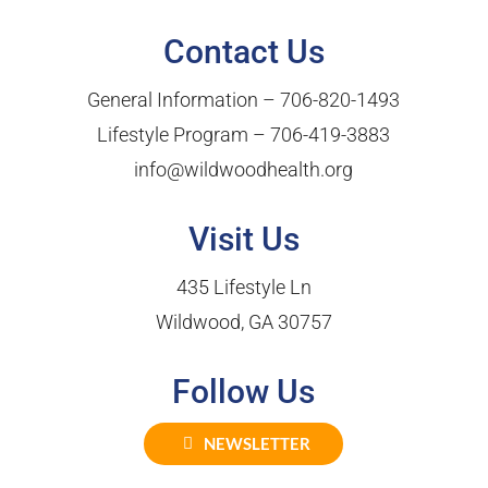
Contact Us
General Information –
706-820-1493
Lifestyle Program –
706-419-3883
info@wildwoodhealth.org
Visit Us
435 Lifestyle Ln
Wildwood, GA 30757
Follow Us
NEWSLETTER