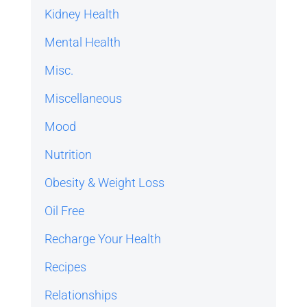
Kidney Health
Mental Health
Misc.
Miscellaneous
Mood
Nutrition
Obesity & Weight Loss
Oil Free
Recharge Your Health
Recipes
Relationships