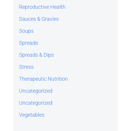
Reproductive Health
Sauces & Gravies
Soups
Spreads
Spreads & Dips
Stress
Therapeutic Nutrition
Uncategorized
Uncategorized
Vegetables