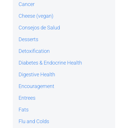
Cancer
Cheese (vegan)
Consejos de Salud
Desserts
Detoxification
Diabetes & Endocrine Health
Digestive Health
Encouragement
Entrees
Fats
Flu and Colds