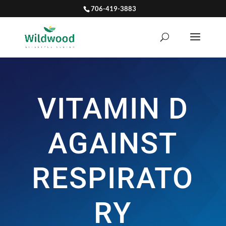
706-419-3883
VITAMIN D
AGAINST
RESPIRATO
RY