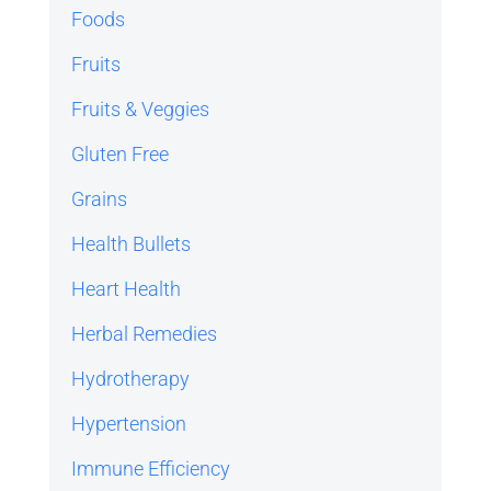
Foods
Fruits
Fruits & Veggies
Gluten Free
Grains
Health Bullets
Heart Health
Herbal Remedies
Hydrotherapy
Hypertension
Immune Efficiency