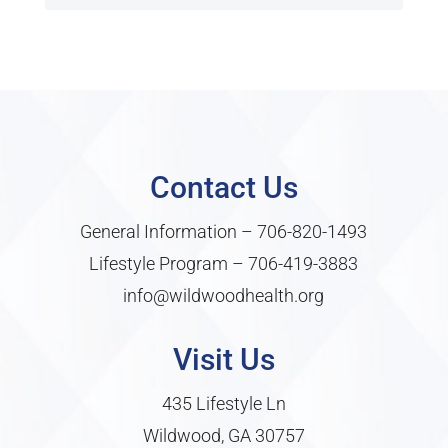
Contact Us
General Information –
706-820-1493
Lifestyle Program –
706-419-3883
info@wildwoodhealth.org
Visit Us
435 Lifestyle Ln
Wildwood, GA 30757