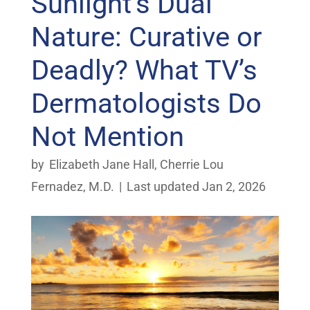
Sunlight’s Dual
Nature: Curative or
Deadly? What TV’s
Dermatologists Do
Not Mention
by
Elizabeth Jane Hall
,
Cherrie Lou
Fernadez, M.D.
|
Last updated Jan 2, 2026