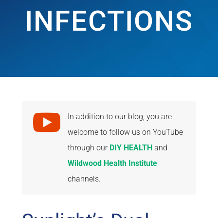
INFECTIONS

In addition to our blog, you are
welcome to follow us on YouTube
through our
DIY HEALTH
and
Wildwood Health Institute
channels.