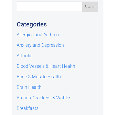
Categories
Allergies and Asthma
Anxiety and Depression
Arthritis
Blood Vessels & Heart Health
Bone & Muscle Health
Brain Health
Breads, Crackers, & Waffles
Breakfasts