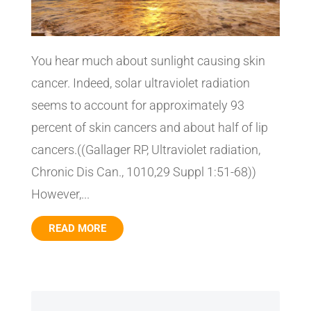
You hear much about sunlight causing skin
cancer. Indeed, solar ultraviolet radiation
seems to account for approximately 93
percent of skin cancers and about half of lip
cancers.((Gallager RP, Ultraviolet radiation,
Chronic Dis Can., 1010,29 Suppl 1:51-68))
However,...
READ MORE