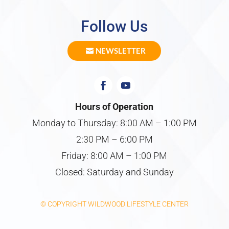
Follow Us
NEWSLETTER
Hours of Operation
Monday to Thursday: 8:00 AM – 1:00 PM
2:30 PM – 6:00 PM
Friday: 8:00 AM – 1:00 PM
Closed: Saturday and Sunday
© COPYRIGHT WILDWOOD LIFESTYLE CENTER