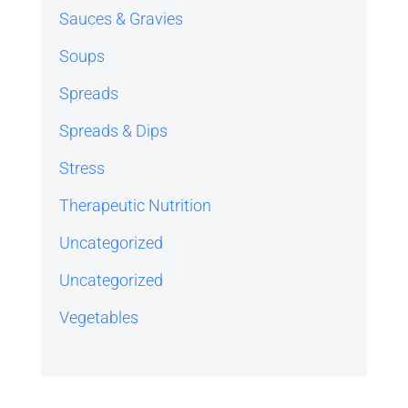
Sauces & Gravies
Soups
Spreads
Spreads & Dips
Stress
Therapeutic Nutrition
Uncategorized
Uncategorized
Vegetables