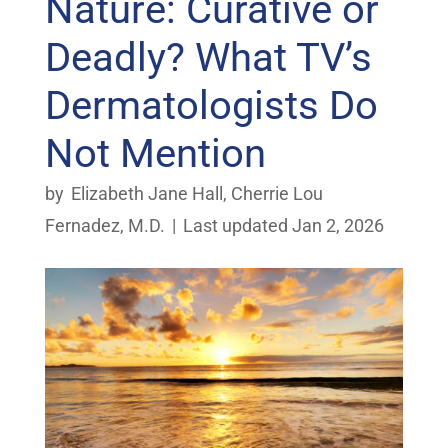
Nature: Curative or
Deadly? What TV’s
Dermatologists Do
Not Mention
by
Elizabeth Jane Hall
,
Cherrie Lou
Fernadez, M.D.
|
Last updated Jan 2, 2026