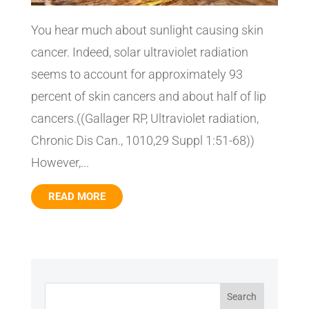
You hear much about sunlight causing skin
cancer. Indeed, solar ultraviolet radiation
seems to account for approximately 93
percent of skin cancers and about half of lip
cancers.((Gallager RP, Ultraviolet radiation,
Chronic Dis Can., 1010,29 Suppl 1:51-68))
However,...
READ MORE