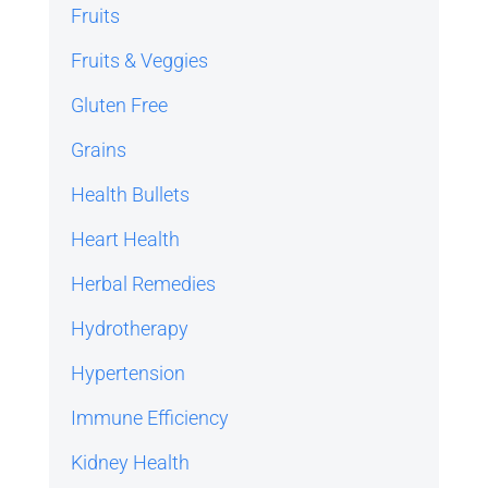
Fruits
Fruits & Veggies
Gluten Free
Grains
Health Bullets
Heart Health
Herbal Remedies
Hydrotherapy
Hypertension
Immune Efficiency
Kidney Health