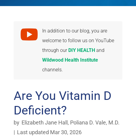

In addition to our blog, you are
welcome to follow us on YouTube
through our
DIY HEALTH
and
Wildwood Health Institute
channels.
Are You Vitamin D
Deficient?
by
Elizabeth Jane Hall
,
Poliana D. Vale, M.D.
|
Last updated Mar 30, 2026