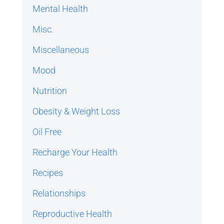
Mental Health
Misc.
Miscellaneous
Mood
Nutrition
Obesity & Weight Loss
Oil Free
Recharge Your Health
Recipes
Relationships
Reproductive Health