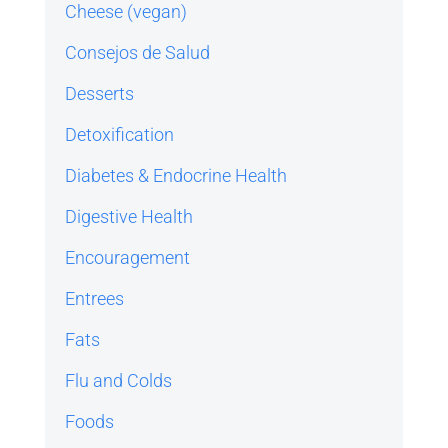
Cheese (vegan)
Consejos de Salud
Desserts
Detoxification
Diabetes & Endocrine Health
Digestive Health
Encouragement
Entrees
Fats
Flu and Colds
Foods