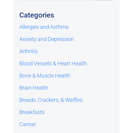
Categories
Allergies and Asthma
Anxiety and Depression
Arthritis
Blood Vessels & Heart Health
Bone & Muscle Health
Brain Health
Breads, Crackers, & Waffles
Breakfasts
Cancer