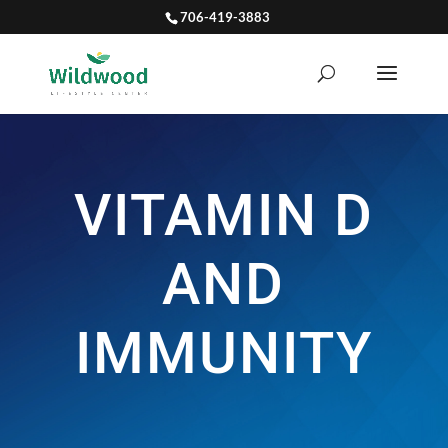
706-419-3883
VITAMIN D
AND
IMMUNITY