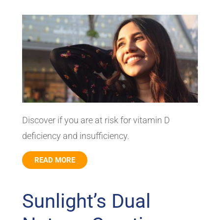
Discover if you are at risk for vitamin D
deficiency and insufficiency.
READ MORE
Sunlight’s Dual