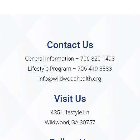
Contact Us
General Information –
706-820-1493
Lifestyle Program –
706-419-3883
info@wildwoodhealth.org
Visit Us
435 Lifestyle Ln
Wildwood, GA 30757