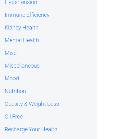
Hypertension
Immune Efficiency
Kidney Health
Mental Health
Misc.
Miscellaneous
Mood
Nutrition
Obesity & Weight Loss
Oil Free
Recharge Your Health