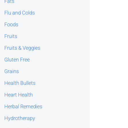
Fats
Flu and Colds
Foods
Fruits
Fruits & Veggies
Gluten Free
Grains
Health Bullets
Heart Health
Herbal Remedies
Hydrotherapy