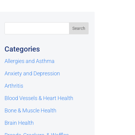
Categories
Allergies and Asthma
Anxiety and Depression
Arthritis
Blood Vessels & Heart Health
Bone & Muscle Health
Brain Health