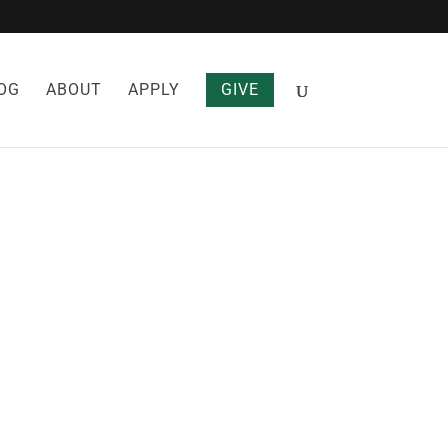
OG
ABOUT
APPLY
GIVE
ES THAT