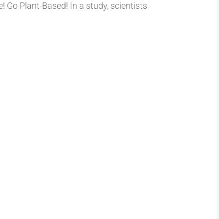
! Go Plant-Based! In a study, scientists