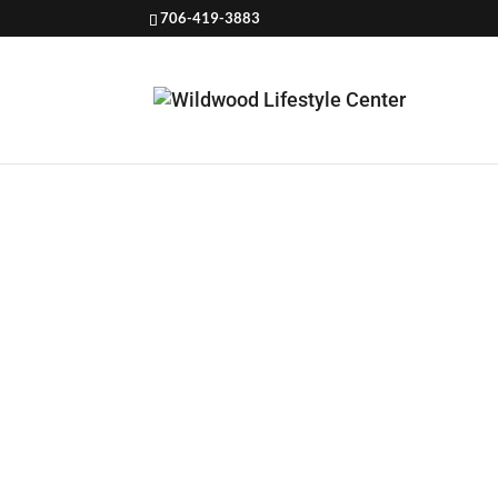
706-419-3883
WEIGHT