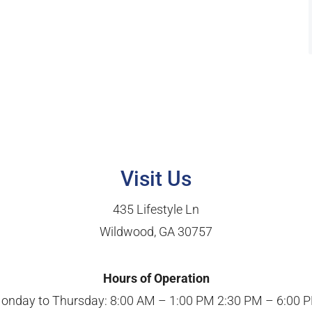
Visit Us
435 Lifestyle Ln
Wildwood, GA 30757
Hours of Operation
onday to Thursday: 8:00 AM – 1:00 PM 2:30 PM – 6:00 