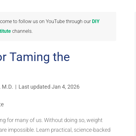
welcome to follow us on YouTube through our
DIY
itute
channels.
or Taming the
, M.D.
|
Last updated Jan 4, 2026
ing for many of us. Without doing so, weight
re impossible. Learn practical, science-backed