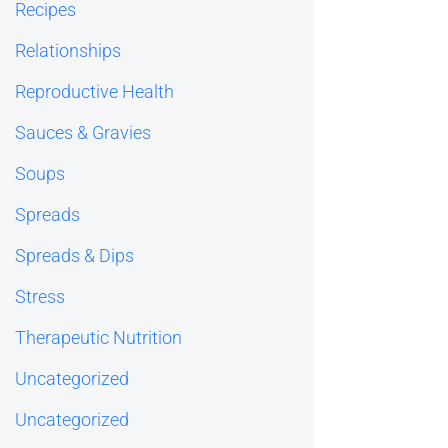
Recipes
Relationships
Reproductive Health
Sauces & Gravies
Soups
Spreads
Spreads & Dips
Stress
Therapeutic Nutrition
Uncategorized
Uncategorized