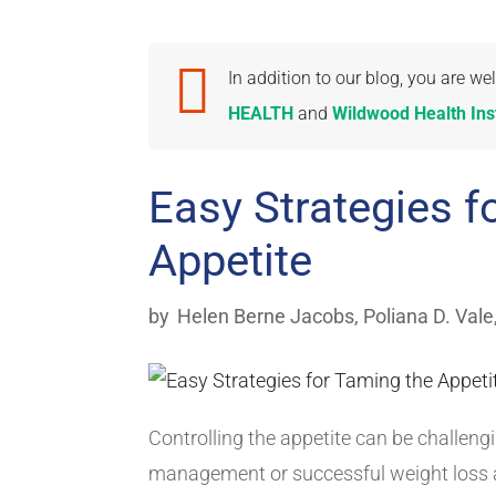

In addition to our blog, you are 
HEALTH
and
Wildwood Health Inst
Easy Strategies f
Appetite
by
Helen Berne Jacobs
,
Poliana D. Vale
Controlling the appetite can be challeng
management or successful weight loss a