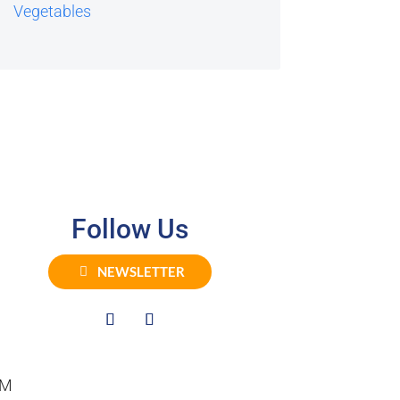
Vegetables
Follow Us
NEWSLETTER
PM