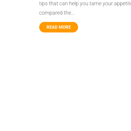
tips that can help you tame your appetite
compared the...
READ MORE