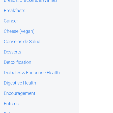
Breads, Crackers, & Waffles
Breakfasts
Cancer
Cheese (vegan)
Consejos de Salud
Desserts
Detoxification
Diabetes & Endocrine Health
Digestive Health
Encouragement
Entrees