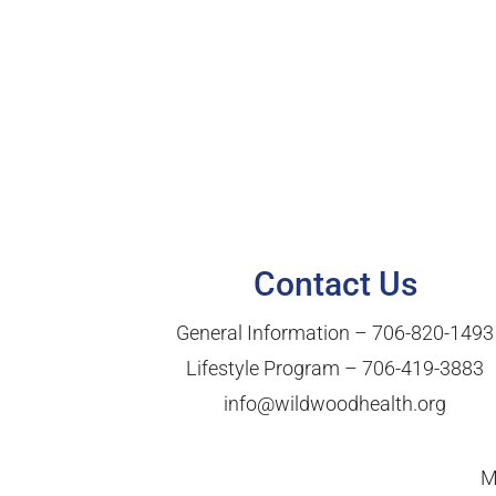
Contact Us
General Information –
706-820-1493
Lifestyle Program –
706-419-3883
info@wildwoodhealth.org
M