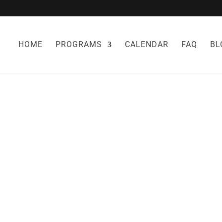
HOME
PROGRAMS
CALENDAR
FAQ
BL
 LOSS STRATEGI
WORK