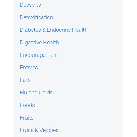
Desserts
Detoxification
Diabetes & Endocrine Health
Digestive Health
Encouragement
Entrees
Fats
Flu and Colds
Foods
Fruits
Fruits & Veggies