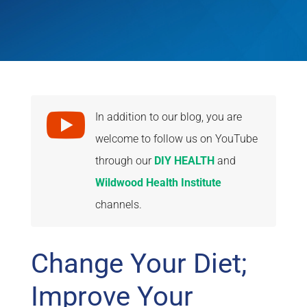

In addition to our blog, you are
welcome to follow us on YouTube
through our
DIY HEALTH
and
Wildwood Health Institute
channels.
Change Your Diet;
Improve Your