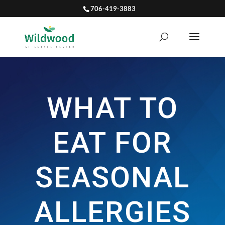
706-419-3883
WHAT TO
EAT FOR
SEASONAL
ALLERGIES