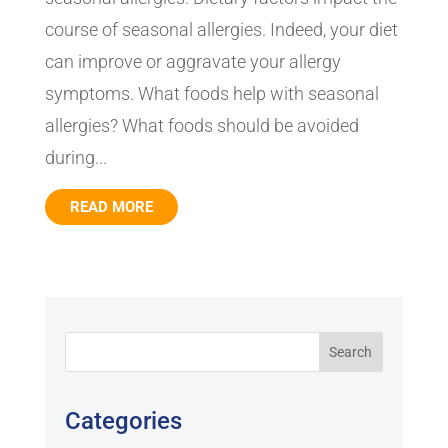
course of seasonal allergies. Indeed, your diet
can improve or aggravate your allergy
symptoms. What foods help with seasonal
allergies? What foods should be avoided
during...
READ MORE
Categories