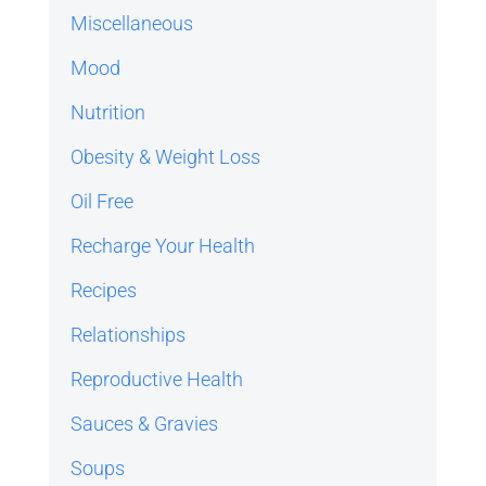
Miscellaneous
Mood
Nutrition
Obesity & Weight Loss
Oil Free
Recharge Your Health
Recipes
Relationships
Reproductive Health
Sauces & Gravies
Soups