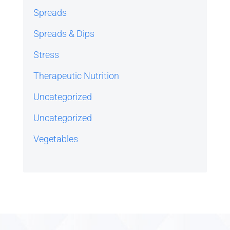
Spreads
Spreads & Dips
Stress
Therapeutic Nutrition
Uncategorized
Uncategorized
Vegetables