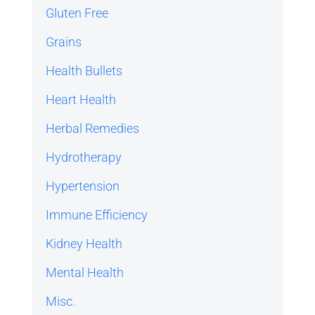
Gluten Free
Grains
Health Bullets
Heart Health
Herbal Remedies
Hydrotherapy
Hypertension
Immune Efficiency
Kidney Health
Mental Health
Misc.