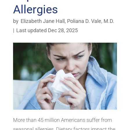
Allergies
by
Elizabeth Jane Hall
,
Poliana D. Vale, M.D.
|
Last updated Dec 28, 2025
More than 45 million Americans suffer from
seasonal allergies. Dietary factors impact the