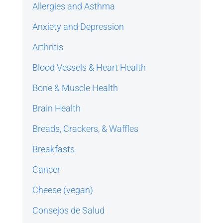
Allergies and Asthma
Anxiety and Depression
Arthritis
Blood Vessels & Heart Health
Bone & Muscle Health
Brain Health
Breads, Crackers, & Waffles
Breakfasts
Cancer
Cheese (vegan)
Consejos de Salud