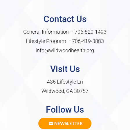
Contact Us
General Information –
706-820-1493
Lifestyle Program –
706-419-3883
info@wildwoodhealth.org
Visit Us
435 Lifestyle Ln
Wildwood, GA 30757
Follow Us
NEWSLETTER