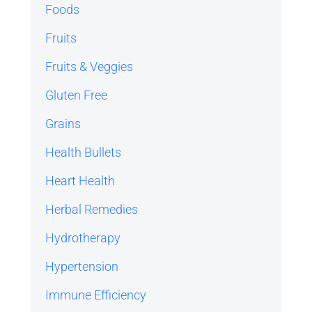
Foods
Fruits
Fruits & Veggies
Gluten Free
Grains
Health Bullets
Heart Health
Herbal Remedies
Hydrotherapy
Hypertension
Immune Efficiency