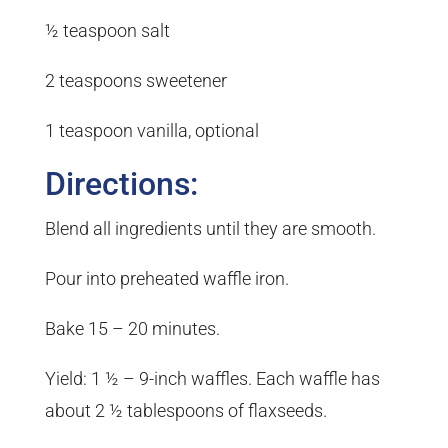
½ teaspoon salt
2 teaspoons sweetener
1 teaspoon vanilla, optional
Directions:
Blend all ingredients until they are smooth.
Pour into preheated waffle iron.
Bake 15 – 20 minutes.
Yield: 1 ½ – 9-inch waffles. Each waffle has
about 2 ½ tablespoons of flaxseeds.