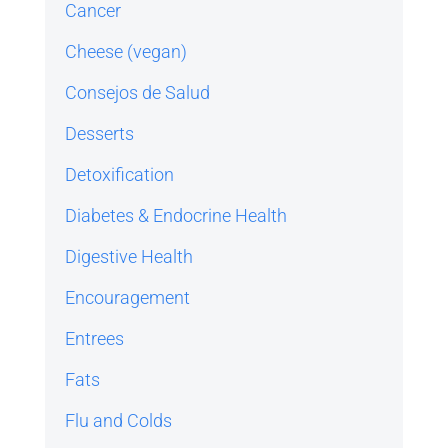
Cancer
Cheese (vegan)
Consejos de Salud
Desserts
Detoxification
Diabetes & Endocrine Health
Digestive Health
Encouragement
Entrees
Fats
Flu and Colds