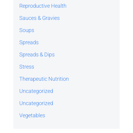
Reproductive Health
Sauces & Gravies
Soups
Spreads
Spreads & Dips
Stress
Therapeutic Nutrition
Uncategorized
Uncategorized
Vegetables