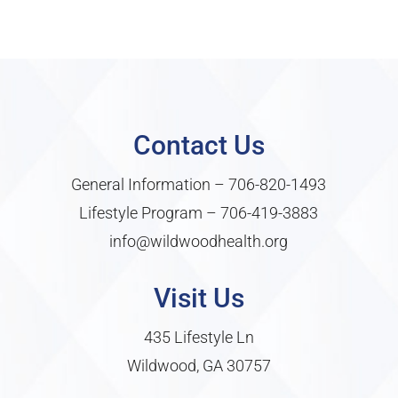
Contact Us
General Information –
706-820-1493
Lifestyle Program –
706-419-3883
info@wildwoodhealth.org
Visit Us
435 Lifestyle Ln
Wildwood, GA 30757