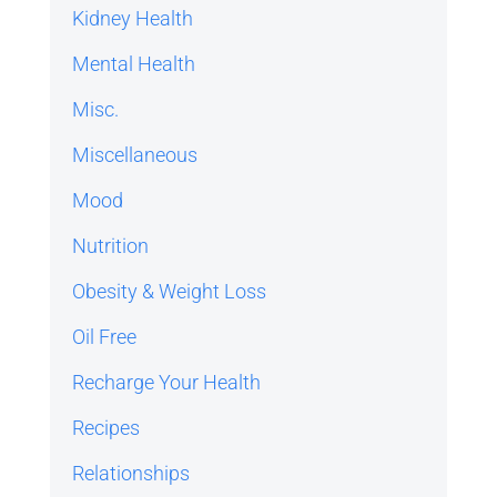
Kidney Health
Mental Health
Misc.
Miscellaneous
Mood
Nutrition
Obesity & Weight Loss
Oil Free
Recharge Your Health
Recipes
Relationships