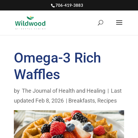
706-419-3883
Omega-3 Rich
Waffles
by
The Journal of Health and Healing
|
Last
updated Feb 8, 2026
|
Breakfasts
,
Recipes