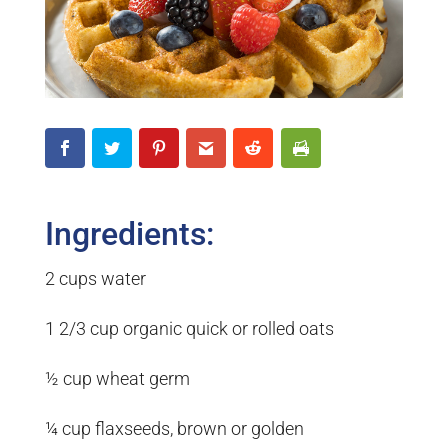
Ingredients:
2 cups water
1 2/3 cup organic quick or rolled oats
½ cup wheat germ
¼ cup flaxseeds, brown or golden