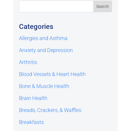
Categories
Allergies and Asthma
Anxiety and Depression
Arthritis
Blood Vessels & Heart Health
Bone & Muscle Health
Brain Health
Breads, Crackers, & Waffles
Breakfasts