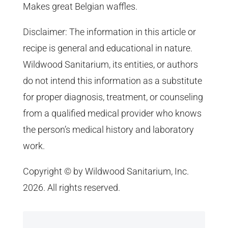
Makes great Belgian waffles.
Disclaimer: The information in this article or
recipe is general and educational in nature.
Wildwood Sanitarium, its entities, or authors
do not intend this information as a substitute
for proper diagnosis, treatment, or counseling
from a qualified medical provider who knows
the person’s medical history and laboratory
work.
Copyright © by Wildwood Sanitarium, Inc.
2026. All rights reserved.