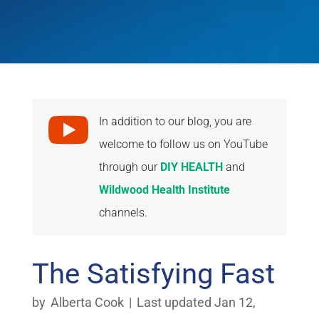

In addition to our blog, you are
welcome to follow us on YouTube
through our
DIY HEALTH
and
Wildwood Health Institute
channels.
The Satisfying Fast
by
Alberta Cook
|
Last updated Jan 12,