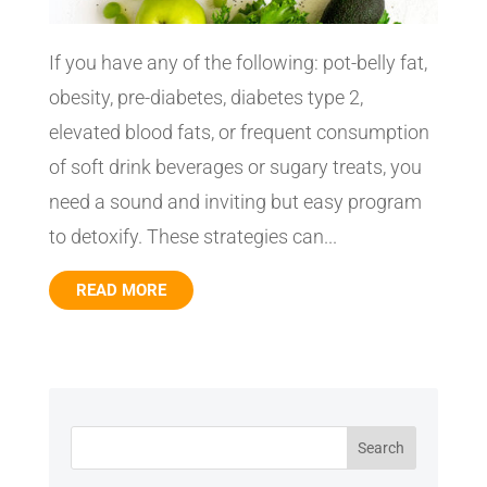
If you have any of the following: pot-belly fat,
obesity, pre-diabetes, diabetes type 2,
elevated blood fats, or frequent consumption
of soft drink beverages or sugary treats, you
need a sound and inviting but easy program
to detoxify. These strategies can...
READ MORE