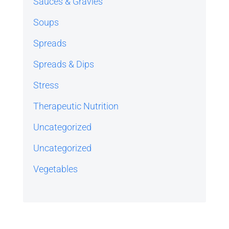
Sauces & Gravies
Soups
Spreads
Spreads & Dips
Stress
Therapeutic Nutrition
Uncategorized
Uncategorized
Vegetables