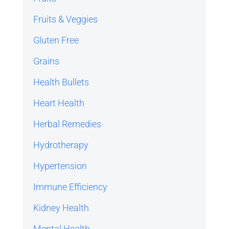
Fruits & Veggies
Gluten Free
Grains
Health Bullets
Heart Health
Herbal Remedies
Hydrotherapy
Hypertension
Immune Efficiency
Kidney Health
Mental Health