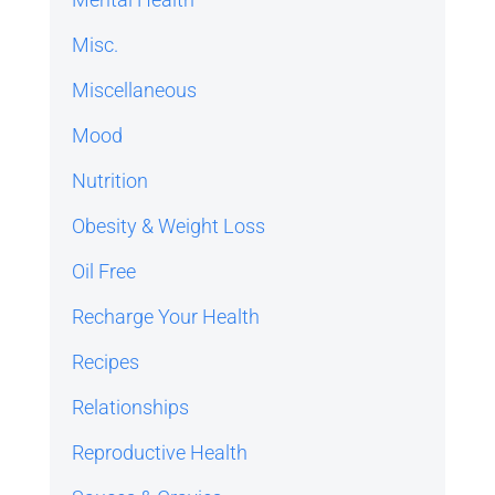
Misc.
Miscellaneous
Mood
Nutrition
Obesity & Weight Loss
Oil Free
Recharge Your Health
Recipes
Relationships
Reproductive Health