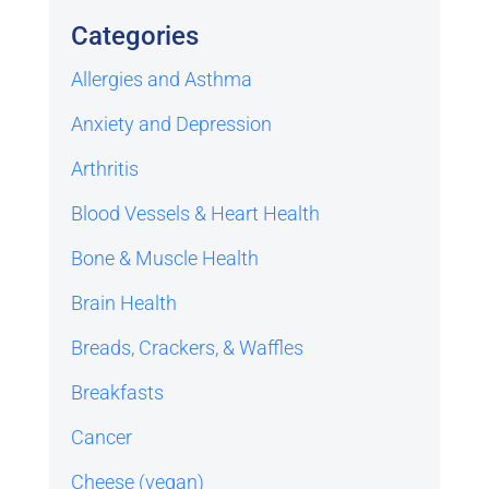
Categories
Allergies and Asthma
Anxiety and Depression
Arthritis
Blood Vessels & Heart Health
Bone & Muscle Health
Brain Health
Breads, Crackers, & Waffles
Breakfasts
Cancer
Cheese (vegan)