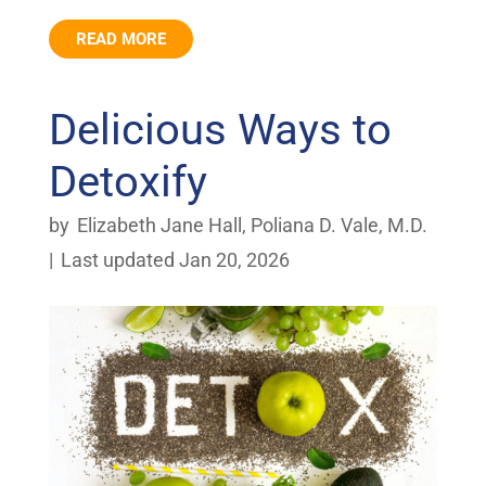
READ MORE
Delicious Ways to
Detoxify
by
Elizabeth Jane Hall
,
Poliana D. Vale, M.D.
|
Last updated Jan 20, 2026