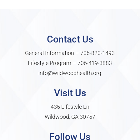
Contact Us
General Information –
706-820-1493
Lifestyle Program –
706-419-3883
info@wildwoodhealth.org
Visit Us
435 Lifestyle Ln
Wildwood, GA 30757
Follow Us