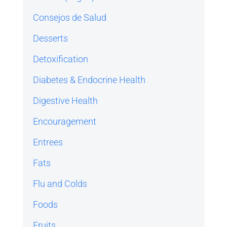
Consejos de Salud
Desserts
Detoxification
Diabetes & Endocrine Health
Digestive Health
Encouragement
Entrees
Fats
Flu and Colds
Foods
Fruits