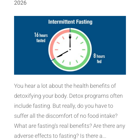
2026
You hear a lot about the health benefits of
detoxifying your body. Detox programs often
include fasting. But really, do you have to
suffer all the discomfort of no food intake?
What are fasting‘s real benefits? Are there any
adverse effects to fasting? Is there a...