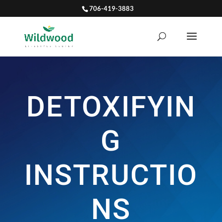
706-419-3883
DETOXIFYIN
G
INSTRUCTIO
NS