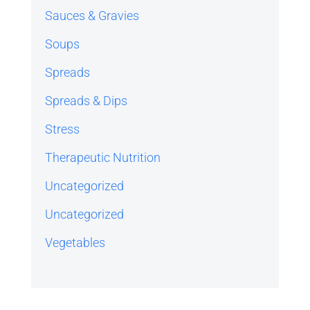
Sauces & Gravies
Soups
Spreads
Spreads & Dips
Stress
Therapeutic Nutrition
Uncategorized
Uncategorized
Vegetables