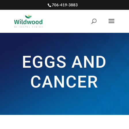
706-419-3883
EGGS AND
CANCER