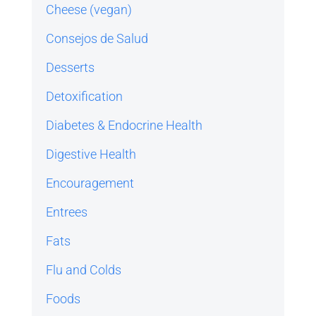
Cheese (vegan)
Consejos de Salud
Desserts
Detoxification
Diabetes & Endocrine Health
Digestive Health
Encouragement
Entrees
Fats
Flu and Colds
Foods