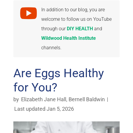

In addition to our blog, you are
welcome to follow us on YouTube
through our
DIY HEALTH
and
Wildwood Health Institute
channels.
Are Eggs Healthy
for You?
by
Elizabeth Jane Hall
,
Bernell Baldwin
|
Last updated Jan 5, 2026