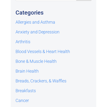
Categories
Allergies and Asthma
Anxiety and Depression
Arthritis
Blood Vessels & Heart Health
Bone & Muscle Health
Brain Health
Breads, Crackers, & Waffles
Breakfasts
Cancer