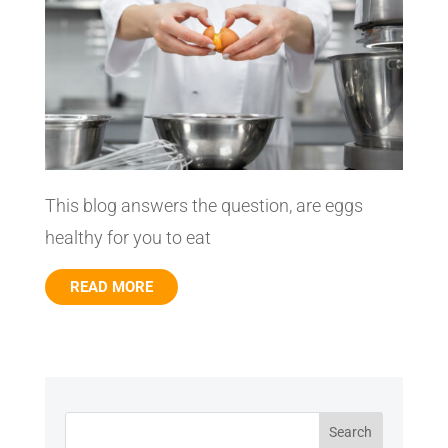
This blog answers the question, are eggs
healthy for you to eat
READ MORE