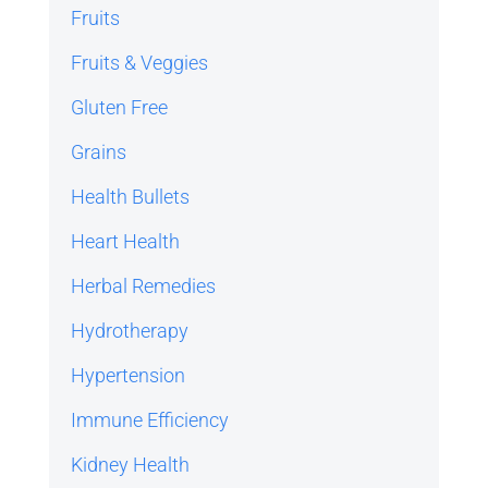
Fruits
Fruits & Veggies
Gluten Free
Grains
Health Bullets
Heart Health
Herbal Remedies
Hydrotherapy
Hypertension
Immune Efficiency
Kidney Health