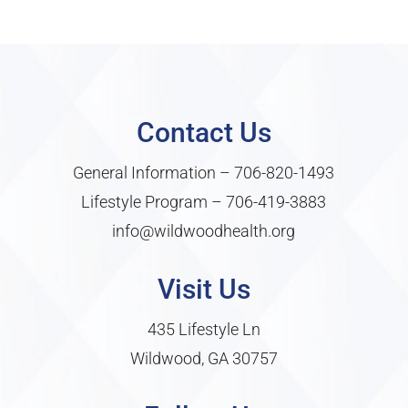
Contact Us
General Information –
706-820-1493
Lifestyle Program –
706-419-3883
info@wildwoodhealth.org
Visit Us
435 Lifestyle Ln
Wildwood, GA 30757