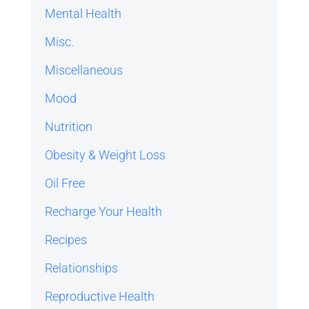
Mental Health
Misc.
Miscellaneous
Mood
Nutrition
Obesity & Weight Loss
Oil Free
Recharge Your Health
Recipes
Relationships
Reproductive Health