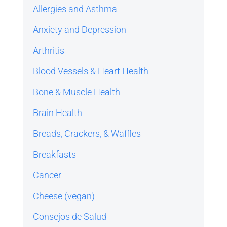
Allergies and Asthma
Anxiety and Depression
Arthritis
Blood Vessels & Heart Health
Bone & Muscle Health
Brain Health
Breads, Crackers, & Waffles
Breakfasts
Cancer
Cheese (vegan)
Consejos de Salud