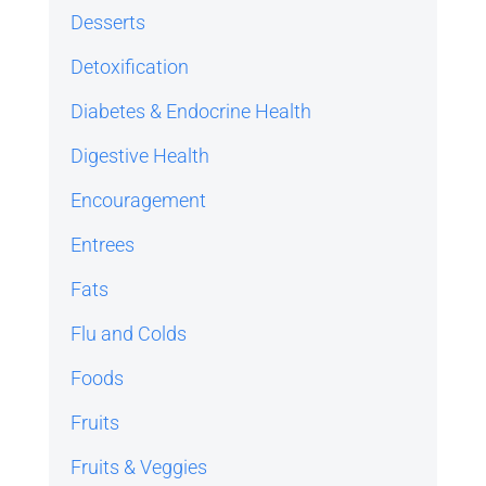
Desserts
Detoxification
Diabetes & Endocrine Health
Digestive Health
Encouragement
Entrees
Fats
Flu and Colds
Foods
Fruits
Fruits & Veggies