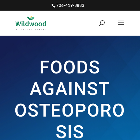
706-419-3883
FOODS
AGAINST
OSTEOPORO
SIS