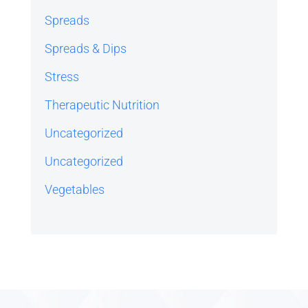
Spreads
Spreads & Dips
Stress
Therapeutic Nutrition
Uncategorized
Uncategorized
Vegetables