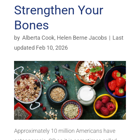
Strengthen Your
Bones
by
Alberta Cook
,
Helen Berne Jacobs
|
Last
updated Feb 10, 2026
Approximately 10 million Americans have