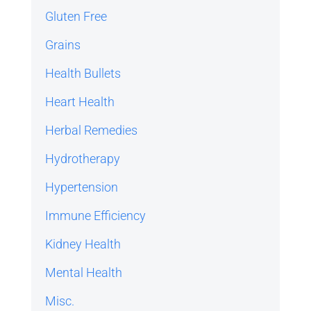
Gluten Free
Grains
Health Bullets
Heart Health
Herbal Remedies
Hydrotherapy
Hypertension
Immune Efficiency
Kidney Health
Mental Health
Misc.