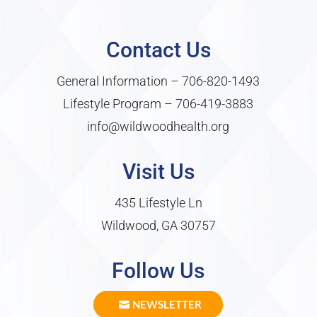
Contact Us
General Information –
706-820-1493
Lifestyle Program –
706-419-3883
info@wildwoodhealth.org
Visit Us
435 Lifestyle Ln
Wildwood, GA 30757
Follow Us
NEWSLETTER