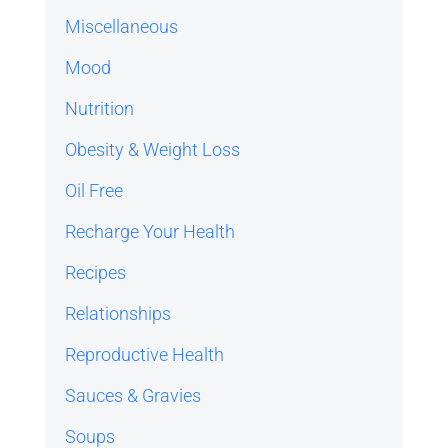
Miscellaneous
Mood
Nutrition
Obesity & Weight Loss
Oil Free
Recharge Your Health
Recipes
Relationships
Reproductive Health
Sauces & Gravies
Soups