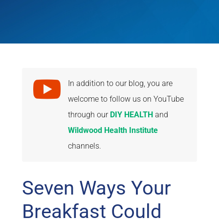

In addition to our blog, you are
welcome to follow us on YouTube
through our
DIY HEALTH
and
Wildwood Health Institute
channels.
Seven Ways Your
Breakfast Could