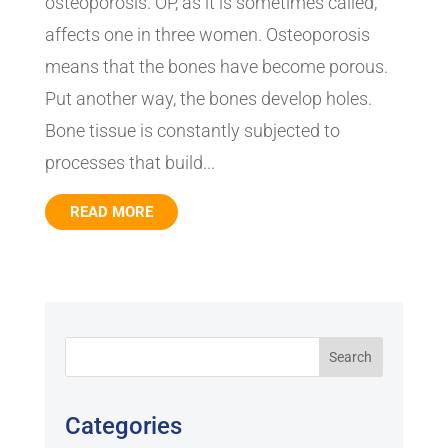
osteoporosis. OP, as it is sometimes called,
affects one in three women. Osteoporosis
means that the bones have become porous.
Put another way, the bones develop holes.
Bone tissue is constantly subjected to
processes that build...
READ MORE
Categories